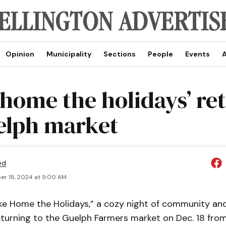
Opinion
Municipality
Sections
People
Events
A
 home the holidays’ re
elph market
ed
r 18, 2024 at 9:00 AM
e Home the Holidays,” a cozy night of community and
eturning to the Guelph Farmers market on Dec. 18 fro