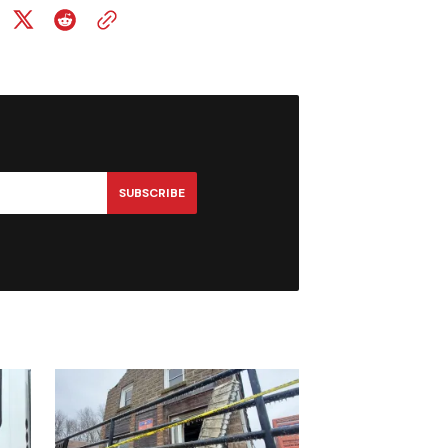
SUBSCRIBE