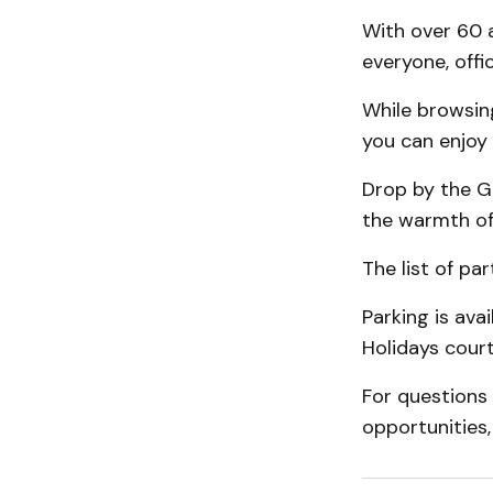
With over 60 a
everyone, offic
While browsing
you can enjoy 
Drop by the G
the warmth o
The list of pa
Parking is ava
Holidays court
For questions
opportunities