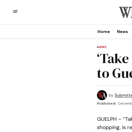
Home
News
NEWS
‘Take
to Gu
by
Submitt
Published:
Decembe
GUELPH – “Tak
shopping, is r