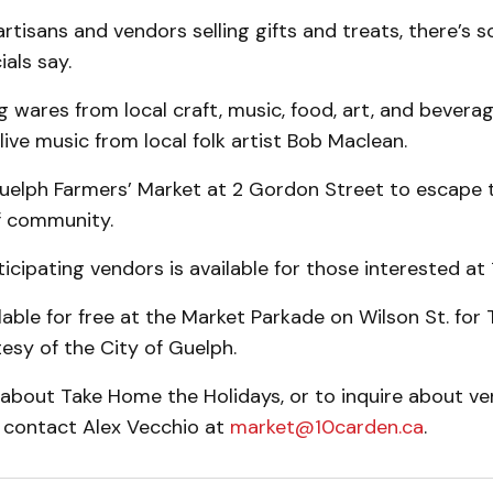
rtisans and vendors selling gifts and treats, there’s 
ials say.
 wares from local craft, music, food, art, and bevera
live music from local folk artist Bob Maclean.
uelph Farmers’ Market at 2 Gordon Street to escape t
f community.
rticipating vendors is available for those interested at
ilable for free at the Market Parkade on Wilson St. fo
esy of the City of Guelph.
 about Take Home the Holidays, or to inquire about v
, contact Alex Vecchio at
market@10carden.ca
.