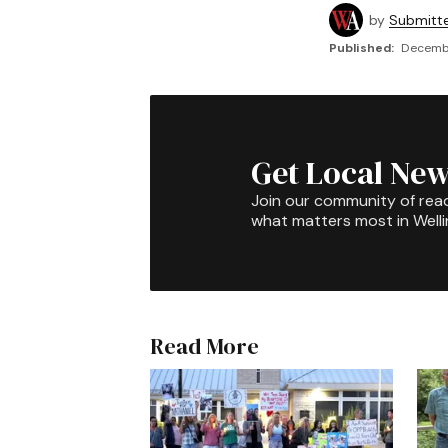
by
Submitt
Published:
Decembe
Get Local New
Join our community of rea
what matters most in Well
Read More