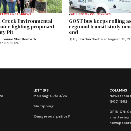
RE WELLINGTON
NEWS
WELLINGTON COUNTY
NEWS
 Creek Environmental
GOST bus keeps rolling a
iance fighting proposed
regional transit study nea
ty Pit
end
Joanne Shuttleworth
by
Jordan Snobelen
August 05, 2
st 05, 2026
LETTERS
COLUMNS
ve
Mail bag: 07/30/26
News from t
1907, 1982
‘No tipping’
OPINION: C
‘Dangerous’ patios?
shuttering
newspaper