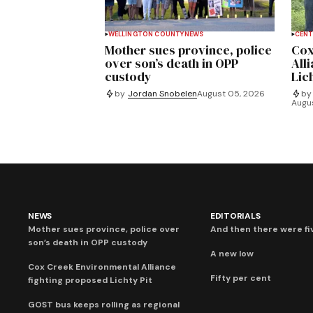
WELLINGTON COUNTY
NEWS
CENT
Mother sues province, police
Cox
over son’s death in OPP
All
custody
Lich
by
Jordan Snobelen
August 05, 2026
by
Augu
NEWS
EDITORIALS
Mother sues province, police over
And then there were fi
son’s death in OPP custody
A new low
Cox Creek Environmental Alliance
Fifty per cent
fighting proposed Lichty Pit
GOST bus keeps rolling as regional