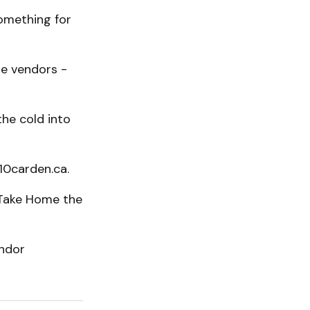
something for
ge vendors -
he cold into
 10carden.ca.
r Take Home the
endor