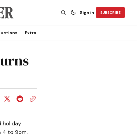
Sign in
SUBSCRIBE
uctions
Extra
turns
 holiday
m 4 to 9pm.