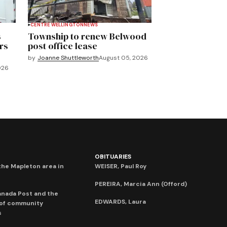
CENTRE WELLINGTON
NEWS
s
Township to renew Belwood
rs
post office lease
by
Joanne Shuttleworth
August 05, 2026
026
OBITUARIES
he Mapleton area in
WEISER, Paul Roy
PEREIRA, Marcia Ann (Offord)
anada Post and the
EDWARDS, Laura
 of community
s