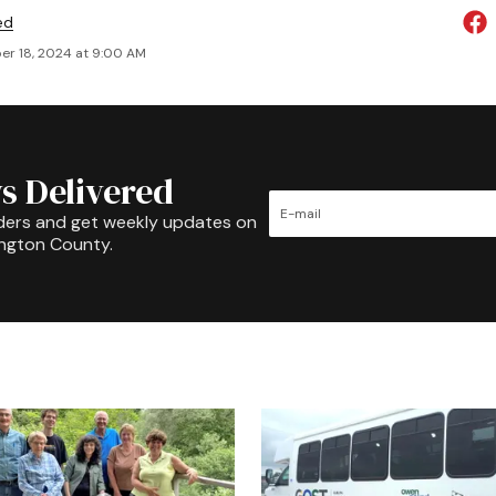
ed
r 18, 2024 at 9:00 AM
s Delivered
ders and get weekly updates on
ington County.