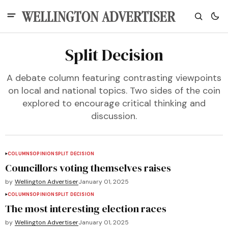
Split Decision
A debate column featuring contrasting viewpoints
on local and national topics. Two sides of the coin
explored to encourage critical thinking and
discussion.
COLUMNS
OPINION
SPLIT DECISION
Councillors voting themselves raises
by
Wellington Advertiser
January 01, 2025
COLUMNS
OPINION
SPLIT DECISION
The most interesting election races
by
Wellington Advertiser
January 01, 2025