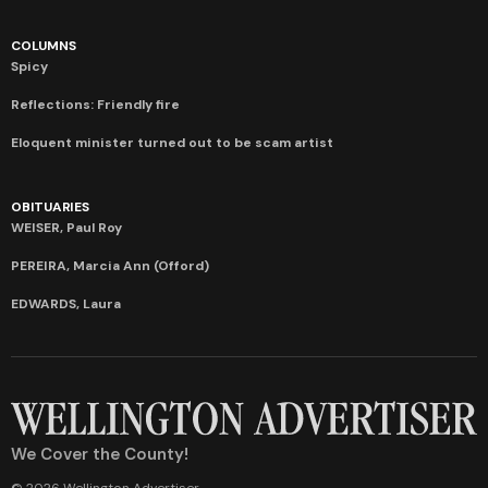
COLUMNS
Spicy
Reflections: Friendly fire
Eloquent minister turned out to be scam artist
OBITUARIES
WEISER, Paul Roy
PEREIRA, Marcia Ann (Offord)
EDWARDS, Laura
We Cover the County!