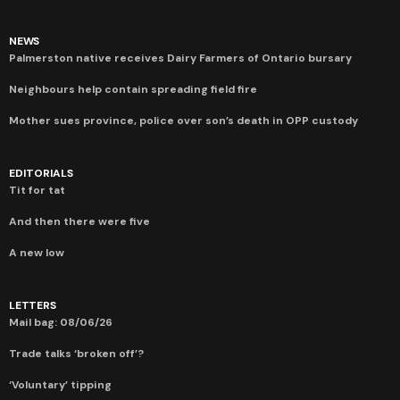
NEWS
Palmerston native receives Dairy Farmers of Ontario bursary
Neighbours help contain spreading field fire
Mother sues province, police over son’s death in OPP custody
EDITORIALS
Tit for tat
And then there were five
A new low
LETTERS
Mail bag: 08/06/26
Trade talks ‘broken off’?
‘Voluntary’ tipping