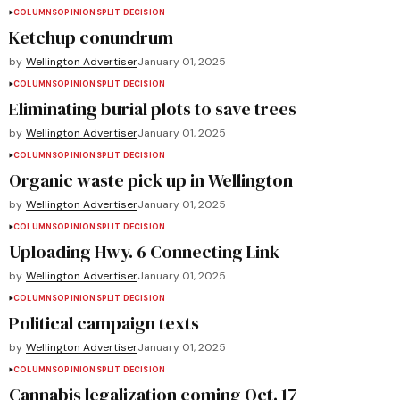
COLUMNS
OPINION
SPLIT DECISION
Ketchup conundrum
by
Wellington Advertiser
January 01, 2025
COLUMNS
OPINION
SPLIT DECISION
Eliminating burial plots to save trees
by
Wellington Advertiser
January 01, 2025
COLUMNS
OPINION
SPLIT DECISION
Organic waste pick up in Wellington
by
Wellington Advertiser
January 01, 2025
COLUMNS
OPINION
SPLIT DECISION
Uploading Hwy. 6 Connecting Link
by
Wellington Advertiser
January 01, 2025
COLUMNS
OPINION
SPLIT DECISION
Political campaign texts
by
Wellington Advertiser
January 01, 2025
COLUMNS
OPINION
SPLIT DECISION
Cannabis legalization coming Oct. 17