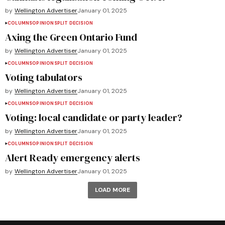
by
Wellington Advertiser
January 01, 2025
COLUMNS
OPINION
SPLIT DECISION
Axing the Green Ontario Fund
by
Wellington Advertiser
January 01, 2025
COLUMNS
OPINION
SPLIT DECISION
Voting tabulators
by
Wellington Advertiser
January 01, 2025
COLUMNS
OPINION
SPLIT DECISION
Voting: local candidate or party leader?
by
Wellington Advertiser
January 01, 2025
COLUMNS
OPINION
SPLIT DECISION
Alert Ready emergency alerts
by
Wellington Advertiser
January 01, 2025
LOAD MORE