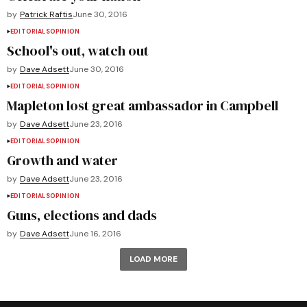
by
Patrick Raftis
June 30, 2016
EDITORIALS
OPINION
School's out, watch out
by
Dave Adsett
June 30, 2016
EDITORIALS
OPINION
Mapleton lost great ambassador in Campbell
by
Dave Adsett
June 23, 2016
EDITORIALS
OPINION
Growth and water
by
Dave Adsett
June 23, 2016
EDITORIALS
OPINION
Guns, elections and dads
by
Dave Adsett
June 16, 2016
LOAD MORE