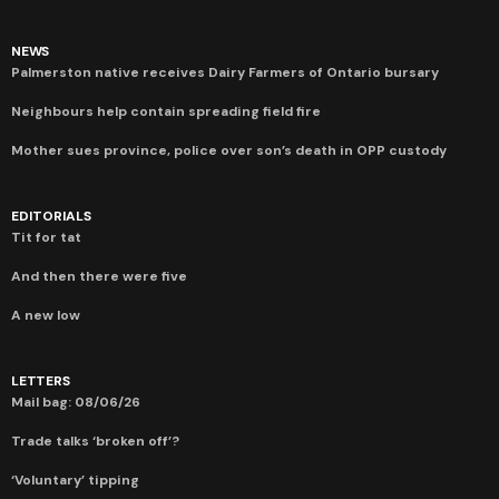
NEWS
Palmerston native receives Dairy Farmers of Ontario bursary
Neighbours help contain spreading field fire
Mother sues province, police over son’s death in OPP custody
EDITORIALS
Tit for tat
And then there were five
A new low
LETTERS
Mail bag: 08/06/26
Trade talks ‘broken off’?
‘Voluntary’ tipping