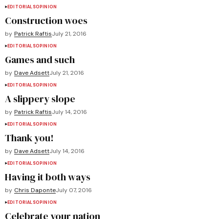
EDITORIALS
OPINION
Construction woes
by
Patrick Raftis
July 21, 2016
EDITORIALS
OPINION
Games and such
by
Dave Adsett
July 21, 2016
EDITORIALS
OPINION
A slippery slope
by
Patrick Raftis
July 14, 2016
EDITORIALS
OPINION
Thank you!
by
Dave Adsett
July 14, 2016
EDITORIALS
OPINION
Having it both ways
by
Chris Daponte
July 07, 2016
EDITORIALS
OPINION
Celebrate your nation