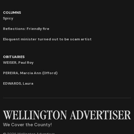
COLUMNS
Spicy
Reflections: Friendly fire
Eloquent minister turned out to be scam artist
OBITUARIES
WEISER, Paul Roy
PEREIRA, Marcia Ann (Offord)
EDWARDS, Laura
We Cover the County!