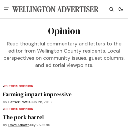
Opinion
Read thoughtful commentary and letters to the
editor from Wellington County residents. Local
perspectives on community issues, guest columns,
and editorial viewpoints.
EDITORIALS
OPINION
Farming impact impressive
by
Patrick Raftis
July 28, 2016
EDITORIALS
OPINION
The pork barrel
by
Dave Adsett
July 28, 2016