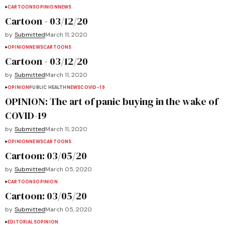
CARTOONS
OPINION
NEWS
Cartoon - 03/12/20
by
Submitted
March 11, 2020
OPINION
NEWS
CARTOONS
Cartoon - 03/12/20
by
Submitted
March 11, 2020
OPINION
PUBLIC HEALTH
NEWS
COVID-19
OPINION: The art of panic buying in the wake of
COVID-19
by
Submitted
March 11, 2020
OPINION
NEWS
CARTOONS
Cartoon: 03/05/20
by
Submitted
March 05, 2020
CARTOONS
OPINION
Cartoon: 03/05/20
by
Submitted
March 05, 2020
EDITORIALS
OPINION