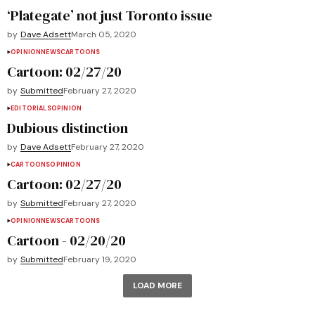
‘Plategate’ not just Toronto issue
by
Dave Adsett
March 05, 2020
OPINION
NEWS
CARTOONS
Cartoon: 02/27/20
by
Submitted
February 27, 2020
EDITORIALS
OPINION
Dubious distinction
by
Dave Adsett
February 27, 2020
CARTOONS
OPINION
Cartoon: 02/27/20
by
Submitted
February 27, 2020
OPINION
NEWS
CARTOONS
Cartoon - 02/20/20
by
Submitted
February 19, 2020
LOAD MORE