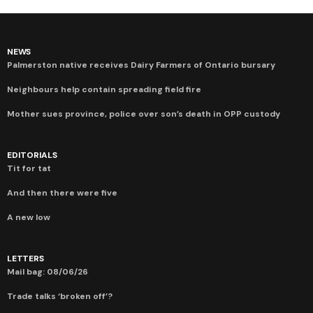
NEWS
Palmerston native receives Dairy Farmers of Ontario bursary
Neighbours help contain spreading field fire
Mother sues province, police over son’s death in OPP custody
EDITORIALS
Tit for tat
And then there were five
A new low
LETTERS
Mail bag: 08/06/26
Trade talks ‘broken off’?