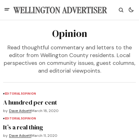
Opinion
Read thoughtful commentary and letters to the
editor from Wellington County residents. Local
perspectives on community issues, guest columns,
and editorial viewpoints.
EDITORIALS
OPINION
A hundred per cent
by
Dave Adsett
March 18, 2020
EDITORIALS
OPINION
It’s a real thing
by
Dave Adsett
March 11, 2020