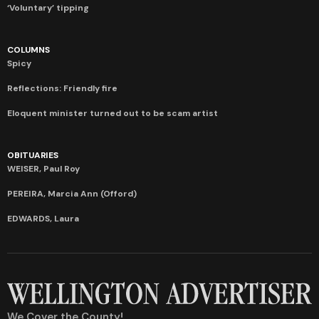
‘Voluntary’ tipping
COLUMNS
Spicy
Reflections: Friendly fire
Eloquent minister turned out to be scam artist
OBITUARIES
WEISER, Paul Roy
PEREIRA, Marcia Ann (Offord)
EDWARDS, Laura
We Cover the County!