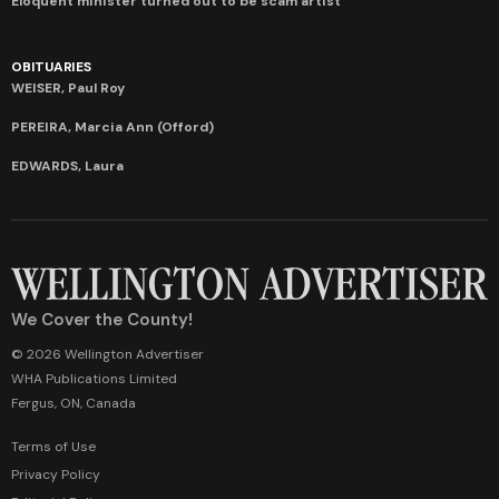
Eloquent minister turned out to be scam artist
OBITUARIES
WEISER, Paul Roy
PEREIRA, Marcia Ann (Offord)
EDWARDS, Laura
We Cover the County!
© 2026 Wellington Advertiser
WHA Publications Limited
Fergus, ON, Canada
Terms of Use
Privacy Policy