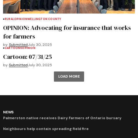
RURAL
OPINION
WELLINGTON COUNTY
OPINION: Advocating for insurance that works
for farmers
by
Submitted
July 30, 2025
CARTOONS
OPINION
Cartoon: 07/31/25
by
Submitted
July 30, 2025
LOAD MORE
NEWS
Palmerston native receives Dairy Farmers of Ontario bursary
Neighbours help contain spreading field fire