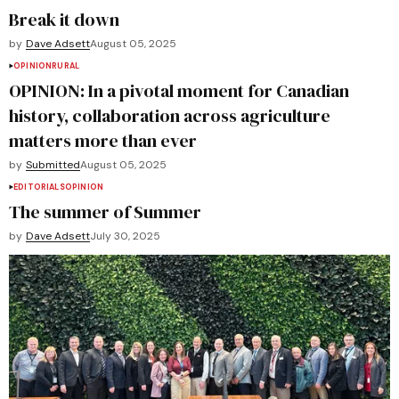
Break it down
by
Dave Adsett
August 05, 2025
OPINION
RURAL
OPINION: In a pivotal moment for Canadian
history, collaboration across agriculture
matters more than ever
by
Submitted
August 05, 2025
EDITORIALS
OPINION
The summer of Summer
by
Dave Adsett
July 30, 2025