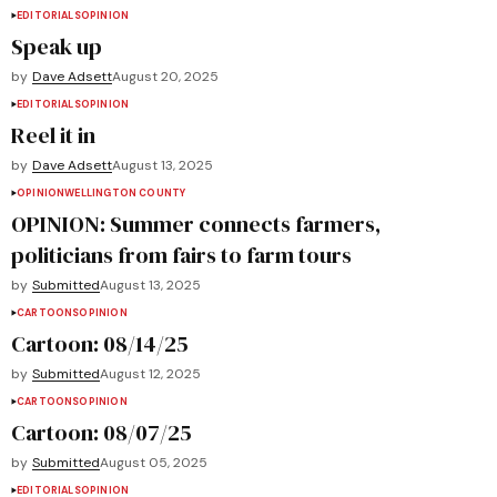
EDITORIALS
OPINION
Speak up
by
Dave Adsett
August 20, 2025
EDITORIALS
OPINION
Reel it in
by
Dave Adsett
August 13, 2025
OPINION
WELLINGTON COUNTY
OPINION: Summer connects farmers,
politicians from fairs to farm tours
by
Submitted
August 13, 2025
CARTOONS
OPINION
Cartoon: 08/14/25
by
Submitted
August 12, 2025
CARTOONS
OPINION
Cartoon: 08/07/25
by
Submitted
August 05, 2025
EDITORIALS
OPINION