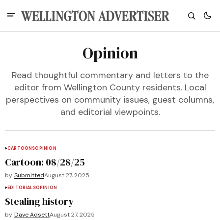
Opinion
Read thoughtful commentary and letters to the
editor from Wellington County residents. Local
perspectives on community issues, guest columns,
and editorial viewpoints.
CARTOONS
OPINION
Cartoon: 08/28/25
by
Submitted
August 27, 2025
EDITORIALS
OPINION
Stealing history
by
Dave Adsett
August 27, 2025