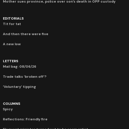
Mother sues province, police over son’s death in OPP custody
EDITORIALS
Tit for tat
And then there were five
A new low
LETTERS
Mail bag: 08/06/26
Trade talks ‘broken off’?
‘Voluntary’ tipping
COLUMNS
Spicy
Reflections: Friendly fire