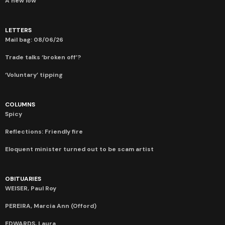
A new low
LETTERS
Mail bag: 08/06/26
Trade talks ‘broken off’?
‘Voluntary’ tipping
COLUMNS
Spicy
Reflections: Friendly fire
Eloquent minister turned out to be scam artist
OBITUARIES
WEISER, Paul Roy
PEREIRA, Marcia Ann (Offord)
EDWARDS, Laura