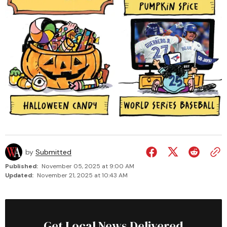
by
Submitted
Published:
November 05, 2025 at 9:00 AM
Updated:
November 21, 2025 at 10:43 AM
Get Local News Delivered