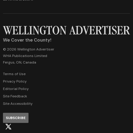
We Cover the County!
© 2026 Wellington Advertiser
WHA Publications Limited
Fergus, ON, Canada
Terms of Use
Privacy Policy
Editorial Policy
Site Feedback
Site Accessibility
SUBSCRIBE