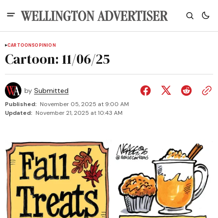
CARTOONS
OPINION
Cartoon: 11/06/25
by
Submitted
Published:
November 05, 2025 at 9:00 AM
Updated:
November 21, 2025 at 10:43 AM