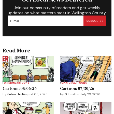
Join our community of readers and get weekly
updates on what matters most in Wellington County.
SUBSCRIBE
Read More
OPINION
CARTOONS
OPINION
CARTOONS
Cartoon: 08/06/26
Cartoon: 07/30/26
by
Submitted
August 05, 2026
by
Submitted
July 29, 2026