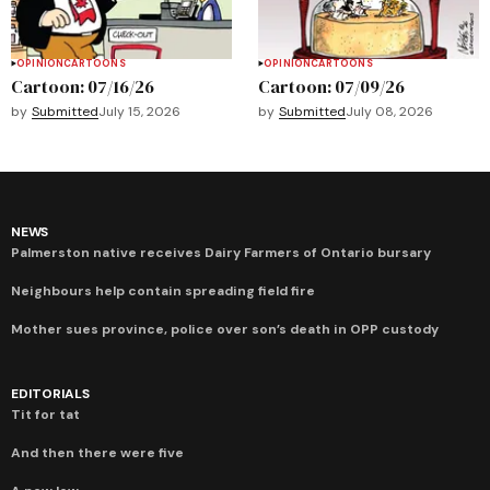
OPINION
CARTOONS
OPINION
CARTOONS
Cartoon: 07/16/26
Cartoon: 07/09/26
by
Submitted
July 15, 2026
by
Submitted
July 08, 2026
NEWS
Palmerston native receives Dairy Farmers of Ontario bursary
Neighbours help contain spreading field fire
Mother sues province, police over son’s death in OPP custody
EDITORIALS
Tit for tat
And then there were five