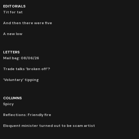
EDITORIALS
Tit for tat
And then there were five
A new low
LETTERS
Mail bag: 08/06/26
Trade talks ‘broken off’?
‘Voluntary’ tipping
COLUMNS
Spicy
Reflections: Friendly fire
Eloquent minister turned out to be scam artist