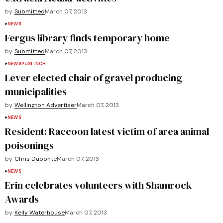
by
Submitted
March 07, 2013
NEWS
Fergus library finds temporary home
by
Submitted
March 07, 2013
NEWS
PUSLINCH
Lever elected chair of gravel producing
municipalities
by
Wellington Advertiser
March 07, 2013
NEWS
Resident: Raccoon latest victim of area animal
poisonings
by
Chris Daponte
March 07, 2013
NEWS
Erin celebrates volunteers with Shamrock
Awards
by
Kelly Waterhouse
March 07, 2013