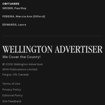
OBITUARIES
WEISER, Paul Roy
PEREIRA, Marcia Ann (Offord)
EDWARDS, Laura
We Cover the County!
© 2026 Wellington Advertiser
WHA Publications Limited
Fergus, ON, Canada
Terms of Use
Privacy Policy
Editorial Policy
Site Feedback