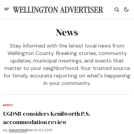
News
Stay informed with the latest local news from
Wellington County. Breaking stories, community
updates, municipal meetings, and events that
matter to your neighborhood. Your trusted source
for timely, accurate reporting on what's happening
in your community.
NEWS
UGDSB considers Kenilworth P.S.
accommodation review
by
Submitted
March 07, 2013