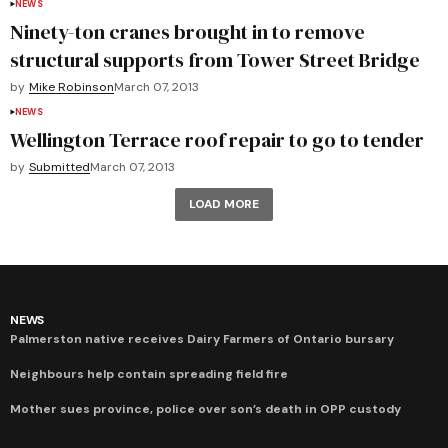
NEWS
Ninety-ton cranes brought in to remove
structural supports from Tower Street Bridge
by
Mike Robinson
March 07, 2013
NEWS
Wellington Terrace roof repair to go to tender
by
Submitted
March 07, 2013
LOAD MORE
NEWS
Palmerston native receives Dairy Farmers of Ontario bursary
Neighbours help contain spreading field fire
Mother sues province, police over son’s death in OPP custody