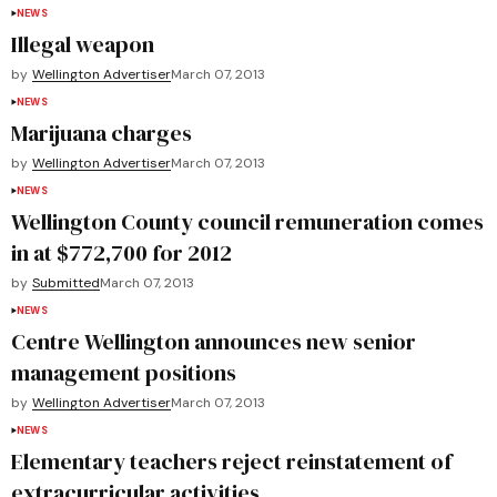
NEWS
Illegal weapon
by
Wellington Advertiser
March 07, 2013
NEWS
Marijuana charges
by
Wellington Advertiser
March 07, 2013
NEWS
Wellington County council remuneration comes
in at $772,700 for 2012
by
Submitted
March 07, 2013
NEWS
Centre Wellington announces new senior
management positions
by
Wellington Advertiser
March 07, 2013
NEWS
Elementary teachers reject reinstatement of
extracurricular activities