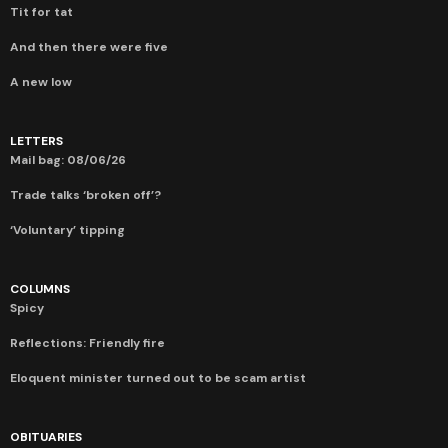
Tit for tat
And then there were five
A new low
LETTERS
Mail bag: 08/06/26
Trade talks ‘broken off’?
‘Voluntary’ tipping
COLUMNS
Spicy
Reflections: Friendly fire
Eloquent minister turned out to be scam artist
OBITUARIES