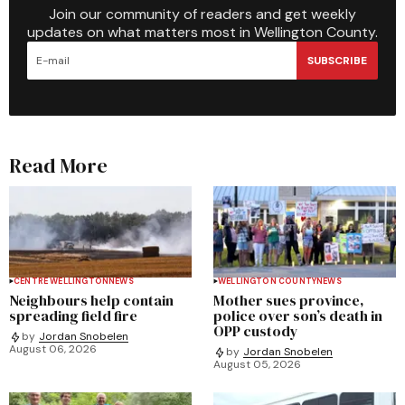
Join our community of readers and get weekly
updates on what matters most in Wellington County.
SUBSCRIBE
Read More
CENTRE WELLINGTON
NEWS
WELLINGTON COUNTY
NEWS
Neighbours help contain
Mother sues province,
spreading field fire
police over son’s death in
OPP custody
by
Jordan Snobelen
August 06, 2026
by
Jordan Snobelen
August 05, 2026