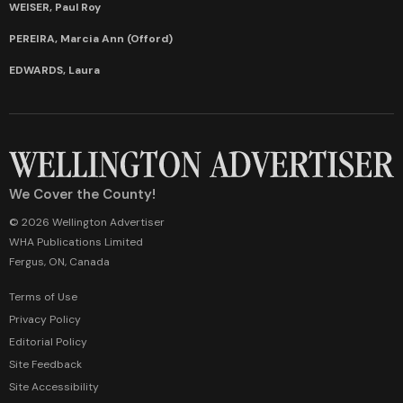
WEISER, Paul Roy
PEREIRA, Marcia Ann (Offord)
EDWARDS, Laura
We Cover the County!
© 2026 Wellington Advertiser
WHA Publications Limited
Fergus, ON, Canada
Terms of Use
Privacy Policy
Editorial Policy
Site Feedback
Site Accessibility