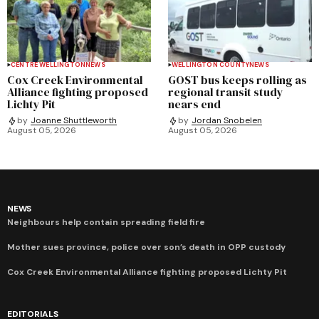
CENTRE WELLINGTON
NEWS
WELLINGTON COUNTY
NEWS
Cox Creek Environmental
GOST bus keeps rolling as
Alliance fighting proposed
regional transit study
Lichty Pit
nears end
by
Joanne Shuttleworth
by
Jordan Snobelen
August 05, 2026
August 05, 2026
NEWS
Neighbours help contain spreading field fire
Mother sues province, police over son’s death in OPP custody
Cox Creek Environmental Alliance fighting proposed Lichty Pit
EDITORIALS