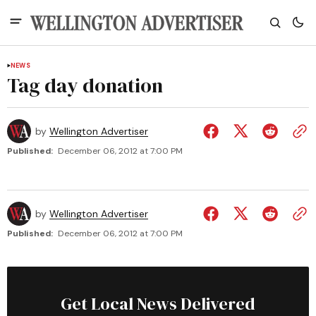
NEWS
Tag day donation
by
Wellington Advertiser
Published:
December 06, 2012 at 7:00 PM
by
Wellington Advertiser
Published:
December 06, 2012 at 7:00 PM
Get Local News Delivered