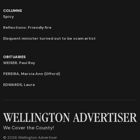
COLUMNS
Spicy
Reflections: Friendly fire
Eloquent minister turned out to be scam artist
OBITUARIES
WEISER, Paul Roy
PEREIRA, Marcia Ann (Offord)
EDWARDS, Laura
We Cover the County!
© 2026 Wellington Advertiser