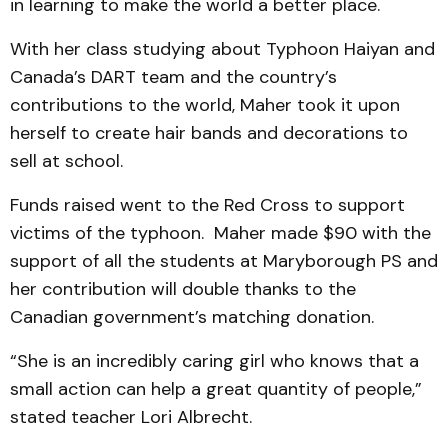
in learning to make the world a better place.
With her class studying about Typhoon Haiyan and
Canada’s DART team and the country’s
contributions to the world, Maher took it upon
herself to create hair bands and decorations to
sell at school.
Funds raised went to the Red Cross to support
victims of the typhoon. Maher made $90 with the
support of all the students at Maryborough PS and
her contribution will double thanks to the
Canadian government’s matching donation.
“She is an incredibly caring girl who knows that a
small action can help a great quantity of people,”
stated teacher Lori Albrecht.