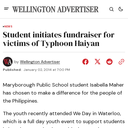
NEWS
Student initiates fundraiser for
victims of Typhoon Haiyan
by
Wellington Advertiser
Published:
January 02, 2014 at 7:00 PM
Maryborough Public School student Isabella Maher
has chosen to make a difference for the people of
the Philippines.
The youth recently attended We Day in Waterloo,
which is a full day youth event to support students