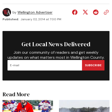
by
Wellington Advertiser
Published:
January 02, 2014 at 7:00 PM
Get Local News Delivered
Join our community of readers and get weekly
updates on what matters most in Wellington County.
SUBSCRIBE
Read More