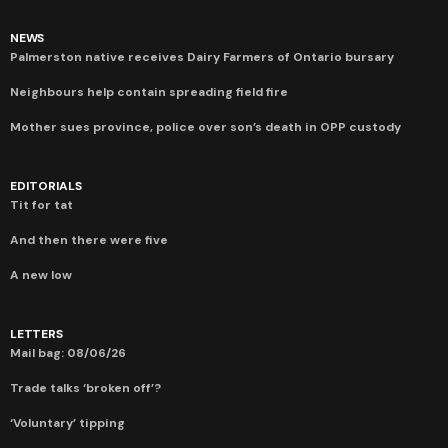
NEWS
Palmerston native receives Dairy Farmers of Ontario bursary
Neighbours help contain spreading field fire
Mother sues province, police over son’s death in OPP custody
EDITORIALS
Tit for tat
And then there were five
A new low
LETTERS
Mail bag: 08/06/26
Trade talks ‘broken off’?
‘Voluntary’ tipping