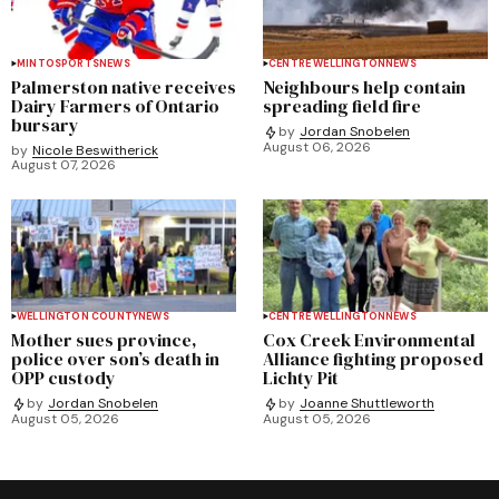
MINTO
SPORTS
NEWS
CENTRE WELLINGTON
NEWS
Palmerston native receives
Neighbours help contain
Dairy Farmers of Ontario
spreading field fire
bursary
by
Jordan Snobelen
August 06, 2026
by
Nicole Beswitherick
August 07, 2026
WELLINGTON COUNTY
NEWS
CENTRE WELLINGTON
NEWS
Mother sues province,
Cox Creek Environmental
police over son’s death in
Alliance fighting proposed
OPP custody
Lichty Pit
by
Jordan Snobelen
by
Joanne Shuttleworth
August 05, 2026
August 05, 2026