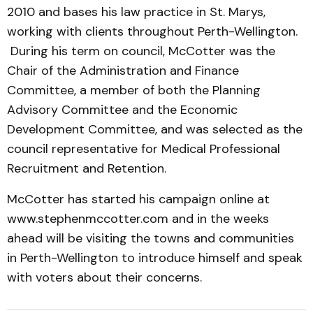
2010 and bases his law practice in St. Marys,
working with clients throughout Perth-Wellington.
During his term on council, McCotter was the
Chair of the Administration and Finance
Committee, a member of both the Planning
Advisory Committee and the Economic
Development Committee, and was selected as the
council representative for Medical Professional
Recruitment and Retention.
McCotter has started his campaign online at
www.stephenmccotter.com and in the weeks
ahead will be visiting the towns and communities
in Perth-Wellington to introduce himself and speak
with voters about their concerns.