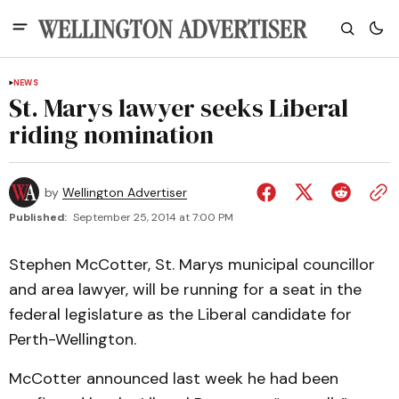
NEWS
St. Marys lawyer seeks Liberal
riding nomination
by
Wellington Advertiser
Published:
September 25, 2014 at 7:00 PM
Stephen McCotter, St. Marys municipal councillor
and area lawyer, will be running for a seat in the
federal legislature as the Liberal candidate for
Perth-Wellington.
McCotter announced last week he had been