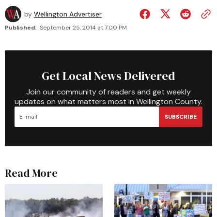
by
Wellington Advertiser
Published:
September 25, 2014 at 7:00 PM
Get Local News Delivered
Join our community of readers and get weekly
updates on what matters most in Wellington County.
SUBSCRIBE
Read More