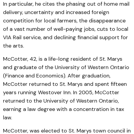
In particular, he cites the phasing out of home mail
delivery, uncertainty and increased foreign
competition for local farmers, the disappearance
of a vast number of well-paying jobs, cuts to local
VIA Rail service, and declining financial support for
the arts.
McCotter, 42, is a life-long resident of St. Marys
and graduate of the University of Western Ontario
(Finance and Economics). After graduation,
McCotter returned to St. Marys and spent fifteen
years running Westover Inn. In 2005, McCotter
returned to the University of Western Ontario,
earning a law degree with a concentration in tax
law.
McCotter, was elected to St. Marys town council in