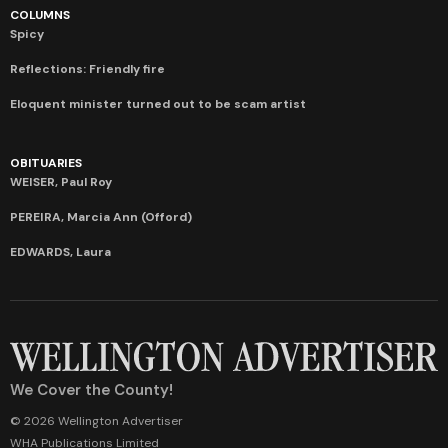
COLUMNS
Spicy
Reflections: Friendly fire
Eloquent minister turned out to be scam artist
OBITUARIES
WEISER, Paul Roy
PEREIRA, Marcia Ann (Offord)
EDWARDS, Laura
We Cover the County!
© 2026 Wellington Advertiser
WHA Publications Limited