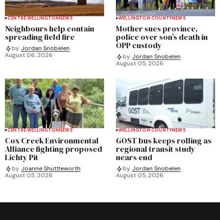
CENTRE WELLINGTON
NEWS
WELLINGTON COUNTY
NEWS
Neighbours help contain
Mother sues province,
spreading field fire
police over son’s death in
OPP custody
by
Jordan Snobelen
August 06, 2026
by
Jordan Snobelen
August 05, 2026
CENTRE WELLINGTON
NEWS
WELLINGTON COUNTY
NEWS
Cox Creek Environmental
GOST bus keeps rolling as
Alliance fighting proposed
regional transit study
Lichty Pit
nears end
by
Joanne Shuttleworth
by
Jordan Snobelen
August 05, 2026
August 05, 2026