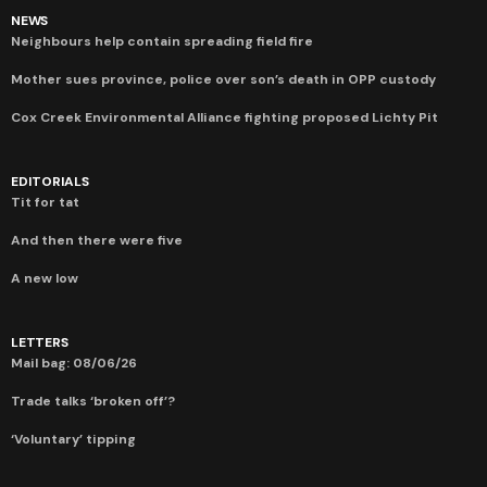
NEWS
Neighbours help contain spreading field fire
Mother sues province, police over son’s death in OPP custody
Cox Creek Environmental Alliance fighting proposed Lichty Pit
EDITORIALS
Tit for tat
And then there were five
A new low
LETTERS
Mail bag: 08/06/26
Trade talks ‘broken off’?
‘Voluntary’ tipping