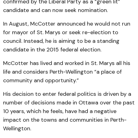
confirmed by the Liberal Party as a “green lit”
candidate and can now seek nomination.
In August, McCotter announced he would not run
for mayor of St. Marys or seek re-election to
council. Instead, he is aiming to be a standing
candidate in the 2015 federal election.
McCotter has lived and worked in St. Marys all his
life and considers Perth-Wellington “a place of
community and opportunity.”
His decision to enter federal politics is driven by a
number of decisions made in Ottawa over the past
10 years, which he feels, have had a negative
impact on the towns and communities in Perth-
Wellington.