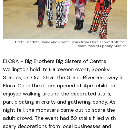
Brett, Scarlett, Diane and Rowan Lyons from Elora showed off their
costumes at Spooky Stables.
ELORA – Big Brothers Big Sisters of Centre
Wellington held its Halloween event, Spooky
Stables, on Oct. 26 at the Grand River Raceway in
Elora. Once the doors opened at 4pm children
enjoyed walking around the decorated stalls,
participating in crafts and gathering candy. As
night fell, the monsters came out to scare the
adult crowd. The event had 59 stalls filled with
scary decorations from local businesses and