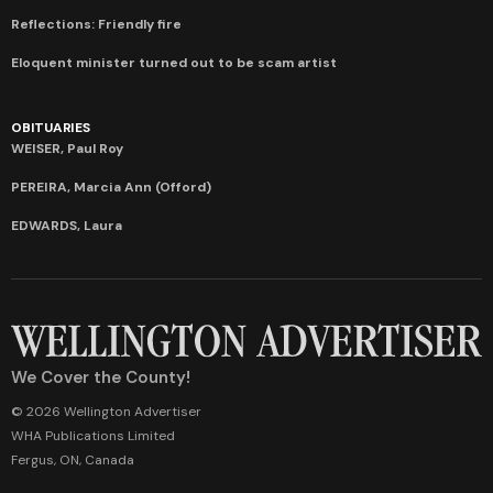
Reflections: Friendly fire
Eloquent minister turned out to be scam artist
OBITUARIES
WEISER, Paul Roy
PEREIRA, Marcia Ann (Offord)
EDWARDS, Laura
We Cover the County!
© 2026 Wellington Advertiser
WHA Publications Limited
Fergus, ON, Canada