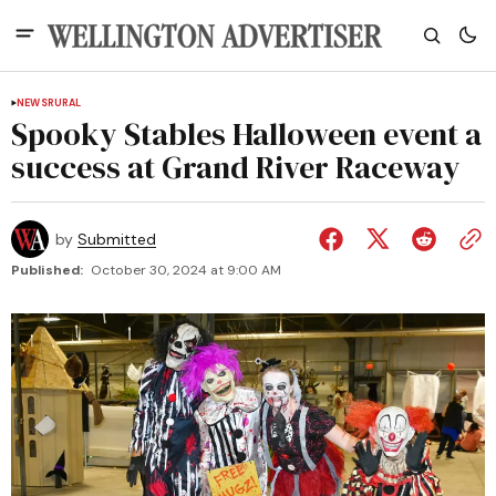
NEWS
RURAL
Spooky Stables Halloween event a
success at Grand River Raceway
by
Submitted
Published:
October 30, 2024 at 9:00 AM