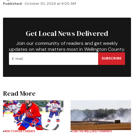
Published:
October 30, 2024 at 9:00 AM
Get Local News Delivered
Join our community of readers and get weekly
updates on what matters most in Wellington County.
SUBSCRIBE
Read More
MINTO
SPORTS
NEWS
CENTRE WELLINGTON
NEWS