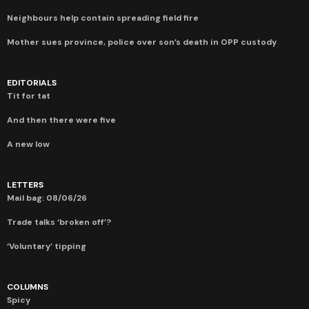
Neighbours help contain spreading field fire
Mother sues province, police over son’s death in OPP custody
EDITORIALS
Tit for tat
And then there were five
A new low
LETTERS
Mail bag: 08/06/26
Trade talks ‘broken off’?
‘Voluntary’ tipping
COLUMNS
Spicy