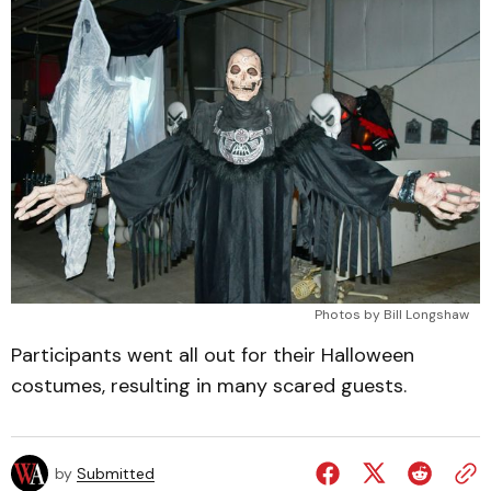
Photos by Bill Longshaw
Participants went all out for their Halloween
costumes, resulting in many scared guests.
by
Submitted