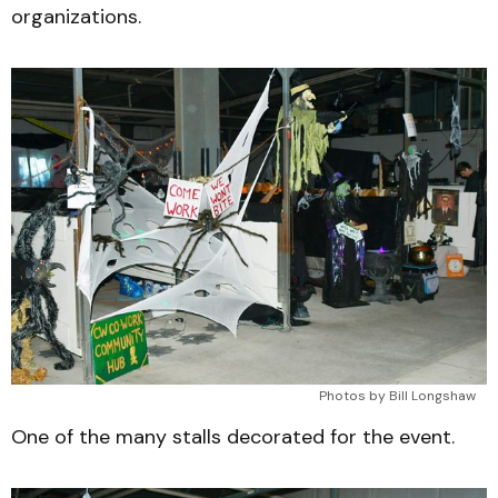
organizations.
Photos by Bill Longshaw
One of the many stalls decorated for the event.