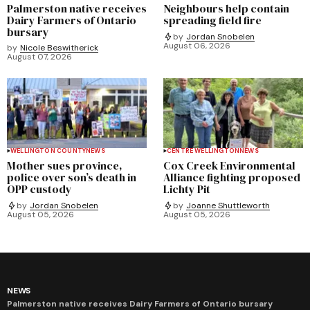
Palmerston native receives
Neighbours help contain
Dairy Farmers of Ontario
spreading field fire
bursary
by
Jordan Snobelen
August 06, 2026
by
Nicole Beswitherick
August 07, 2026
WELLINGTON COUNTY
NEWS
CENTRE WELLINGTON
NEWS
Mother sues province,
Cox Creek Environmental
police over son’s death in
Alliance fighting proposed
OPP custody
Lichty Pit
by
Jordan Snobelen
by
Joanne Shuttleworth
August 05, 2026
August 05, 2026
NEWS
Palmerston native receives Dairy Farmers of Ontario bursary