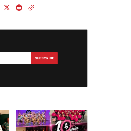
SUBSCRIBE