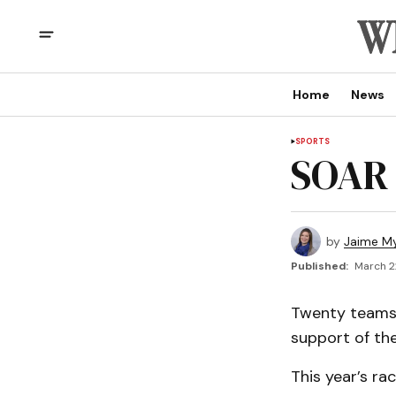
Home
News
SPORTS
SOAR 
by
Jaime My
Published:
March 2
Twenty teams 
support of the
This year’s ra