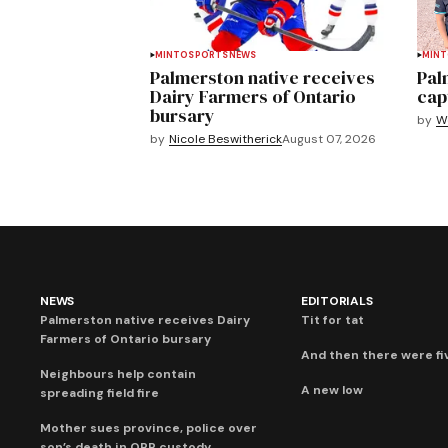
MINTO
SPORTS
NEWS
MIN
Palmerston native receives
Pal
Dairy Farmers of Ontario
cap
bursary
by
We
by
Nicole Beswitherick
August 07, 2026
NEWS
EDITORIALS
Palmerston native receives Dairy
Tit for tat
Farmers of Ontario bursary
And then there were fi
Neighbours help contain
A new low
spreading field fire
Mother sues province, police over
son’s death in OPP custody