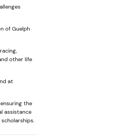
allenges
on of Guelph
racing,
nd other life
und at
 ensuring the
l assistance
 scholarships.