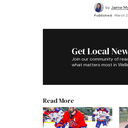
by
Jaime My
Published:
March 2
Get Local New
Join our community of rea
what matters most in Well
Read More