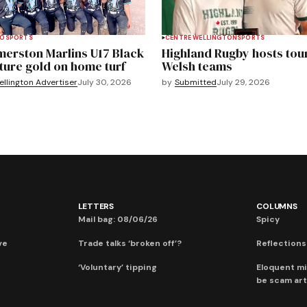
TO
SPORTS
CENTRE WELLINGTON
SPORTS
merston Marlins U17 Black
Highland Rugby hosts tou
ture gold on home turf
Welsh teams
llington Advertiser
July 30, 2026
by
Submitted
July 29, 2026
LETTERS
COLUMNS
Mail bag: 08/06/26
Spicy
ve
Trade talks ‘broken off’?
Reflections:
‘Voluntary’ tipping
Eloquent mi
be scam art