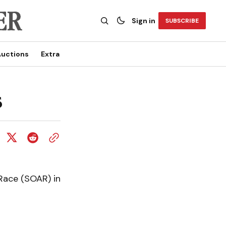
Sign in
SUBSCRIBE
uctions
Extra
s
Race (SOAR) in