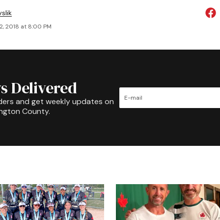
slik
2, 2018 at 8:00 PM
s Delivered
ders and get weekly updates on
ington County.