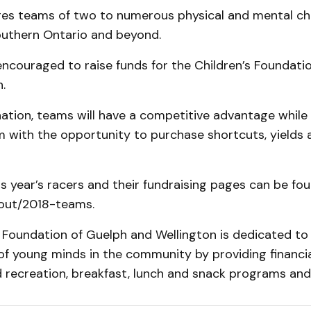
es teams of two to numerous physical and mental ch
uthern Ontario and beyond.
ncouraged to raise funds for the Children’s Foundati
.
tion, teams will have a competitive advantage while 
 with the opportunity to purchase shortcuts, yields a
this year’s racers and their fundraising pages can be fo
out/2018-teams.
 Foundation of Guelph and Wellington is dedicated to
f young minds in the community by providing financia
 recreation, breakfast, lunch and snack programs and