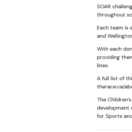
SOAR challeng
throughout so
Each team is e
and Wellington
With each dona
providing them
lines.
A full list of 
therace.ca/ab
The Children’s
development o
for Sports and