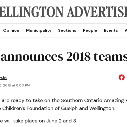
Opinion
Municipality
Sections
People
Events
A
announces 2018 team
slik
2, 2018 at 8:00 PM
are ready to take on the Southern Ontario Amazing 
 Children’s Foundation of Guelph and Wellington.
ce will take place on June 2 and 3.