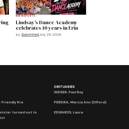
ERIN
SPORTS
ring
Lindsay’s Dance Academy
celebrates 10 years in Erin
by
Submitted
July 29, 2026
OBITUARIES
WEISER, Paul Roy
 Friendly fire
PEREIRA, Marcia Ann (Offord)
nister turned out to
EDWARDS, Laura
ist