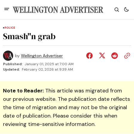
POLICE
Smash"n grab
by
Wellington Advertiser
Published:
January 01, 2025 at 7:00 AM
Updated:
February 02, 2026 at 9:39 AM
Note to Reader:
This article was migrated from
our previous website. The publication date reflects
the time of migration and may not be the original
date of publication. Please consider this when
reviewing time-sensitive information.