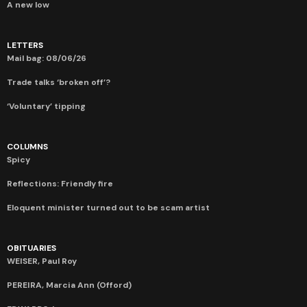
A new low
LETTERS
Mail bag: 08/06/26
Trade talks ‘broken off’?
‘Voluntary’ tipping
COLUMNS
Spicy
Reflections: Friendly fire
Eloquent minister turned out to be scam artist
OBITUARIES
WEISER, Paul Roy
PEREIRA, Marcia Ann (Offord)