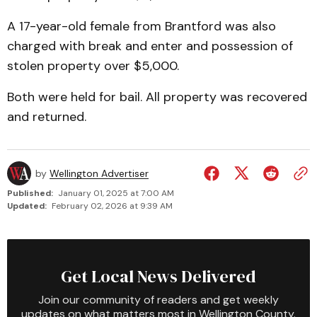
A 17-year-old female from Brantford was also
charged with break and enter and possession of
stolen property over $5,000.
Both were held for bail. All property was recovered
and returned.
by
Wellington Advertiser
Published:
January 01, 2025 at 7:00 AM
Updated:
February 02, 2026 at 9:39 AM
Get Local News Delivered
Join our community of readers and get weekly
updates on what matters most in Wellington County.