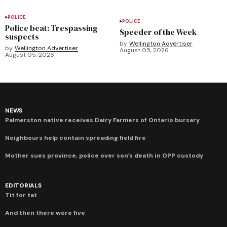
POLICE
POLICE
Police beat: Trespassing
Speeder of the Week
suspects
by
Wellington Advertiser
by
Wellington Advertiser
August 05, 2026
August 05, 2026
NEWS
Palmerston native receives Dairy Farmers of Ontario bursary
Neighbours help contain spreading field fire
Mother sues province, police over son’s death in OPP custody
EDITORIALS
Tit for tat
And then there were five