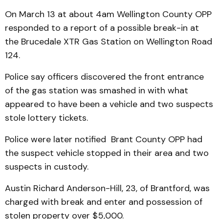
On March 13 at about 4am Wellington County OPP
responded to a report of a possible break-in at
the Brucedale XTR Gas Station on Wellington Road
124.
Police say officers discovered the front entrance
of the gas station was smashed in with what
appeared to have been a vehicle and two suspects
stole lottery tickets.
Police were later notified Brant County OPP had
the suspect vehicle stopped in their area and two
suspects in custody.
Austin Richard Anderson-Hill, 23, of Brantford, was
charged with break and enter and possession of
stolen property over $5,000.