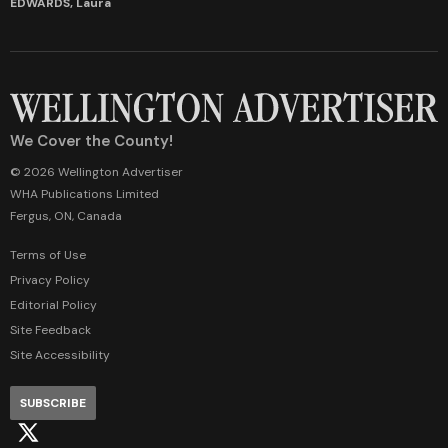
EDWARDS, Laura
We Cover the County!
© 2026 Wellington Advertiser
WHA Publications Limited
Fergus, ON, Canada
Terms of Use
Privacy Policy
Editorial Policy
Site Feedback
Site Accessibility
SUBSCRIBE