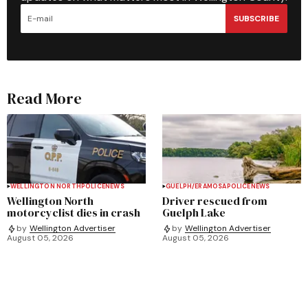
SUBSCRIBE
Read More
WELLINGTON NORTH
POLICE
NEWS
GUELPH/ERAMOSA
POLICE
NEWS
Wellington North
Driver rescued from
motorcyclist dies in crash
Guelph Lake
by
Wellington Advertiser
by
Wellington Advertiser
August 05, 2026
August 05, 2026