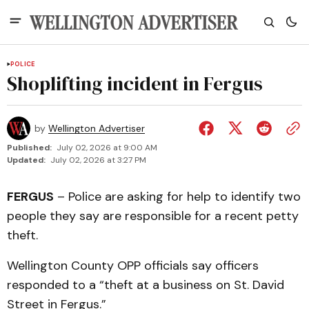
POLICE
Shoplifting incident in Fergus
by
Wellington Advertiser
Published:
July 02, 2026 at 9:00 AM
Updated:
July 02, 2026 at 3:27 PM
FERGUS
– Police are asking for help to identify two
people they say are responsible for a recent petty
theft.
Wellington County OPP officials say officers
responded to a “theft at a business on St. David
Street in Fergus.”