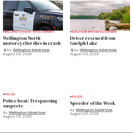
WELLINGTON NORTH
POLICE
NEWS
GUELPH/ERAMOSA
POLICE
NEWS
Wellington North
Driver rescued from
motorcyclist dies in crash
Guelph Lake
by
Wellington Advertiser
by
Wellington Advertiser
August 05, 2026
August 05, 2026
POLICE
POLICE
Police beat: Trespassing
Speeder of the Week
suspects
by
Wellington Advertiser
by
Wellington Advertiser
August 05, 2026
August 05, 2026