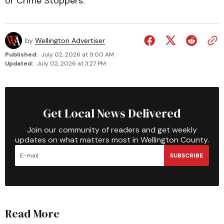
or Crime Stoppers.
by
Wellington Advertiser
Published:
July 02, 2026 at 9:00 AM
Updated:
July 02, 2026 at 3:27 PM
Get Local News Delivered
Join our community of readers and get weekly
updates on what matters most in Wellington County.
SUBSCRIBE
Read More