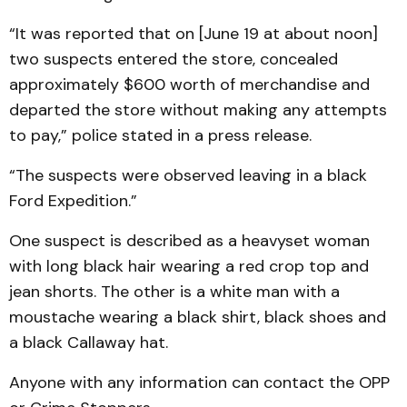
“It was reported that on [June 19 at about noon]
two suspects entered the store, concealed
approximately $600 worth of merchandise and
departed the store without making any attempts
to pay,” police stated in a press release.
“The suspects were observed leaving in a black
Ford Expedition.”
One suspect is described as a heavyset woman
with long black hair wearing a red crop top and
jean shorts. The other is a white man with a
moustache wearing a black shirt, black shoes and
a black Callaway hat.
Anyone with any information can contact the OPP