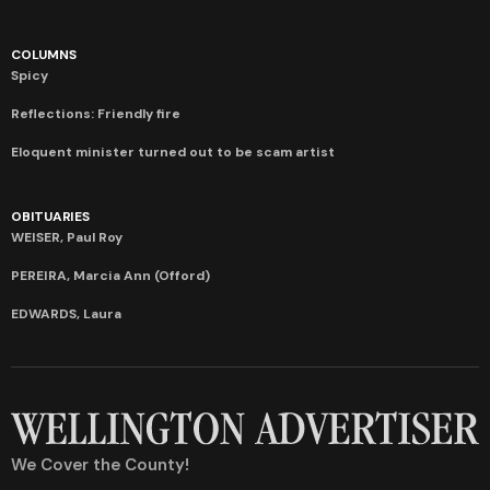
COLUMNS
Spicy
Reflections: Friendly fire
Eloquent minister turned out to be scam artist
OBITUARIES
WEISER, Paul Roy
PEREIRA, Marcia Ann (Offord)
EDWARDS, Laura
We Cover the County!