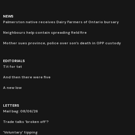
NEWS
Palmerston native receives Dairy Farmers of Ontario bursary
Neighbours help contain spreading field fire
Mother sues province, police over son’s death in OPP custody
EDITORIALS
Tit for tat
And then there were five
A new low
LETTERS
Mail bag: 08/06/26
Trade talks ‘broken off’?
‘Voluntary’ tipping