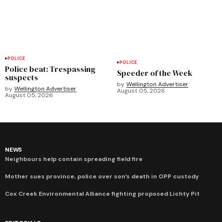
POLICE
POLICE
Police beat: Trespassing
Speeder of the Week
suspects
by
Wellington Advertiser
by
Wellington Advertiser
August 05, 2026
August 05, 2026
NEWS
Neighbours help contain spreading field fire
Mother sues province, police over son’s death in OPP custody
Cox Creek Environmental Alliance fighting proposed Lichty Pit