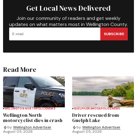
Get Local News Delivered
Join our community of readers and get weekly
updates on what matters most in Wellington County.
SUBSCRIBE
Read More
WELLINGTON NORTH
POLICE
NEWS
GUELPH/ERAMOSA
POLICE
NEWS
Wellington North
Driver rescued from
motorcyclist dies in crash
Guelph Lake
by
Wellington Advertiser
by
Wellington Advertiser
August 05, 2026
August 05, 2026