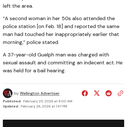
left the area.
“A second woman in her 50s also attended the
police station [on Feb. 18] and reported the same
man had touched her inappropriately earlier that
morning,” police stated.
A 37-year-old Guelph man was charged with
sexual assault and committing an indecent act. He
was held for a bail hearing.
by
Wellington Advertiser
Published:
February 25, 2026 at 9:00 AM
Updated:
February 26, 2026 at 1:47 PM