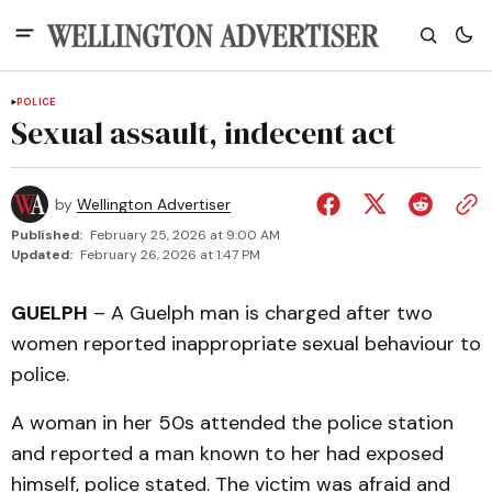
POLICE
Sexual assault, indecent act
by
Wellington Advertiser
Published:
February 25, 2026 at 9:00 AM
Updated:
February 26, 2026 at 1:47 PM
GUELPH
– A Guelph man is charged after two
women reported inappropriate sexual behaviour to
police.
A woman in her 50s attended the police station
and reported a man known to her had exposed
himself, police stated. The victim was afraid and