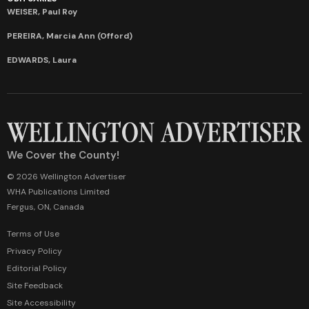
WEISER, Paul Roy
PEREIRA, Marcia Ann (Offord)
EDWARDS, Laura
We Cover the County!
© 2026 Wellington Advertiser
WHA Publications Limited
Fergus, ON, Canada
Terms of Use
Privacy Policy
Editorial Policy
Site Feedback
Site Accessibility