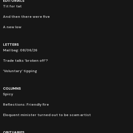
EDITORIALS
Tit for tat
And then there were five
A new low
LETTERS
Mail bag: 08/06/26
Trade talks ‘broken off’?
‘Voluntary’ tipping
COLUMNS
Spicy
Reflections: Friendly fire
Eloquent minister turned out to be scam artist
OBITUARIES