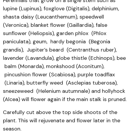
Perennials that grow on a single stem such as
lupine (Lupinus), foxglove (Digitalis), delphinium,
shasta daisy (Leucanthemum), speedwell
(Veronica), blanket flower (Gaillardia), false
sunflower (Heliopsis), garden phlox (Phlox
paniculata), geum, hardy begonia (Begonia
grandis), Jupiter’s beard (Centranthus ruber),
lavender (Lavandula), globe thistle (Echinops), bee
balm (Monarda), monkshood (Aconitum),
pincushion flower (Scabiosa), purple toadflax
(Linaria), butterfly weed (Asclepias tuberosa),
sneezeweed (Helenium autumnale) and hollyhock
(Alcea) will flower again if the main stalk is pruned.
Carefully cut above the top side shoots of the
plant. This will rejuvenate and flower later in the
season.