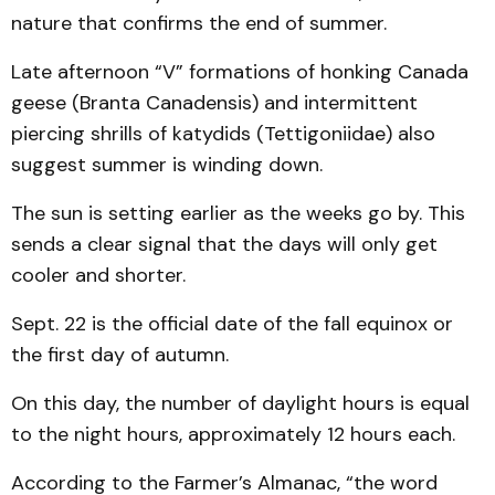
nature that confirms the end of summer.
Late afternoon “V” formations of honking Canada
geese (Branta Canadensis) and intermittent
piercing shrills of katydids (Tettigoniidae) also
suggest summer is winding down.
The sun is setting earlier as the weeks go by. This
sends a clear signal that the days will only get
cooler and shorter.
Sept. 22 is the official date of the fall equinox or
the first day of autumn.
On this day, the number of daylight hours is equal
to the night hours, approximately 12 hours each.
According to the Farmer’s Almanac, “the word