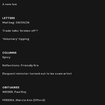
A new low
LETTERS
Mail bag: 08/06/26
Trade talks ‘broken off’?
‘Voluntary’ tipping
COLUMNS
Spicy
Reflections: Friendly fire
Eloquent minister turned out to be scam artist
OBITUARIES
WEISER, Paul Roy
PEREIRA, Marcia Ann (Offord)