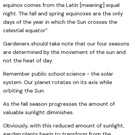
equinox comes from the Latin [meaning] equal
night. The fall and spring equinoxes are the only
days of the year in which the Sun crosses the
celestial equator”.
Gardeners should take note that our four seasons
are determined by the movement of the sun and
not the heat of day.
Remember public school science - the solar
system. Our planet rotates on its axis while
orbiting the Sun.
As the fall season progresses the amount of
valuable sunlight diminishes.
Obviously, with this reduced amount of sunlight,
garden plants begin to transform from the