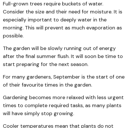
Full-grown trees require buckets of water.
Consider the size and their need for moisture. It is
especially important to deeply water in the
morning. This will prevent as much evaporation as
possible.
The garden will be slowly running out of energy
after the final summer flush. It will soon be time to
start preparing for the next season.
For many gardeners, September is the start of one
of their favourite times in the garden.
Gardening becomes more relaxed with less urgent
times to complete required tasks, as many plants
will have simply stop growing.
Cooler temperatures mean that plants do not