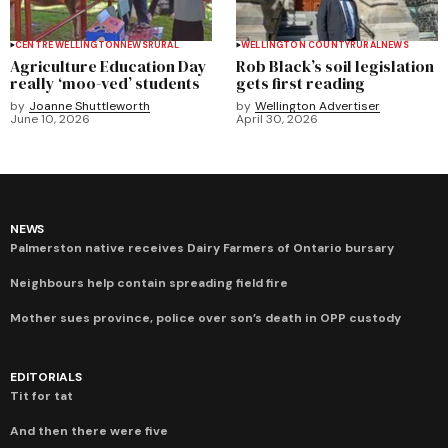
CENTRE WELLINGTON
NEWS
RURAL
WELLINGTON COUNTY
RURAL
NEWS
Agriculture Education Day
Rob Black’s soil legislation
really ‘moo-ved’ students
gets first reading
by
Joanne Shuttleworth
by
Wellington Advertiser
June 10, 2026
April 30, 2026
NEWS
Palmerston native receives Dairy Farmers of Ontario bursary
Neighbours help contain spreading field fire
Mother sues province, police over son’s death in OPP custody
EDITORIALS
Tit for tat
And then there were five