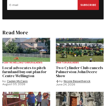
SUBSCRIBE
Read More
CENTRE WELLINGTON
RURAL
NEWS
MINTO
RURAL
NEWS
Local advocates to pitch
Two Cylinder Club cancels
farmland buyout plan for
Palmerston John Deere
Centre Wellington
Show
by
Caden McCann
by
Nicole Beswitherick
August 05, 2026
June 24, 2026