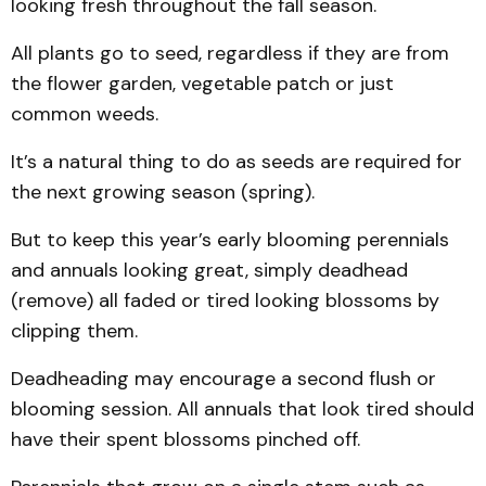
looking fresh throughout the fall season.
All plants go to seed, regardless if they are from
the flower garden, vegetable patch or just
common weeds.
It’s a natural thing to do as seeds are required for
the next growing season (spring).
But to keep this year’s early blooming perennials
and annuals looking great, simply deadhead
(remove) all faded or tired looking blossoms by
clipping them.
Deadheading may encourage a second flush or
blooming session. All annuals that look tired should
have their spent blossoms pinched off.