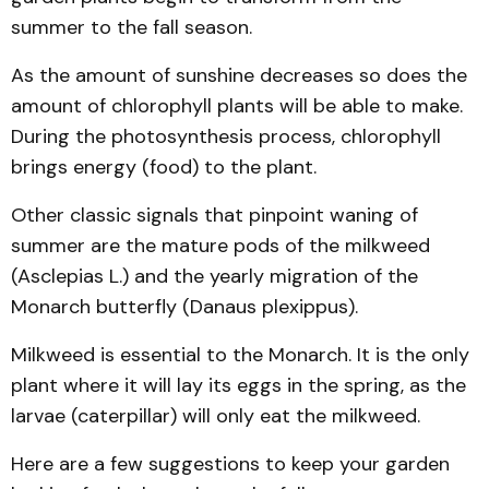
summer to the fall season.
As the amount of sunshine decreases so does the
amount of chlorophyll plants will be able to make.
During the photosynthesis process, chlorophyll
brings energy (food) to the plant.
Other classic signals that pinpoint waning of
summer are the mature pods of the milkweed
(Asclepias L.) and the yearly migration of the
Monarch butterfly (Danaus plexippus).
Milkweed is essential to the Monarch. It is the only
plant where it will lay its eggs in the spring, as the
larvae (caterpillar) will only eat the milkweed.
Here are a few suggestions to keep your garden