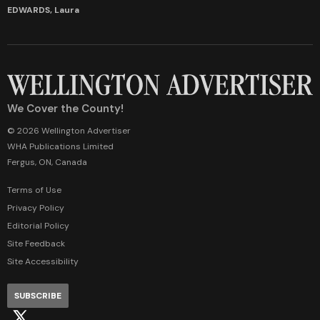
EDWARDS, Laura
We Cover the County!
© 2026 Wellington Advertiser
WHA Publications Limited
Fergus, ON, Canada
Terms of Use
Privacy Policy
Editorial Policy
Site Feedback
Site Accessibility
SUBSCRIBE