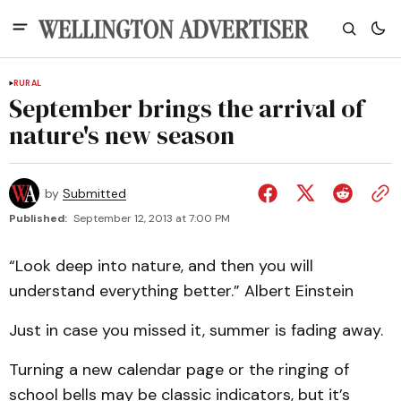
RURAL
September brings the arrival of
nature's new season
by
Submitted
Published:
September 12, 2013 at 7:00 PM
“Look deep into nature, and then you will
understand everything better.” Albert Einstein
Just in case you missed it, summer is fading away.
Turning a new calendar page or the ringing of
school bells may be classic indicators, but it’s