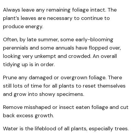
Always leave any remaining foliage intact. The
plant’s leaves are necessary to continue to
produce energy.
Often, by late summer, some early-blooming
perennials and some annuals have flopped over,
looking very unkempt and crowded. An overall
tidying up is in order.
Prune any damaged or overgrown foliage. There
still lots of time for all plants to reset themselves
and grow into showy specimens.
Remove misshaped or insect eaten foliage and cut
back excess growth.
Water is the lifeblood of all plants, especially trees.