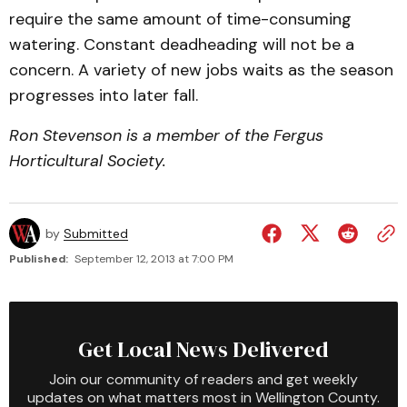
require the same amount of time-consuming
watering. Constant deadheading will not be a
concern. A variety of new jobs waits as the season
progresses into later fall.
Ron Stevenson is a member of the Fergus
Horticultural Society.
by
Submitted
Published:
September 12, 2013 at 7:00 PM
Get Local News Delivered
Join our community of readers and get weekly
updates on what matters most in Wellington County.