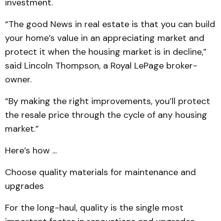
investment.
“The good News in real estate is that you can build
your home’s value in an appreciating market and
protect it when the housing market is in decline,”
said Lincoln Thompson, a Royal LePage broker-
owner.
“By making the right improvements, you’ll protect
the resale price through the cycle of any housing
market.”
Here’s how ...
Choose quality materials for maintenance and
upgrades
For the long-haul, quality is the single most