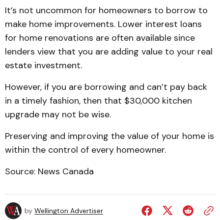
It’s not uncommon for homeowners to borrow to
make home improvements. Lower interest loans
for home renovations are often available since
lenders view that you are adding value to your real
estate investment.
However, if you are borrowing and can’t pay back
in a timely fashion, then that $30,000 kitchen
upgrade may not be wise.
Preserving and improving the value of your home is
within the control of every homeowner.
Source: News Canada
by
Wellington Advertiser