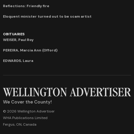
Reflections: Friendly fire
Eloquent minister turned out to be scam artist
OBITUARIES
WEISER, Paul Roy
PEREIRA, Marcia Ann (Offord)
EDWARDS, Laura
We Cover the County!
© 2026 Wellington Advertiser
WHA Publications Limited
Fergus, ON, Canada