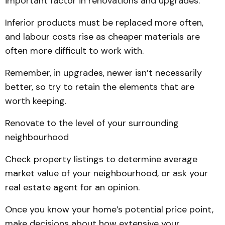
important factor in renovations and upgrades.
Inferior products must be replaced more often,
and labour costs rise as cheaper materials are
often more difficult to work with.
Remember, in upgrades, newer isn’t necessarily
better, so try to retain the elements that are
worth keeping.
Renovate to the level of your surrounding
neighbourhood
Check property listings to determine average
market value of your neighbourhood, or ask your
real estate agent for an opinion.
Once you know your home’s potential price point,
make decisions about how extensive your