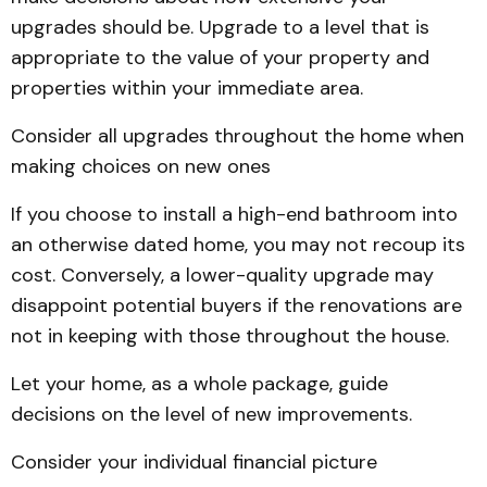
upgrades should be. Upgrade to a level that is
appropriate to the value of your property and
properties within your immediate area.
Consider all upgrades throughout the home when
making choices on new ones
If you choose to install a high-end bathroom into
an otherwise dated home, you may not recoup its
cost. Conversely, a lower-quality upgrade may
disappoint potential buyers if the renovations are
not in keeping with those throughout the house.
Let your home, as a whole package, guide
decisions on the level of new improvements.
Consider your individual financial picture