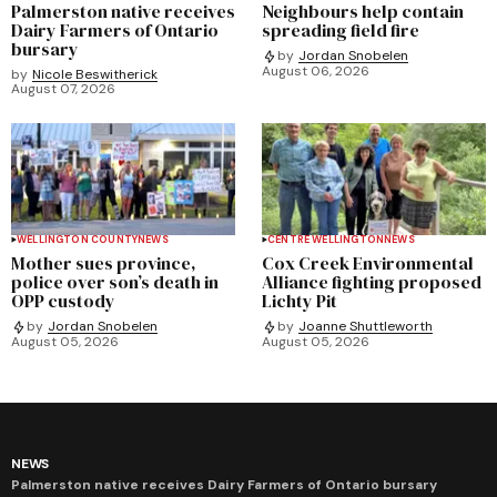
Palmerston native receives
Neighbours help contain
Dairy Farmers of Ontario
spreading field fire
bursary
by
Jordan Snobelen
August 06, 2026
by
Nicole Beswitherick
August 07, 2026
WELLINGTON COUNTY
NEWS
CENTRE WELLINGTON
NEWS
Mother sues province,
Cox Creek Environmental
police over son’s death in
Alliance fighting proposed
OPP custody
Lichty Pit
by
Jordan Snobelen
by
Joanne Shuttleworth
August 05, 2026
August 05, 2026
NEWS
Palmerston native receives Dairy Farmers of Ontario bursary