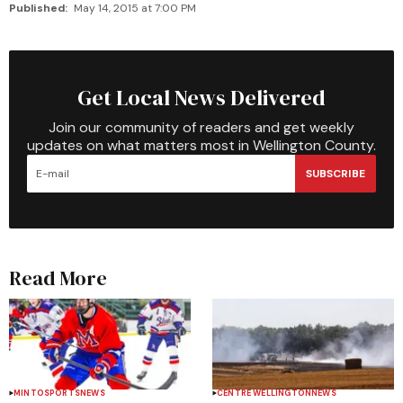
Published:
May 14, 2015 at 7:00 PM
Get Local News Delivered
Join our community of readers and get weekly
updates on what matters most in Wellington County.
SUBSCRIBE
Read More
MINTO
SPORTS
NEWS
CENTRE WELLINGTON
NEWS