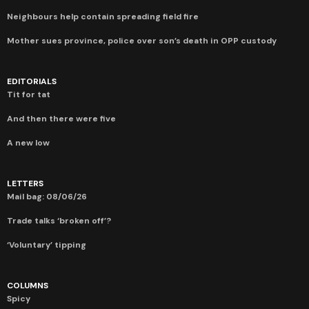
Neighbours help contain spreading field fire
Mother sues province, police over son’s death in OPP custody
EDITORIALS
Tit for tat
And then there were five
A new low
LETTERS
Mail bag: 08/06/26
Trade talks ‘broken off’?
‘Voluntary’ tipping
COLUMNS
Spicy