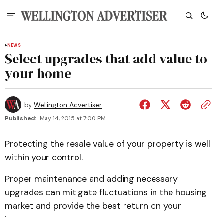
NEWS
Select upgrades that add value to
your home
by
Wellington Advertiser
Published:
May 14, 2015 at 7:00 PM
Protecting the resale value of your property is well
within your control.
Proper maintenance and adding necessary
upgrades can mitigate fluctuations in the housing
market and provide the best return on your