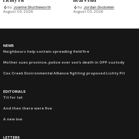
by
Joanne Shuttleworth
by
Jordan Snobelen
August 05, 2026
August 05, 2026
NEWS
Neighbours help contain spreading field fire
Mother sues province, police over son’s death in OPP custody
Cox Creek Environmental Alliance fighting proposed Lichty Pit
EDITORIALS
Tit for tat
And then there were five
A new low
LETTERS