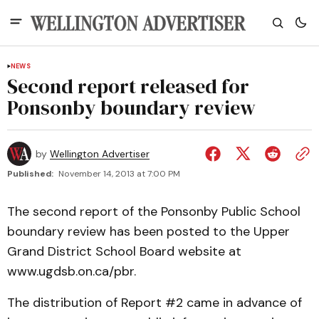
NEWS
Second report released for
Ponsonby boundary review
by
Wellington Advertiser
Published:
November 14, 2013 at 7:00 PM
The second report of the Ponsonby Public School
boundary review has been posted to the Upper
Grand District School Board website at
www.ugdsb.on.ca/pbr.
The distribution of Report #2 came in advance of