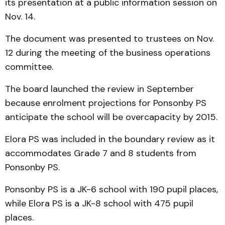
its presentation at a public information session on
Nov. 14.
The document was presented to trustees on Nov.
12 during the meeting of the business operations
committee.
The board launched the review in September
because enrolment projections for Ponsonby PS
anticipate the school will be overcapacity by 2015.
Elora PS was included in the boundary review as it
accommodates Grade 7 and 8 students from
Ponsonby PS.
Ponsonby PS is a JK-6 school with 190 pupil places,
while Elora PS is a JK-8 school with 475 pupil
places.