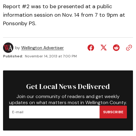
Report #2 was to be presented at a public
information session on Nov. 14 from 7 to 9pm at
Ponsonby PS.
by
Wellington Advertiser
Published:
November 14, 2013 at 7:00 PM
Get Local News Delivered
Join our community of readers and get weekly
updates on what matters most in Wellington County.
SUBSCRIBE