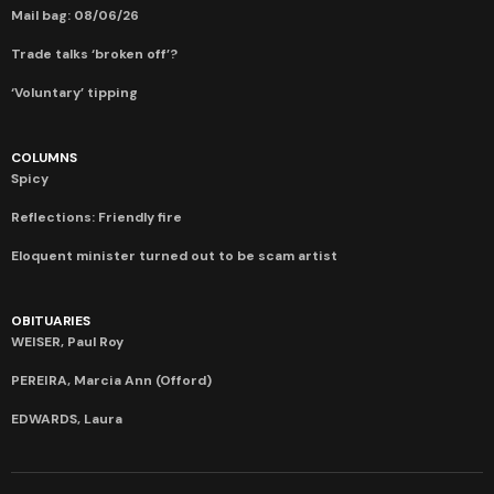
Mail bag: 08/06/26
Trade talks ‘broken off’?
‘Voluntary’ tipping
COLUMNS
Spicy
Reflections: Friendly fire
Eloquent minister turned out to be scam artist
OBITUARIES
WEISER, Paul Roy
PEREIRA, Marcia Ann (Offord)
EDWARDS, Laura