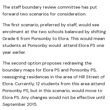
The staff boundary review committee has put
forward two scenarios for consideration.
The first scenario, preferred by staff, would see
enrolment at the two schools balanced by shifting
Grade 6 from Ponsonby to Elora. This would mean
students at Ponsonby would attend Elora PS one
year earlier.
The second option proposes redrawing the
boundary maps for Elora PS and Ponsonby PS,
reassigning residences in the area of Hill Street of
Elora. Currently, 12 students from this area attend
Ponsonby PS, but in this scenario, would move to
Elora PS. Any changes would not be effective until
September 2015.