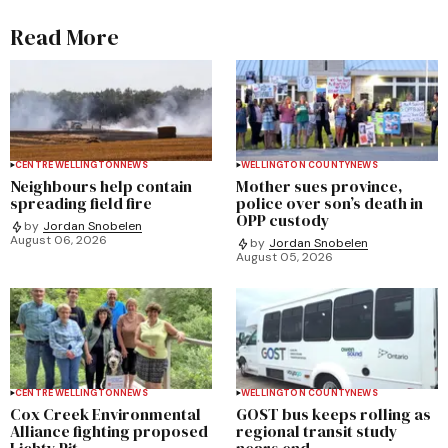
Read More
CENTRE WELLINGTON
NEWS
WELLINGTON COUNTY
NEWS
Neighbours help contain
Mother sues province,
spreading field fire
police over son’s death in
OPP custody
by
Jordan Snobelen
August 06, 2026
by
Jordan Snobelen
August 05, 2026
CENTRE WELLINGTON
NEWS
WELLINGTON COUNTY
NEWS
Cox Creek Environmental
GOST bus keeps rolling as
Alliance fighting proposed
regional transit study
Lichty Pit
nears end