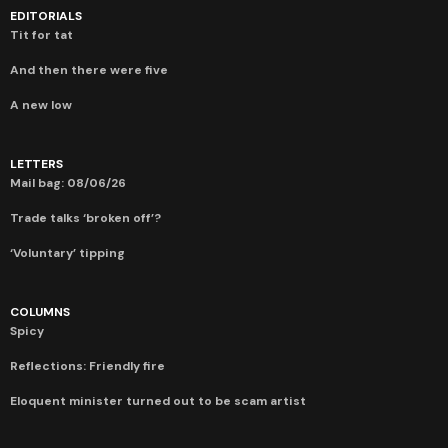
EDITORIALS
Tit for tat
And then there were five
A new low
LETTERS
Mail bag: 08/06/26
Trade talks ‘broken off’?
‘Voluntary’ tipping
COLUMNS
Spicy
Reflections: Friendly fire
Eloquent minister turned out to be scam artist