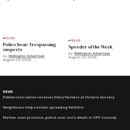
POLICE
POLICE
Police beat: Trespassing
Speeder of the Week
suspects
by
Wellington Advertiser
by
Wellington Advertiser
August 05, 2026
August 05, 2026
NEWS
Palmerston native receives Dairy Farmers of Ontario bursary
Neighbours help contain spreading field fire
Mother sues province, police over son’s death in OPP custody