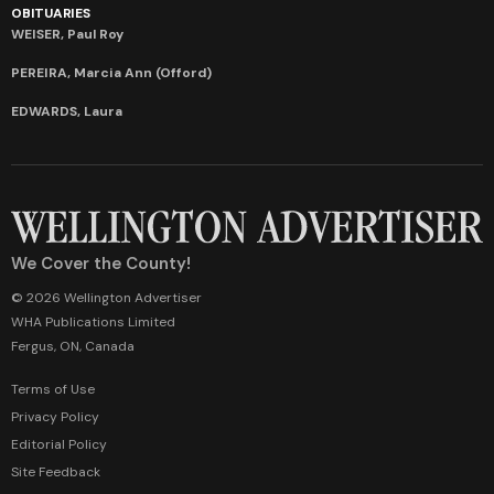
OBITUARIES
WEISER, Paul Roy
PEREIRA, Marcia Ann (Offord)
EDWARDS, Laura
We Cover the County!
© 2026 Wellington Advertiser
WHA Publications Limited
Fergus, ON, Canada
Terms of Use
Privacy Policy
Editorial Policy
Site Feedback