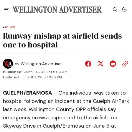
POLICE
Runway mishap at airfield sends
one to hospital
by
Wellington Advertiser
Published:
June 10, 2026 at 9:00 AM
Updated:
June 11, 2026 at 3:25 PM
GUELPH/ERAMOSA
– One individual was taken to
hospital following an incident at the Guelph AirPark
last week. Wellington County OPP officials say
emergency crews responded to the airfield on
Skyway Drive in Guelph/Eramosa on June 5 at