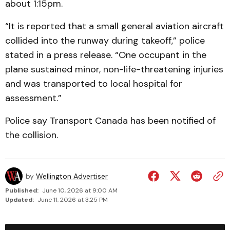
about 1:15pm.
“It is reported that a small general aviation aircraft
collided into the runway during takeoff,” police
stated in a press release. “One occupant in the
plane sustained minor, non-life-threatening injuries
and was transported to local hospital for
assessment.”
Police say Transport Canada has been notified of
the collision.
by
Wellington Advertiser
Published:
June 10, 2026 at 9:00 AM
Updated:
June 11, 2026 at 3:25 PM