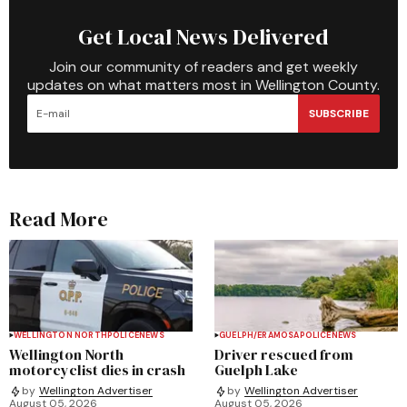
Get Local News Delivered
Join our community of readers and get weekly
updates on what matters most in Wellington County.
SUBSCRIBE
Read More
WELLINGTON NORTH
POLICE
NEWS
GUELPH/ERAMOSA
POLICE
NEWS
Wellington North
Driver rescued from
motorcyclist dies in crash
Guelph Lake
by
Wellington Advertiser
by
Wellington Advertiser
August 05, 2026
August 05, 2026