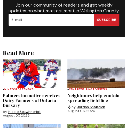
Join our community of readers and get weekly
updates on what matters most in Wellington County.
SUBSCRIBE
Read More
MINTO
SPORTS
NEWS
CENTRE WELLINGTON
NEWS
Palmerston native receives
Neighbours help contain
Dairy Farmers of Ontario
spreading field fire
bursary
by
Jordan Snobelen
August 06, 2026
by
Nicole Beswitherick
August 07, 2026