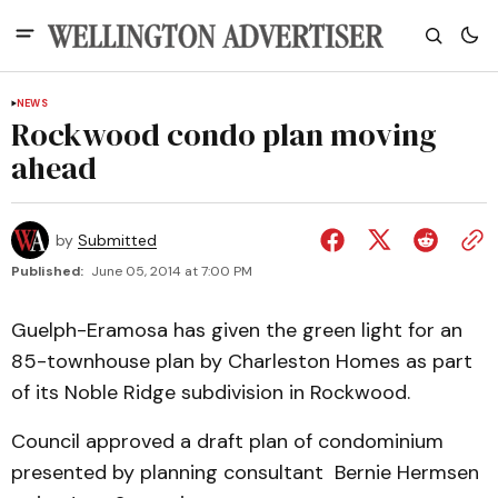
NEWS
Rockwood condo plan moving
ahead
by
Submitted
Published:
June 05, 2014 at 7:00 PM
Guelph-Eramosa has given the green light for an
85-townhouse plan by Charleston Homes as part
of its Noble Ridge subdivision in Rockwood.
Council approved a draft plan of condominium
presented by planning consultant Bernie Hermsen