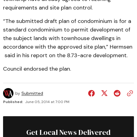
requirements and site plan control.
“The submitted draft plan of condominium is for a
standard condominium to permit development of
the subject lands with townhouse dwellings in
accordance with the approved site plan,” Hermsen
said in his report on the 8.73-acre development.
Council endorsed the plan.
by
Submitted
Published:
June 05, 2014 at 7:00 PM
Get Local News Delivered