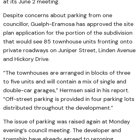
at its June 2 meeting.
Despite concerns about parking from one
councillor, Guelph-Eramosa has approved the site
plan application for the portion of the subdivision
that would see 85 townhouse units fronting onto
private roadways on Juniper Street, Linden Avenue
and Hickory Drive.
“The townhouses are arranged in blocks of three
to five units and will contain a mix of single and
double-car garages,” Hermsen said in his report.
“Off-street parking is provided in four parking lots
distributed throughout the development.”
The issue of parking was raised again at Monday
evening’s council meeting. The developer and
township have already agreed to rezoning