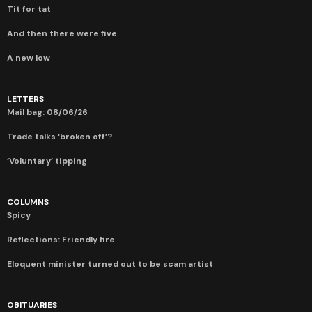
Tit for tat
And then there were five
A new low
LETTERS
Mail bag: 08/06/26
Trade talks ‘broken off’?
‘Voluntary’ tipping
COLUMNS
Spicy
Reflections: Friendly fire
Eloquent minister turned out to be scam artist
OBITUARIES