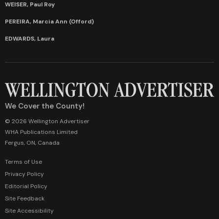
WEISER, Paul Roy
PEREIRA, Marcia Ann (Offord)
EDWARDS, Laura
We Cover the County!
© 2026 Wellington Advertiser
WHA Publications Limited
Fergus, ON, Canada
Terms of Use
Privacy Policy
Editorial Policy
Site Feedback
Site Accessibility