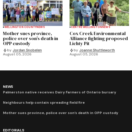
WELLINGTON COUNTY
NEWS
CENTRE WELLINGTON
NEWS
Mother sues province,
Cox Creek Environmental
police over son’s death in
Alliance fighting proposed
OPP custody
Lichty Pit
by
Jordan Snobelen
by
Joanne Shuttleworth
August 05, 2026
August 05, 2026
NEWS
Palmerston native receives Dairy Farmers of Ontario bursary
Neighbours help contain spreading field fire
Mother sues province, police over son’s death in OPP custody
EDITORIALS