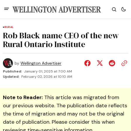
RURAL
Rob Black name CEO of the new
Rural Ontario Institute
by
Wellington Advertiser
Published:
January 01, 2025 at 7:00 AM
Updated:
February 02, 2026 at 10:10 AM
Note to Reader:
This article was migrated from
our previous website. The publication date reflects
the time of migration and may not be the original
date of publication. Please consider this when
reviewing time-sensitive information.