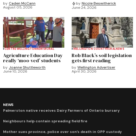
by
Caden McCann
by
Nicole Beswitherick
August 05, 2026
June 24, 2026
CENTRE WELLINGTON
NEWS
RURAL
WELLINGTON COUNTY
RURAL
NEWS
Agriculture Education Day
Rob Black’s soil legislation
really ‘moo-ved’ students
gets first reading
by
Joanne Shuttleworth
by
Wellington Advertiser
June 10, 2026
April 30, 2026
NEWS
Palmerston native receives Dairy Farmers of Ontario bursary
Neighbours help contain spreading field fire
Mother sues province, police over son’s death in OPP custody