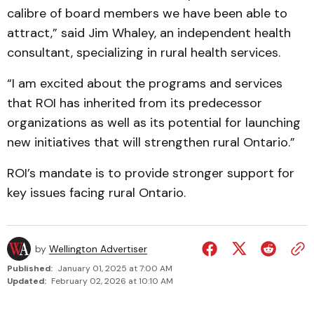
calibre of board members we have been able to
attract,” said Jim Whaley, an independent health
consultant, specializing in rural health services.
“I am excited about the programs and services
that ROI has inherited from its predecessor
organizations as well as its potential for launching
new initiatives that will strengthen rural Ontario.”
ROI’s mandate is to provide stronger support for
key issues facing rural Ontario.
by
Wellington Advertiser
Published:
January 01, 2025 at 7:00 AM
Updated:
February 02, 2026 at 10:10 AM