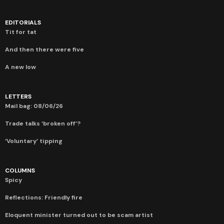
EDITORIALS
Tit for tat
And then there were five
A new low
LETTERS
Mail bag: 08/06/26
Trade talks ‘broken off’?
‘Voluntary’ tipping
COLUMNS
Spicy
Reflections: Friendly fire
Eloquent minister turned out to be scam artist