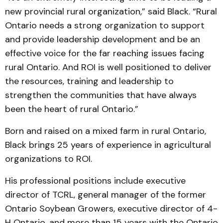
new provincial rural organization,” said Black. “Rural
Ontario needs a strong organization to support
and provide leadership development and be an
effective voice for the far reaching issues facing
rural Ontario. And ROI is well positioned to deliver
the resources, training and leadership to
strengthen the communities that have always
been the heart of rural Ontario.”
Born and raised on a mixed farm in rural Ontario,
Black brings 25 years of experience in agricultural
organizations to ROI.
His professional positions include executive
director of TCRL, general manager of the former
Ontario Soybean Grow­ers, executive director of 4-
H Ontario, and more than 15 years with the Ontario