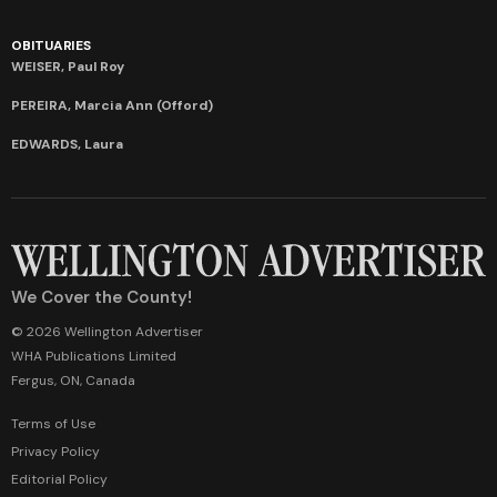
OBITUARIES
WEISER, Paul Roy
PEREIRA, Marcia Ann (Offord)
EDWARDS, Laura
We Cover the County!
© 2026 Wellington Advertiser
WHA Publications Limited
Fergus, ON, Canada
Terms of Use
Privacy Policy
Editorial Policy