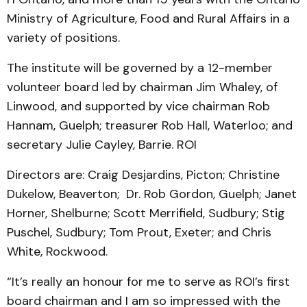
Ministry of Agriculture, Food and Rural Affairs in a
variety of positions.
The institute will be governed by a 12-member
volunteer board led by chairman Jim Whaley, of
Linwood, and supported by vice chairman Rob
Hannam, Guelph; treasurer Rob Hall, Waterloo; and
secretary Julie Cayley, Barrie. ROI
Directors are: Craig Des­jar­dins, Picton; Christine
Duke­low, Beaverton; Dr. Rob Gor­don, Guelph; Janet
Horner, Shel­burne; Scott Merrifield, Sud­bury; Stig
Puschel, Sud­bury; Tom Prout, Exeter; and Chris
White, Rockwood.
“It’s really an honour for me to serve as ROI’s first
board chairman and I am so impressed with the