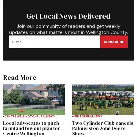
Get Local News Delivered
Join our community of readers and get weekly
updates on what matters most in Wellington County.
SUBSCRIBE
Read More
CENTRE WELLINGTON
RURAL
NEWS
MINTO
RURAL
NEWS
Local advocates to pitch
Two Cylinder Club cancels
farmland buyout plan for
Palmerston John Deere
Centre Wellington
Show