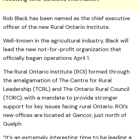
Rob Black has been named as the chief executive
officer of the new Rural Ontario Institute.
Well-known in the agricultural industry, Black will
lead the new not-for-profit organization that
officially began operations April 1.
The Rural Ontario Institute (ROI) formed through
the amalgamation of The Centre for Rural
Leadership (TCRL) and The Ontario Rural Council
(TORC), with a mandate to provide stronger
support for key issues facing rural Ontario. ROI’s
new offices are located at Gencor, just north of
Guelph.
“It’s an extremely interesting time to be leading a