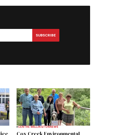
SUBSCRIBE
CENTRE WELLINGTON
NEWS
lice
Cox Creek Environmental