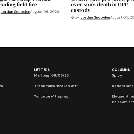
ading field fire
over son’s death in OPP
custody
Jordan Snobelen
August 06, 2026
by
Jordan Snobelen
August 05, 2
LETTERS
COLUMNS
Mail bag: 08/06/26
Spicy
ve
Trade talks ‘broken off’?
Reflections:
‘Voluntary’ tipping
Eloquent mi
be scam art