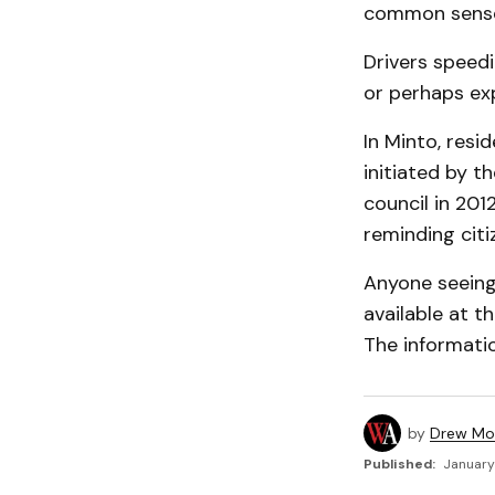
common sens
Drivers speedi
or perhaps ex
In Minto, res
initiated by 
council in 20
reminding citi
Anyone seeing 
available at t
The informatio
by
Drew Mo
Published:
January