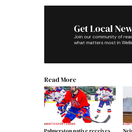
Get Local New
Join our community of rea
what matters most in Well
Read More
MINTO
SPORTS
NEWS
CENT
Palmerston native receives
Nei