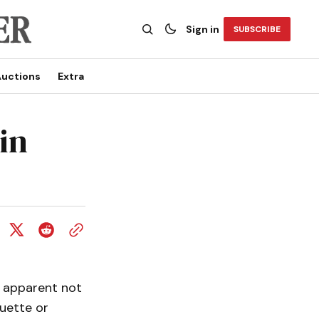
Sign in
SUBSCRIBE
uctions
Extra
in
s apparent not
quette or