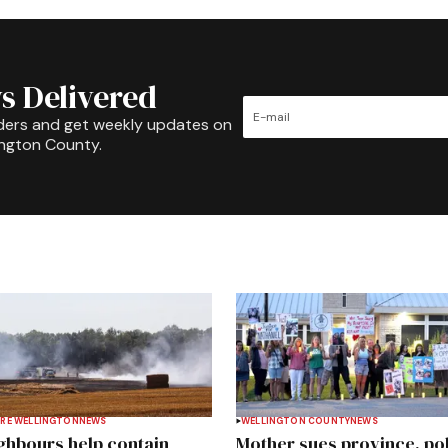
s Delivered
ders and get weekly updates on
ington County.
RE WELLINGTON
NEWS
WELLINGTON COUNTY
NEWS
ghbours help contain
Mother sues province, po