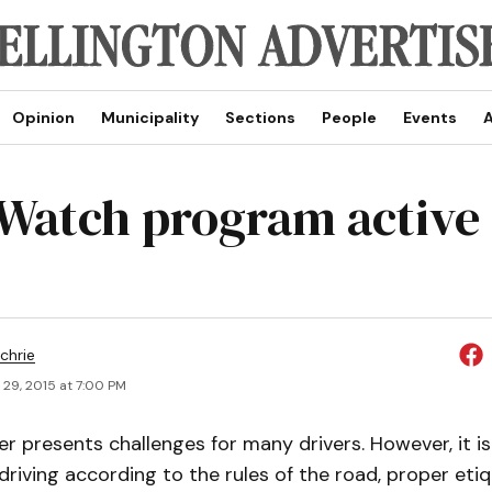
Opinion
Municipality
Sections
People
Events
A
Watch program active 
chrie
 29, 2015 at 7:00 PM
ter presents challenges for many drivers. However, it i
e driving according to the rules of the road, proper eti