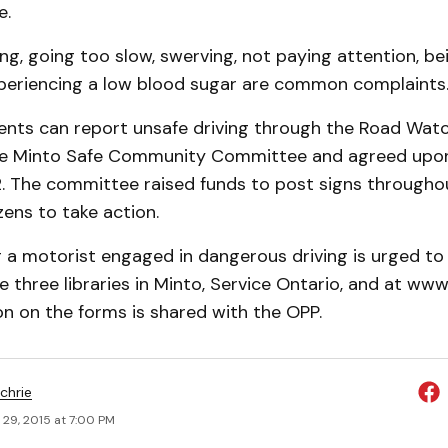
e.
ng, going too slow, swerving, not paying attention, bei
periencing a low blood sugar are common complaints
idents can report unsafe driving through the Road Wa
the Minto Safe Community Committee and agreed upo
12. The committee raised funds to post signs througho
zens to take action.
a motorist engaged in dangerous driving is urged to f
he three libraries in Minto, Service Ontario, and at ww
n on the forms is shared with the OPP.
chrie
 29, 2015 at 7:00 PM