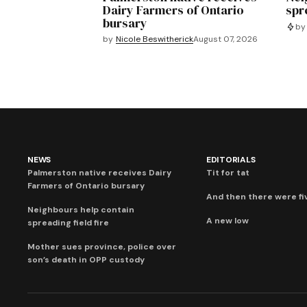
Dairy Farmers of Ontario
spre
bursary
by
by
Nicole Beswitherick
August 07, 2026
NEWS
EDITORIALS
Palmerston native receives Dairy
Tit for tat
Farmers of Ontario bursary
And then there were fi
Neighbours help contain
A new low
spreading field fire
Mother sues province, police over
son’s death in OPP custody