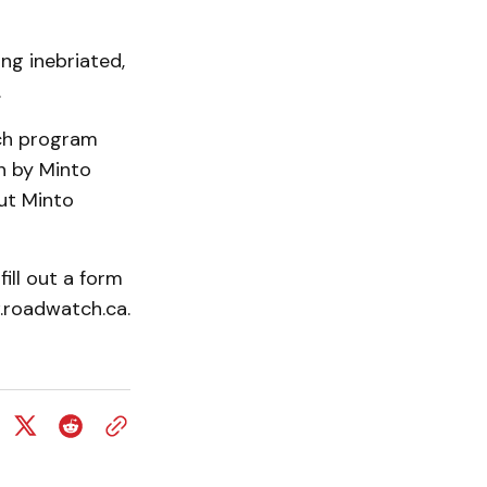
ng inebriated,
.
tch program
n by Minto
ut Minto
ill out a form
w.roadwatch.ca.