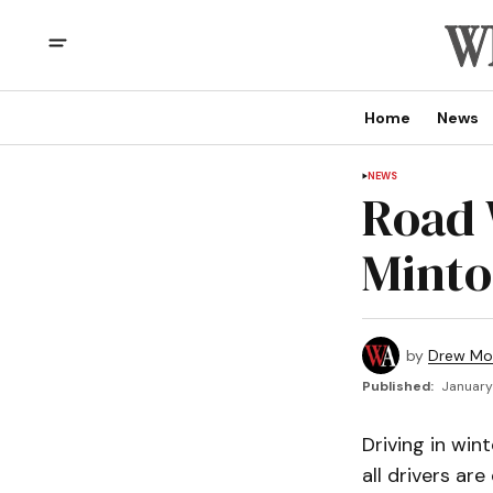
Home
News
NEWS
Road 
Minto
by
Drew Mo
Published:
January
Driving in win
all drivers ar