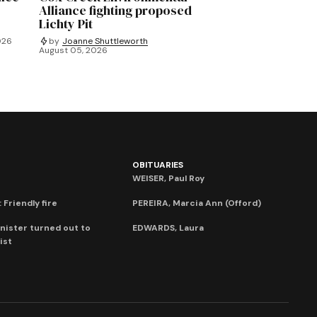
Alliance fighting proposed
Lichty Pit
026
by
Joanne Shuttleworth
August 05, 2026
OBITUARIES
WEISER, Paul Roy
 Friendly fire
PEREIRA, Marcia Ann (Offord)
nister turned out to
EDWARDS, Laura
ist