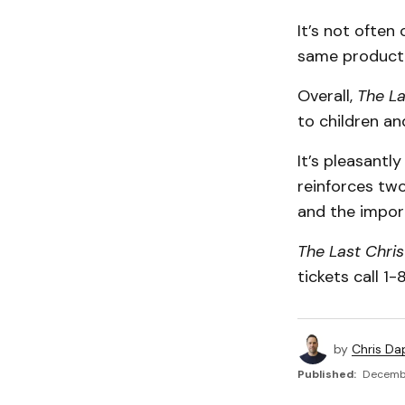
It’s not often
same producti
Overall,
The La
to children and
It’s pleasantl
reinforces tw
and the import
The Last Chri
tickets call 1
by
Chris Da
Published:
Decembe