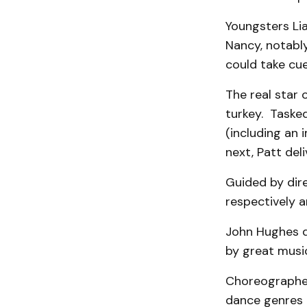
Youngsters Li
Nancy, notabl
could take cue
The real star 
turkey. Tasked
(including an 
next, Patt del
Guided by dir
respectively a
John Hughes de
by great musi
Choreographe
dance genres 