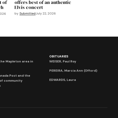
t of
offers best of an authentic
ch
Elvis concert
by
Submitted
July 22, 2026
2026
OBITUARIES
he Mapleton area in
WEISER, Paul Roy
PEREIRA, Marcia Ann (Offord)
anada Post and the
EDWARDS, Laura
 of community
s