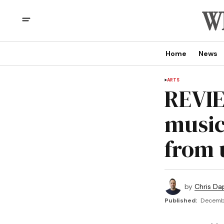
Home
News
ARTS
REVIE
music
from 
by
Chris Da
Published:
Decembe