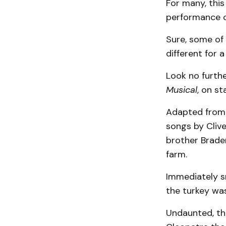
For many, this 
performance of
Sure, some of 
different for 
Look no furth
Musical
, on s
Adapted from 
songs by Clive
brother Braden
farm.
Immediately sm
the turkey wa
Undaunted, the