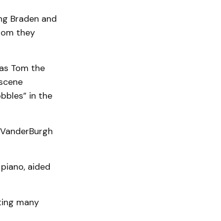
ng Braden and
hom they
t as Tom the
 scene
bbles” in the
d VanderBurgh
 piano, aided
ting many