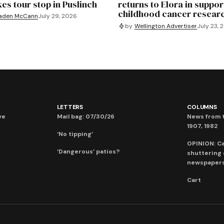
es tour stop in Puslinch
returns to Elora in suppor
childhood cancer resear
aden McCann
July 29, 2026
by
Wellington Advertiser
July 23, 
LETTERS
COLUMNS
ve
Mail bag: 07/30/26
News from t
1907, 1982
‘No tipping’
OPINION: C
‘Dangerous’ patios?
shuttering
newspaper
Cart