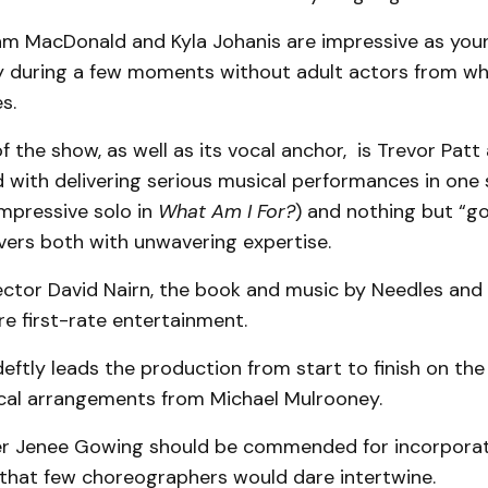
am MacDonald and Kyla Johanis are impressive as you
y during a few moments without adult actors from w
s.
of the show, as well as its vocal anchor, is Trevor Pat
 with delivering serious musical performances in one
impressive solo in
What Am I For?
) and nothing but “go
ivers both with unwavering expertise.
ector David Nairn, the book and music by Needles an
re first-rate entertainment.
ftly leads the production from start to finish on the
cal arrangements from Michael Mulrooney.
r Jenee Gowing should be commended for incorpora
that few choreographers would dare intertwine.