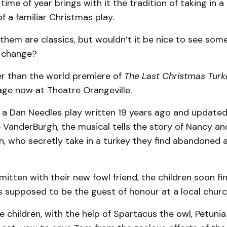
time of year brings with it the tradition of taking in a 
 a familiar Christmas play.
them are classics, but wouldn’t it be nice to see som
a change?
er than the world premiere of
The Last Christmas Turk
tage now at Theatre Orangeville.
a Dan Needles play written 19 years ago and updated
 VanderBurgh, the musical tells the story of Nancy a
, who secretly take in a turkey they find abandoned 
itten with their new fowl friend, the children soon f
s supposed to be the guest of honour at a local churc
 children, with the help of Spartacus the owl, Petuni