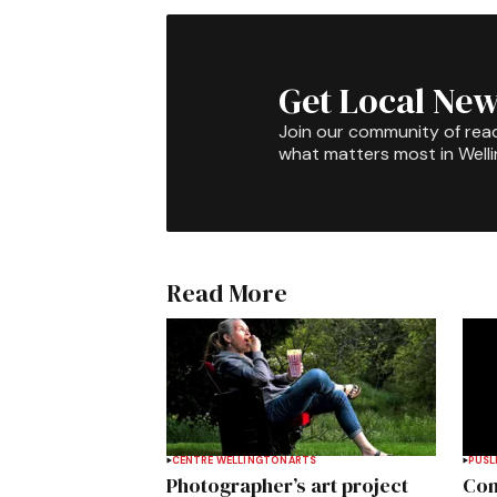
Get Local New
Join our community of rea
what matters most in Well
Read More
CENTRE WELLINGTON
ARTS
PUSL
Photographer’s art project
Com