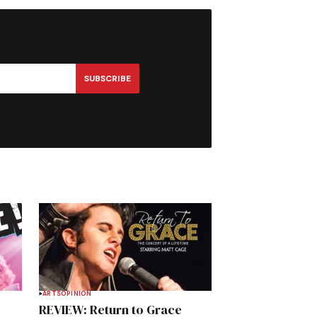
SUBSCRIBE
ARTS
OPINION
REVIEW: Return to Grace