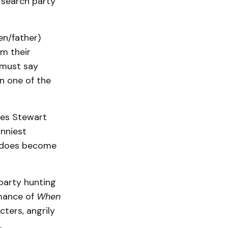
 search party
en/father)
om their
 must say
n one of the
mes Stewart
unniest
al does become
 party hunting
rmance of
When
cters, angrily
.