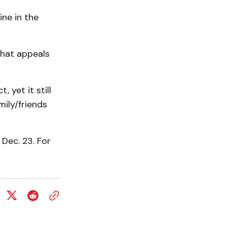
ine in the
that appeals
 yet it still
ily/friends
 Dec. 23. For