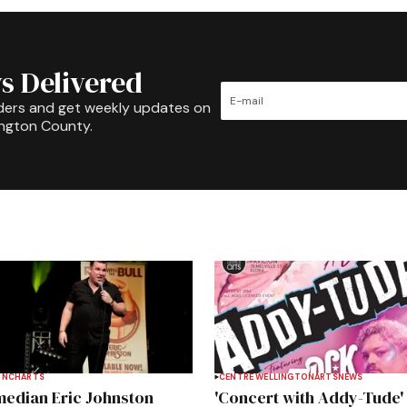
s Delivered
ders and get weekly updates on
ington County.
INCH
ARTS
CENTRE WELLINGTON
ARTS
NEWS
edian Eric Johnston
'Concert with Addy-Tude'