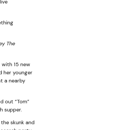
live
ething
ey The
 with 15 new
nd her younger
at a nearby
ind out “Tom”
h supper.
a the skunk and