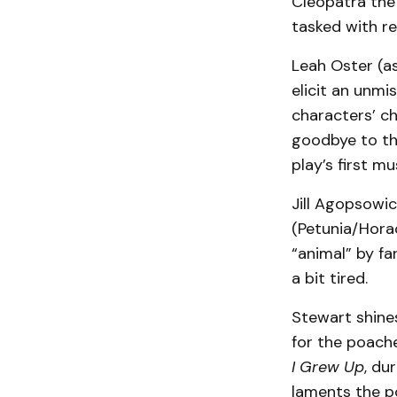
Cleopatra the
tasked with re
Leah Oster (a
elicit an unmi
characters’ ch
goodbye to the
play’s first m
Jill Agopsowic
(Petunia/Horac
“animal” by fa
a bit tired.
Stewart shines
for the poache
I Grew Up
, du
laments the p