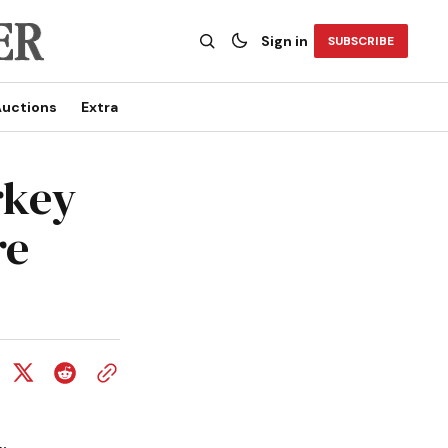
Sign in
SUBSCRIBE
uctions
Extra
rkey
re