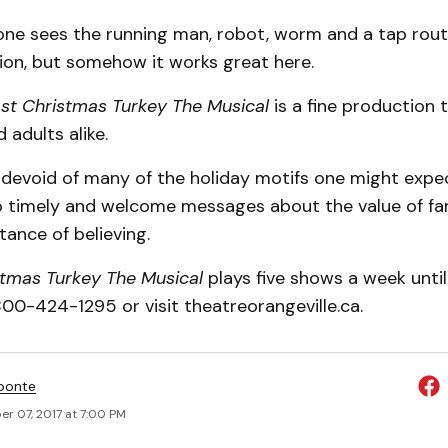
 one sees the running man, robot, worm and a tap rout
on, but somehow it works great here.
st Christmas Turkey The Musical
is a fine production 
 adults alike.
y devoid of many of the holiday motifs one might expect,
o timely and welcome messages about the value of fam
ance of believing.
stmas Turkey The Musical
plays five shows a week until
-800-424-1295 or visit theatreorangeville.ca.
ponte
r 07, 2017 at 7:00 PM