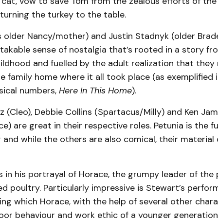
 cat, vow to save Tom from the zealous efforts of the
turning the turkey to the table.
s older Nancy/mother) and Justin Stadnyk (older Brad
stakable sense of nostalgia that’s rooted in a story fr
ildhood and fuelled by the adult realization that they
 family home where it all took place (as exemplified i
usical numbers,
Here In This Home
).
z (Cleo), Debbie Collins (Spartacus/Milly) and Ken Ja
e) are great in their respective roles. Petunia is the f
r and while the others are also comical, their materi
 in his portrayal of Horace, the grumpy leader of the
d poultry. Particularly impressive is Stewart’s perfo
ring which Horace, with the help of several other chara
oor behaviour and work ethic of a younger generation