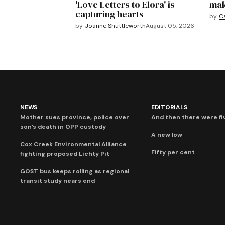
'Love Letters to Elora' is
mak
capturing hearts
by
C
by
Joanne Shuttleworth
August 05, 2026
NEWS
EDITORIALS
Mother sues province, police over
And then there were fi
son’s death in OPP custody
A new low
Cox Creek Environmental Alliance
Fifty per cent
fighting proposed Lichty Pit
GOST bus keeps rolling as regional
transit study nears end