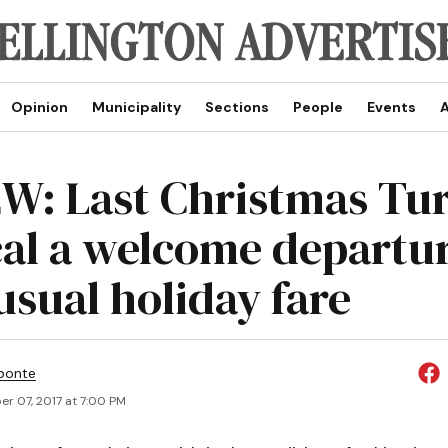
Opinion
Municipality
Sections
People
Events
A
W: Last Christmas Tu
al a welcome departu
usual holiday fare
ponte
r 07, 2017 at 7:00 PM