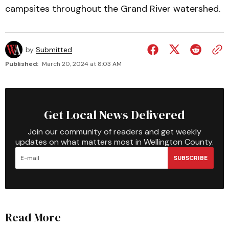
campsites throughout the Grand River watershed.
by
Submitted
Published:
March 20, 2024 at 8:03 AM
Get Local News Delivered
Join our community of readers and get weekly
updates on what matters most in Wellington County.
SUBSCRIBE
Read More