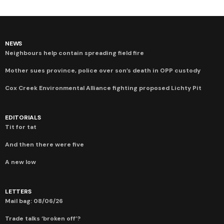
NEWS
Neighbours help contain spreading field fire
Mother sues province, police over son’s death in OPP custody
Cox Creek Environmental Alliance fighting proposed Lichty Pit
EDITORIALS
Tit for tat
And then there were five
A new low
LETTERS
Mail bag: 08/06/26
Trade talks ‘broken off’?