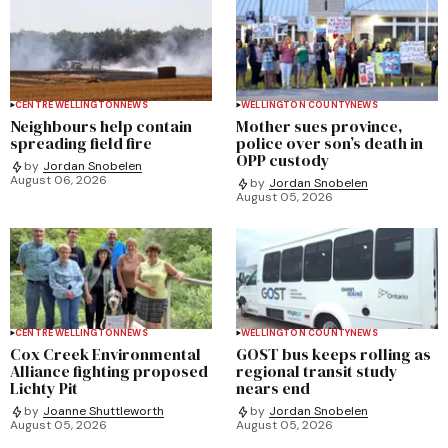
CENTRE WELLINGTON
NEWS
WELLINGTON COUNTY
NEWS
Neighbours help contain
Mother sues province,
spreading field fire
police over son’s death in
OPP custody
by
Jordan Snobelen
August 06, 2026
by
Jordan Snobelen
August 05, 2026
CENTRE WELLINGTON
NEWS
WELLINGTON COUNTY
NEWS
Cox Creek Environmental
GOST bus keeps rolling as
Alliance fighting proposed
regional transit study
Lichty Pit
nears end
by
Joanne Shuttleworth
by
Jordan Snobelen
August 05, 2026
August 05, 2026