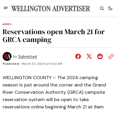
NEWS
Reservations open March 21 for
GRCA camping
by
Submitted
Published:
March 20, 2024 at 8:03 AM
WELLINGTON COUNTY – The 2024 camping
season is just around the corner and the Grand
River Conservation Authority (GRCA) campsite
reservation system will be open to take
reservations online beginning March 21 at 8am.