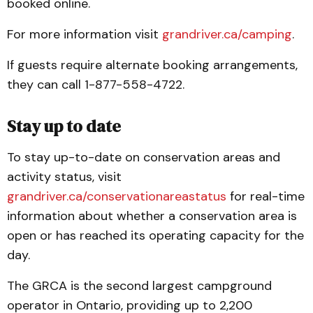
booked online.
For more information visit
grandriver.ca/camping
.
If guests require alternate booking arrangements,
they can call 1-877-558-4722.
Stay up to date
To stay up-to-date on conservation areas and
activity status, visit
grandriver.ca/conservationareastatus
for real-time
information about whether a conservation area is
open or has reached its operating capacity for the
day.
The GRCA is the second largest campground
operator in Ontario, providing up to 2,200