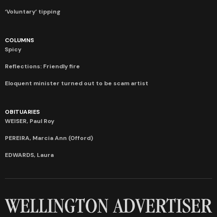
‘Voluntary’ tipping
COLUMNS
Spicy
Reflections: Friendly fire
Eloquent minister turned out to be scam artist
OBITUARIES
WEISER, Paul Roy
PEREIRA, Marcia Ann (Offord)
EDWARDS, Laura