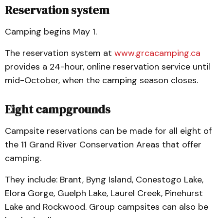
Reservation system
Camping begins May 1.
The reservation system at
www.grcacamping.ca
provides a 24-hour, online reservation service until
mid-October, when the camping season closes.
Eight campgrounds
Campsite reservations can be made for all eight of
the 11 Grand River Conservation Areas that offer
camping.
They include: Brant, Byng Island, Conestogo Lake,
Elora Gorge, Guelph Lake, Laurel Creek, Pinehurst
Lake and Rockwood. Group campsites can also be