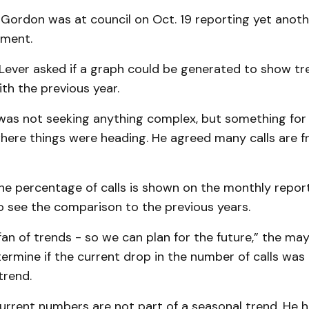
b Gordon was at council on Oct. 19 reporting yet anot
tment.
Lever asked if a graph could be generated to show tr
th the previous year.
was not seeking anything complex, but something for 
 where things were heading. He agreed many calls are
e percentage of calls is shown on the monthly report.
o see the comparison to the previous years.
 fan of trends - so we can plan for the future,” the may
rmine if the current drop in the number of calls was
trend.
urrent numbers are not part of a seasonal trend. He h