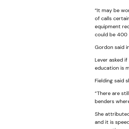
“It may be wor
of calls certa
equipment req
could be 400 c
Gordon said in
Lever asked if
education is m
Fielding said 
“There are sti
benders where 
She attributed
and it is spee