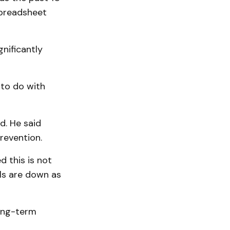
preadsheet
nificantly
 to do with
d. He said
revention.
d this is not
lls are down as
long-term