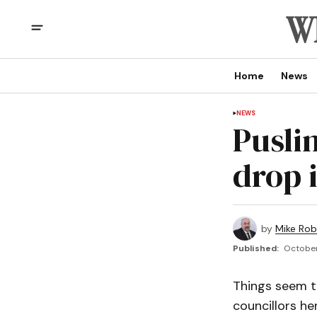
Home
News
NEWS
Puslin
drop i
by
Mike Rob
Published:
October 
Things seem t
councillors her