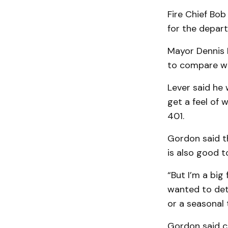
Fire Chief Bo
for the depar
Mayor Dennis 
to compare wi
Lever said he 
get a feel of
401.
Gordon said th
is also good t
“But I’m a big
wanted to dete
or a seasonal 
Gordon said c