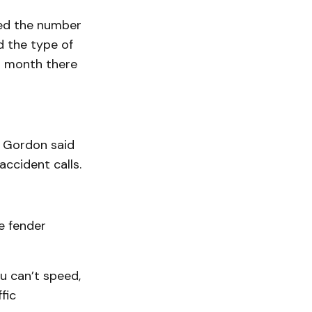
eed the number
d the type of
t month there
. Gordon said
accident calls.
e fender
u can’t speed,
fic