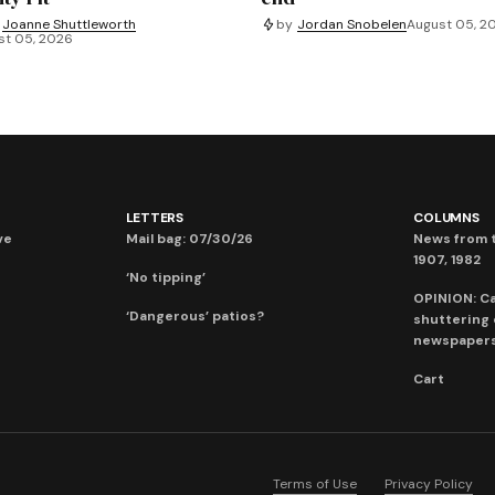
Joanne Shuttleworth
by
Jordan Snobelen
August 05, 2
st 05, 2026
LETTERS
COLUMNS
ve
Mail bag: 07/30/26
News from t
1907, 1982
‘No tipping’
OPINION: C
‘Dangerous’ patios?
shuttering
newspaper
Cart
Terms of Use
Privacy Policy