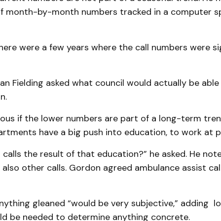
of month-by-month numbers tracked in a computer s
here were a few years where the call numbers were sig
an Fielding asked what council would actually be able
n.
ous if the lower numbers are part of a long-term tren
artments have a big push into education, to work at p
n calls the result of that education?” he asked. He note
but also other calls. Gordon agreed ambulance assist ca
anything gleaned “would be very subjective,” adding 
uld be needed to determine anything concrete.