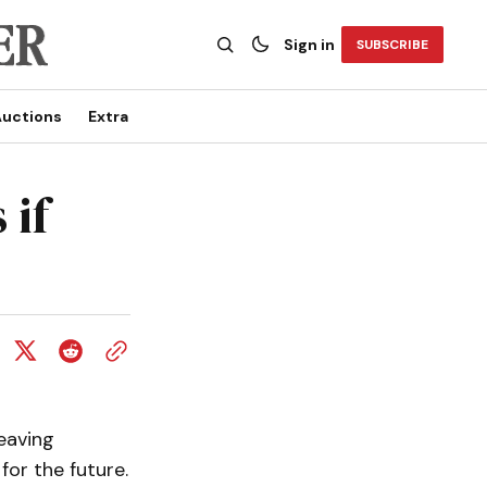
Sign in
SUBSCRIBE
uctions
Extra
 if
eaving
 for the future.