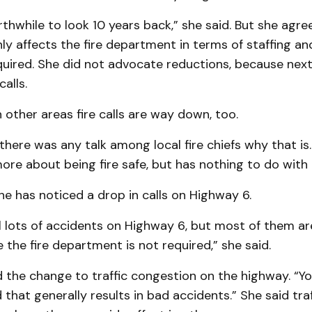
thwhile to look 10 years back,” she said. But she agr
inly affects the fire department in terms of staffing an
uired. She did not advocate reductions, because nex
alls.
 other areas fire calls are way down, too.
 there was any talk among local fire chiefs why that is
ore about being fire safe, but has nothing to do with 
she has noticed a drop in calls on Highway 6.
ll lots of accidents on Highway 6, but most of them ar
the fire department is not required,” she said.
 the change to traffic congestion on the highway. “Yo
d that generally results in bad accidents.” She said traf