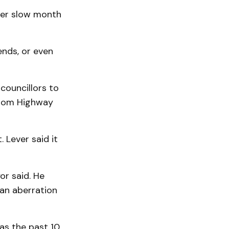
her slow month
ends, or even
councillors to
 from Highway
 Lever said it
or said. He
 an aberration
as the past 10