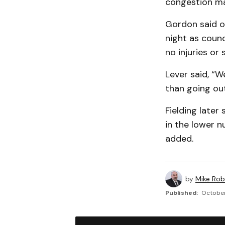
congestion ma
Gordon said on
night as counc
no injuries or 
Lever said, “W
than going out
Fielding late
in the lower nu
added.
by
Mike Rob
Published:
October 