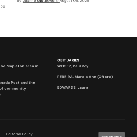
by
Joanne Shuttleworth
August 05, 2026
026
OBITUARIES
he Mapleton area in
WEISER, Paul Roy
PEREIRA, Marcia Ann (Offord)
anada Post and the
EDWARDS, Laura
 of community
s
Editorial Policy