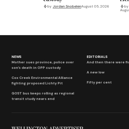
by
Jordan Snobelen
August 05, 2026
by
Augu
NEWS
EDITORIALS
Mother sues province, police over
And then there were fi
son’s death in OPP custody
A new low
Cox Creek Environmental Alliance
Fifty per cent
fighting proposed Lichty Pit
GOST bus keeps rolling as regional
transit study nears end