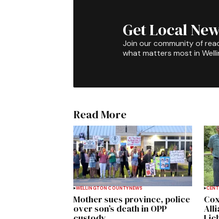
Get Local New
Join our community of rea
what matters most in Well
Read More
WELLINGTON COUNTY
NEWS
CENT
Mother sues province, police
Cox
over son’s death in OPP
All
custody
Lich