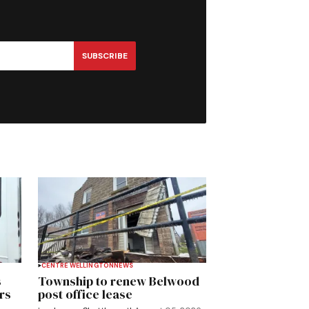
SUBSCRIBE
CENTRE WELLINGTON
NEWS
s
Township to renew Belwood
rs
post office lease