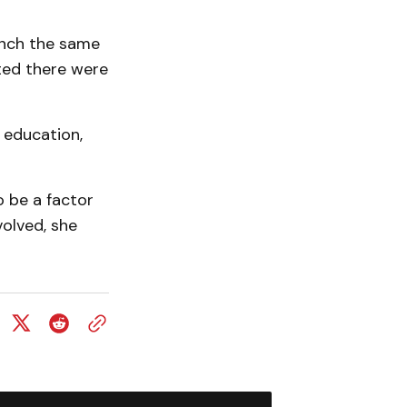
inch the same
ted there were
 education,
 be a factor
volved, she