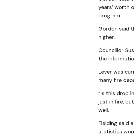
years’ worth 
program.
Gordon said t
higher.
Councillor Sus
the informatio
Lever was curi
many fire dep
“Is this drop i
just in fire, 
well.
Fielding said 
statistics wo