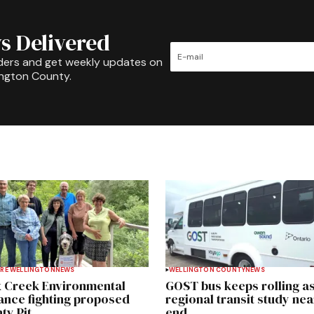
s Delivered
ders and get weekly updates on
ington County.
RE WELLINGTON
NEWS
WELLINGTON COUNTY
NEWS
 Creek Environmental
GOST bus keeps rolling a
iance fighting proposed
regional transit study nea
ty Pit
end