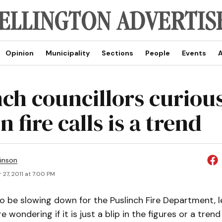
Opinion
Municipality
Sections
People
Events
A
ch councillors curious
n fire calls is a trend
inson
27, 2011 at 7:00 PM
o be slowing down for the Puslinch Fire Department, l
e wondering if it is just a blip in the figures or a trend