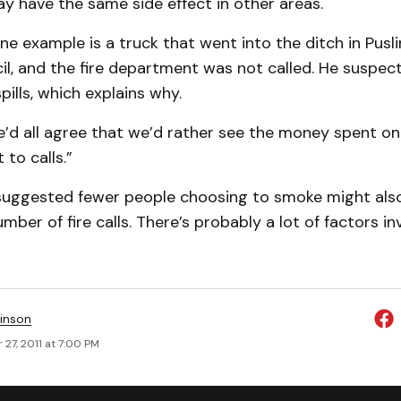
y have the same side effect in other areas.
e example is a truck that went into the ditch in Pusl
il, and the fire department was not called. He suspec
spills, which explains why.
e’d all agree that we’d rather see the money spent on
 to calls.”
r suggested fewer people choosing to smoke might also
mber of fire calls. There’s probably a lot of factors in
inson
27, 2011 at 7:00 PM