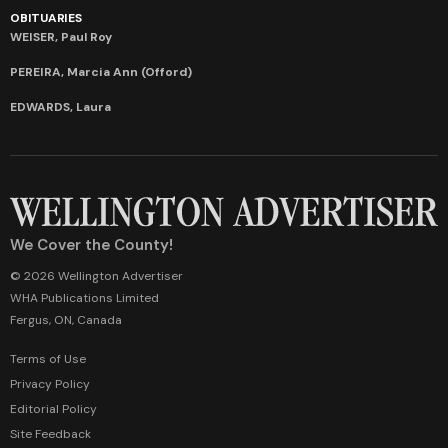
OBITUARIES
WEISER, Paul Roy
PEREIRA, Marcia Ann (Offord)
EDWARDS, Laura
We Cover the County!
© 2026 Wellington Advertiser
WHA Publications Limited
Fergus, ON, Canada
Terms of Use
Privacy Policy
Editorial Policy
Site Feedback