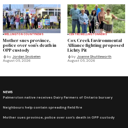
WELLINGTON COUNTY
NEWS
CENTRE WELLINGTON
NEWS
Mother sues province,
Cox Creek Environmental
police over son’s death in
Alliance fighting proposed
OPP custody
Lichty Pit
by
Jordan Snobelen
by
Joanne Shuttleworth
August 05, 2026
August 05, 2026
NEWS
Palmerston native receives Dairy Farmers of Ontario bursary
Neighbours help contain spreading field fire
Mother sues province, police over son’s death in OPP custody