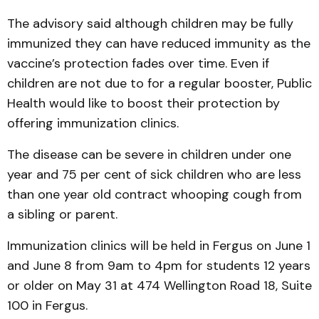
The advisory said although children may be fully
immunized they can have reduced immunity as the
vaccine’s protection fades over time. Even if
children are not due to for a regular booster, Public
Health would like to boost their protection by
offering immunization clinics.
The disease can be severe in children under one
year and 75 per cent of sick children who are less
than one year old contract whooping cough from
a sibling or parent.
Immunization clinics will be held in Fergus on June 1
and June 8 from 9am to 4pm for students 12 years
or older on May 31 at 474 Wellington Road 18, Suite
100 in Fergus.