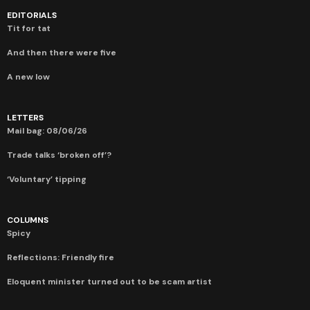
EDITORIALS
Tit for tat
And then there were five
A new low
LETTERS
Mail bag: 08/06/26
Trade talks ‘broken off’?
‘Voluntary’ tipping
COLUMNS
Spicy
Reflections: Friendly fire
Eloquent minister turned out to be scam artist