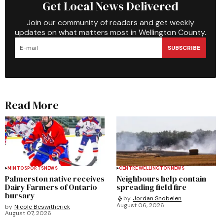
Get Local News Delivered
Join our community of readers and get weekly
updates on what matters most in Wellington County.
SUBSCRIBE
Read More
MINTO
SPORTS
NEWS
CENTRE WELLINGTON
NEWS
Palmerston native receives
Neighbours help contain
Dairy Farmers of Ontario
spreading field fire
bursary
by
Jordan Snobelen
August 06, 2026
by
Nicole Beswitherick
August 07, 2026