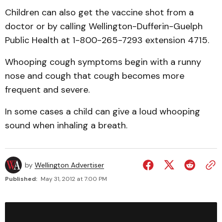
Children can also get the vaccine shot from a
doctor or by calling Wellington-Dufferin-Guelph
Public Health at 1-800-265-7293 extension 4715.
Whooping cough symptoms begin with a runny
nose and cough that cough becomes more
frequent and severe.
In some cases a child can give a loud whooping
sound when inhaling a breath.
by
Wellington Advertiser
Published:
May 31, 2012 at 7:00 PM