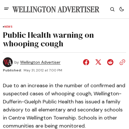
NEWS
Public Health warning on
whooping cough
by
Wellington Advertiser
Published:
May 31, 2012 at 7:00 PM
Due to an increase in the number of confirmed and
suspected cases of whooping cough, Wellington-
Dufferin-Guelph Public Health has issued a family
advisory to all elementary and secondary schools
in Centre Wellington Township. Schools in other
communities are being monitored.