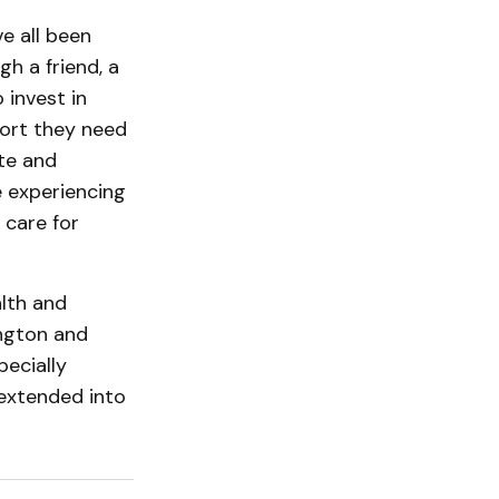
e all been
h a friend, a
 invest in
ort they need
te and
e experiencing
 care for
alth and
ington and
ecially
 extended into