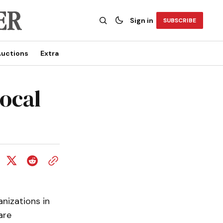
Sign in
SUBSCRIBE
uctions
Extra
ocal
nizations in
are