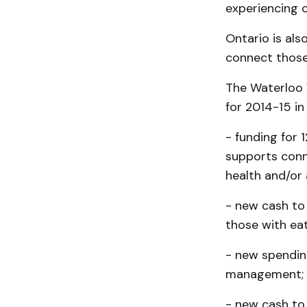
experiencing c
Ontario is als
connect those 
The Waterloo W
for 2014-15 in
- funding for
supports conn
health and/or 
- new cash to
those with eat
- new spendin
management;
- new cash to