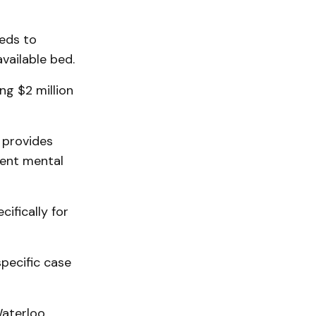
beds to
vailable bed.
ng $2 million
 provides
tent mental
ifically for
pecific case
Waterloo