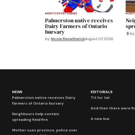
MINTO
SPORTS
NEWS
CENT
Palmerston native receives
Nei
Dairy Farmers of Ontario
spre
bursary
by
by
Nicole Beswitherick
August 07, 2026
NEWS
EDITORIALS
Palmerston native receives Dairy
Tit for tat
Farmers of Ontario bursary
And then there were fi
Neighbours help contain
A new low
spreading field fire
Mother sues province, police over