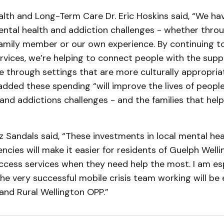
alth and Long-Term Care Dr. Eric Hoskins said, “We hav
tal health and addiction challenges - whether throug
amily member or our own experience. By continuing to
vices, we’re helping to connect people with the supp
e through settings that are more culturally appropria
added these spending “will improve the lives of peopl
 and addictions challenges - and the families that help
 Sandals said, “These investments in local mental he
ncies will make it easier for residents of Guelph Well
ccess services when they need help the most. I am esp
he very successful mobile crisis team working will be
and Rural Wellington OPP.”