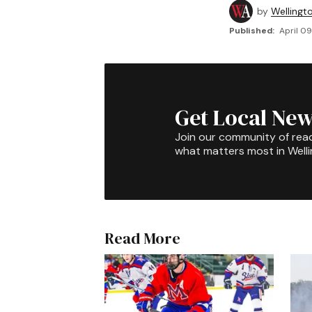
by
Wellingt
Published:
April 09
Get Local New
Join our community of rea
what matters most in Well
Read More