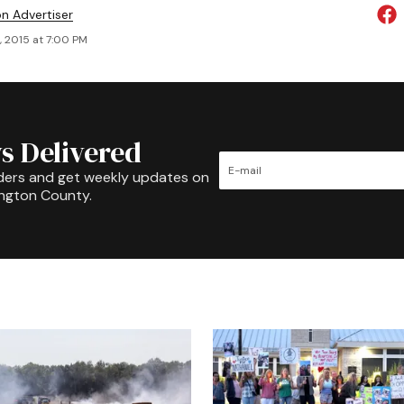
on Advertiser
, 2015 at 7:00 PM
s Delivered
ders and get weekly updates on
ington County.