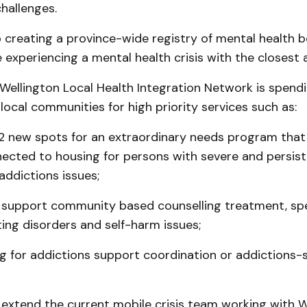
hallenges.
o creating a province-wide registry of mental health 
experiencing a mental health crisis with the closest a
ellington Local Health Integration Network is spendi
 local communities for high priority services such as:
 12 new spots for an extraordinary needs program that
ected to housing for persons with severe and persis
addictions issues;
 support community based counselling treatment, spec
ing disorders and self-harm issues;
g for addictions support coordination or addictions-s
 extend the current mobile crisis team working with 