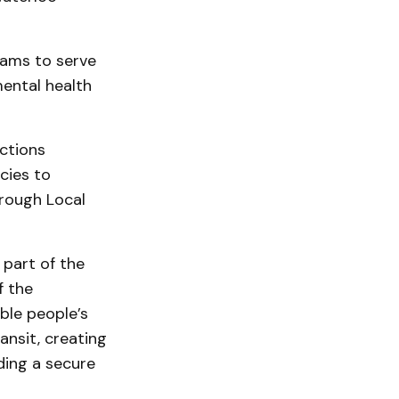
ams to serve
ental health
ctions
cies to
rough Local
 part of the
f the
ble people’s
ransit, creating
ding a secure