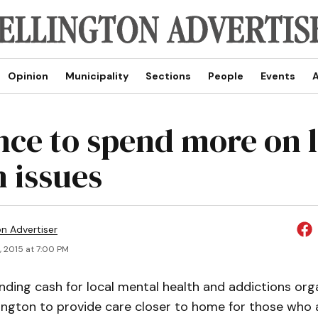
Opinion
Municipality
Sections
People
Events
A
nce to spend more on l
h issues
on Advertiser
, 2015 at 7:00 PM
nding cash for local mental health and addictions orga
ington to provide care closer to home for those who 