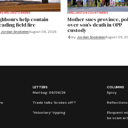
RE WELLINGTON
NEWS
WELLINGTON COUNTY
NEWS
ghbours help contain
Mother sues province, po
ading field fire
over son’s death in OPP
custody
Jordan Snobelen
August 06, 2026
by
Jordan Snobelen
August 05, 2
LETTERS
COLUMNS
Mail bag: 08/06/26
Spicy
ve
Trade talks ‘broken off’?
Reflections:
‘Voluntary’ tipping
Eloquent mi
be scam art