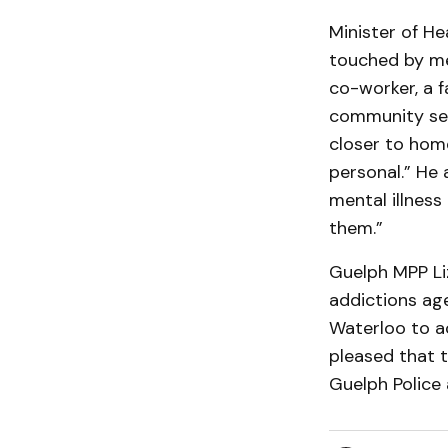
Minister of He
touched by men
co-worker, a f
community ser
closer to hom
personal.” He 
mental illness
them.”
Guelph MPP Liz
addictions age
Waterloo to a
pleased that t
Guelph Police 