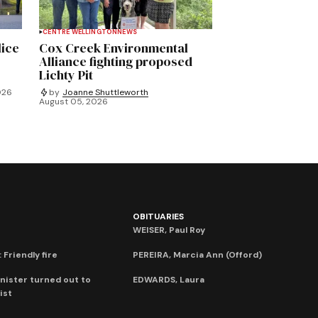
CENTRE WELLINGTON
NEWS
lice
Cox Creek Environmental
Alliance fighting proposed
Lichty Pit
026
by
Joanne Shuttleworth
August 05, 2026
OBITUARIES
WEISER, Paul Roy
 Friendly fire
PEREIRA, Marcia Ann (Offord)
nister turned out to
EDWARDS, Laura
ist