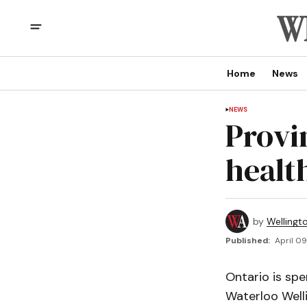
Home
News
NEWS
Provi
healt
by
Wellingt
Published:
April 09
Ontario is spe
Waterloo Well