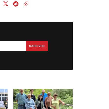
SUBSCRIBE