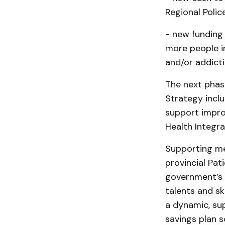
Regional Polic
- new funding
more people i
and/or addicti
The next phas
Strategy incl
support impro
Health Integra
Supporting men
provincial Pati
government’s 
talents and ski
a dynamic, sup
savings plan s