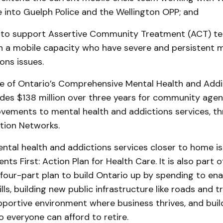
e into Guelph Police and the Wellington OPP; and
 to support Assertive Community Treatment (ACT) te
n a mobile capacity who have severe and persistent m
ons issues.
e of Ontario’s Comprehensive Mental Health and Addi
udes $138 million over three years for community agen
vements to mental health and addictions services, th
tion Networks.
tal health and addictions services closer to home is
ents First: Action Plan for Health Care. It is also part o
four-part plan to build Ontario up by spending to ena
lls, building new public infrastructure like roads and t
portive environment where business thrives, and buil
o everyone can afford to retire.