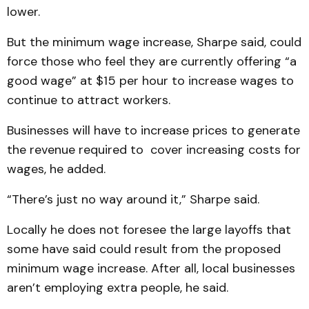
lower.
But the minimum wage increase, Sharpe said, could
force those who feel they are currently offering “a
good wage” at $15 per hour to increase wages to
continue to attract workers.
Businesses will have to increase prices to generate
the revenue required to cover increasing costs for
wages, he added.
“There’s just no way around it,” Sharpe said.
Locally he does not foresee the large layoffs that
some have said could result from the proposed
minimum wage increase. After all, local businesses
aren’t employing extra people, he said.