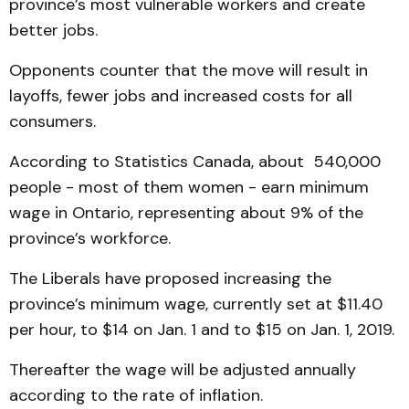
province’s most vulnerable workers and create
better jobs.
Opponents counter that the move will result in
layoffs, fewer jobs and increased costs for all
consumers.
According to Statistics Canada, about 540,000
people - most of them women - earn minimum
wage in Ontario, representing about 9% of the
province’s workforce.
The Liberals have proposed increasing the
province’s minimum wage, currently set at $11.40
per hour, to $14 on Jan. 1 and to $15 on Jan. 1, 2019.
Thereafter the wage will be adjusted annually
according to the rate of inflation.