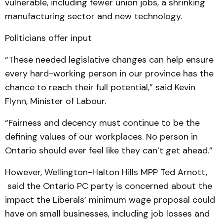
vulnerable, including fewer union jobs, a shrinking
manufacturing sector and new technology.
Politicians offer input
“These needed legislative changes can help ensure
every hard-working person in our province has the
chance to reach their full potential,” said Kevin
Flynn, Minister of Labour.
“Fairness and decency must continue to be the
defining values of our workplaces. No person in
Ontario should ever feel like they can’t get ahead.”
However, Wellington-Halton Hills MPP Ted Arnott,
said the Ontario PC party is concerned about the
impact the Liberals’ minimum wage proposal could
have on small businesses, including job losses and