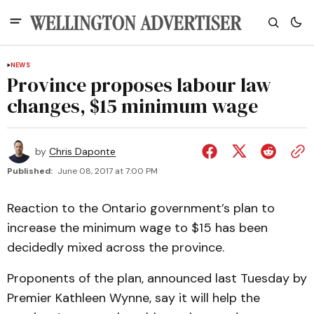
NEWS
Province proposes labour law
changes, $15 minimum wage
by
Chris Daponte
Published:
June 08, 2017 at 7:00 PM
Reaction to the Ontario government’s plan to
increase the minimum wage to $15 has been
decidedly mixed across the province.
Proponents of the plan, announced last Tuesday by
Premier Kathleen Wynne, say it will help the