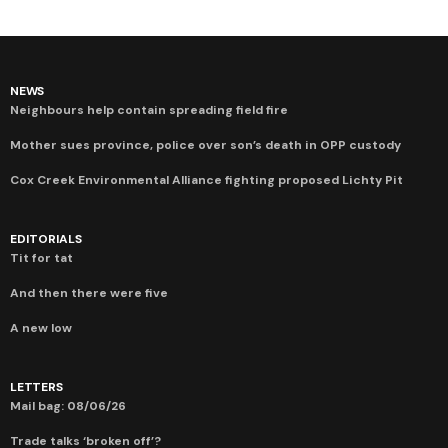
NEWS
Neighbours help contain spreading field fire
Mother sues province, police over son’s death in OPP custody
Cox Creek Environmental Alliance fighting proposed Lichty Pit
EDITORIALS
Tit for tat
And then there were five
A new low
LETTERS
Mail bag: 08/06/26
Trade talks ‘broken off’?