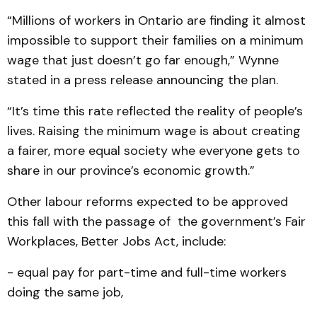
“Millions of workers in Ontario are finding it almost
impossible to support their families on a minimum
wage that just doesn’t go far enough,” Wynne
stated in a press release announcing the plan.
“It’s time this rate reflected the reality of people’s
lives. Raising the minimum wage is about creating
a fairer, more equal society whe everyone gets to
share in our province’s economic growth.”
Other labour reforms expected to be approved
this fall with the passage of the government’s Fair
Workplaces, Better Jobs Act, include:
- equal pay for part-time and full-time workers
doing the same job,