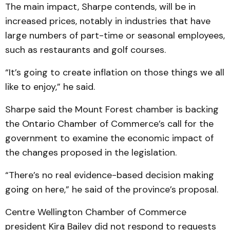
The main impact, Sharpe contends, will be in
increased prices, notably in industries that have
large numbers of part-time or seasonal employees,
such as restaurants and golf courses.
“It’s going to create inflation on those things we all
like to enjoy,” he said.
Sharpe said the Mount Forest chamber is backing
the Ontario Chamber of Commerce’s call for the
government to examine the economic impact of
the changes proposed in the legislation.
“There’s no real evidence-based decision making
going on here,” he said of the province’s proposal.
Centre Wellington Chamber of Commerce
president Kira Bailey did not respond to requests