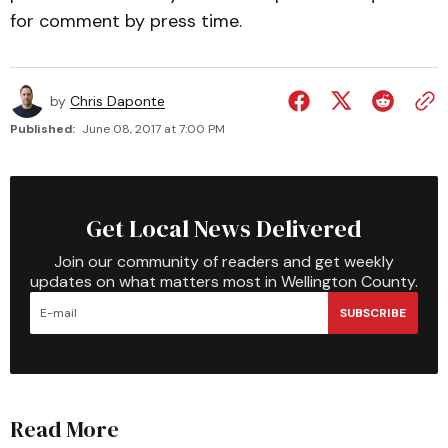
for comment by press time.
by
Chris Daponte
Published:
June 08, 2017 at 7:00 PM
Get Local News Delivered
Join our community of readers and get weekly
updates on what matters most in Wellington County.
SUBSCRIBE
Read More