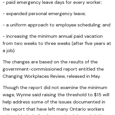
- paid emergency leave days for every worker;
- expanded personal emergency leave;
- a uniform approach to employee scheduling; and
- increasing the minimum annual paid vacation
from two weeks to three weeks (after five years at
a job).
The changes are based on the results of the
government-commissioned report entitled the
Changing Workplaces Review, released in May.
Though the report did not examine the minimum
wage, Wynne said raising the threshold to $15 will
help address some of the issues documented in
the report that have left many Ontario workers