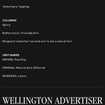
‘Voluntary’ tipping
COLUMNS
Spicy
Reflections: Friendly fire
Eloquent minister turned out to be scam artist
OBITUARIES
WEISER, Paul Roy
PEREIRA, Marcia Ann (Offord)
EDWARDS, Laura