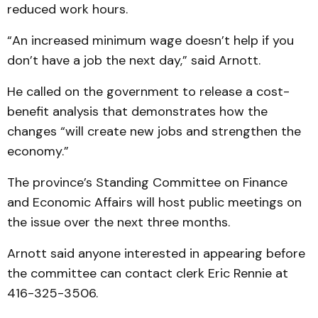
reduced work hours.
“An increased minimum wage doesn’t help if you
don’t have a job the next day,” said Arnott.
He called on the government to release a cost-
benefit analysis that demonstrates how the
changes “will create new jobs and strengthen the
economy.”
The province’s Standing Committee on Finance
and Economic Affairs will host public meetings on
the issue over the next three months.
Arnott said anyone interested in appearing before
the committee can contact clerk Eric Rennie at
416-325-3506.