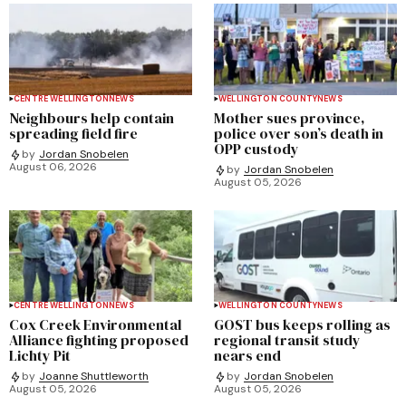
CENTRE WELLINGTON
NEWS
WELLINGTON COUNTY
NEWS
Neighbours help contain
Mother sues province,
spreading field fire
police over son’s death in
OPP custody
by
Jordan Snobelen
August 06, 2026
by
Jordan Snobelen
August 05, 2026
CENTRE WELLINGTON
NEWS
WELLINGTON COUNTY
NEWS
Cox Creek Environmental
GOST bus keeps rolling as
Alliance fighting proposed
regional transit study
Lichty Pit
nears end
by
Joanne Shuttleworth
by
Jordan Snobelen
August 05, 2026
August 05, 2026