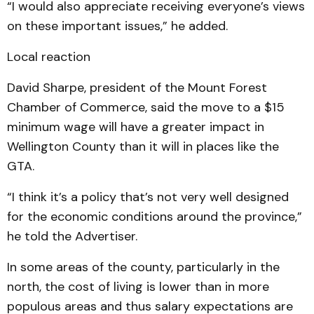
“I would also appreciate receiving everyone’s views
on these important issues,” he added.
Local reaction
David Sharpe, president of the Mount Forest
Chamber of Commerce, said the move to a $15
minimum wage will have a greater impact in
Wellington County than it will in places like the
GTA.
“I think it’s a policy that’s not very well designed
for the economic conditions around the province,”
he told the Advertiser.
In some areas of the county, particularly in the
north, the cost of living is lower than in more
populous areas and thus salary expectations are