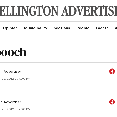
Opinion
Municipality
Sections
People
Events
A
pooch
on Advertiser
 25, 2012 at 7:00 PM
on Advertiser
 25, 2012 at 7:00 PM