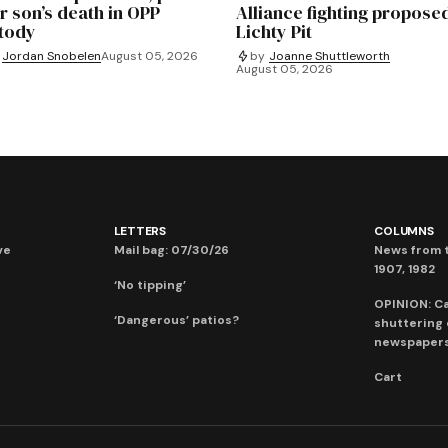
r son’s death in OPP
Alliance fighting propose
tody
Lichty Pit
Jordan Snobelen
August 05, 2026
by
Joanne Shuttleworth
August 05, 2026
LETTERS
COLUMNS
ve
Mail bag: 07/30/26
News from t
1907, 1982
‘No tipping’
OPINION: C
‘Dangerous’ patios?
shuttering
newspaper
Cart