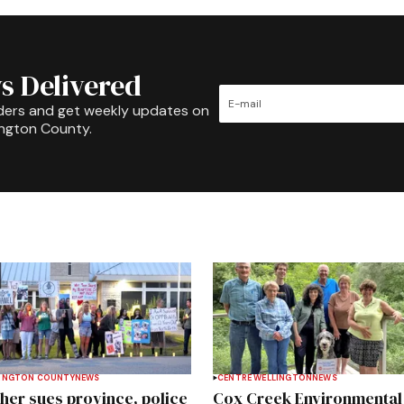
s Delivered
ders and get weekly updates on
ington County.
INGTON COUNTY
NEWS
CENTRE WELLINGTON
NEWS
her sues province, police
Cox Creek Environmental