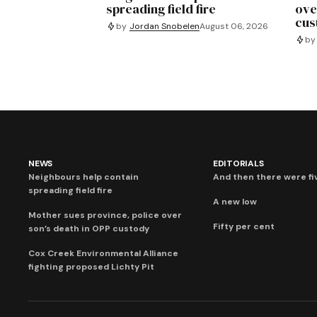
spreading field fire
ove
cus
by
Jordan Snobelen
August 06, 2026
by
NEWS
EDITORIALS
Neighbours help contain
And then there were fi
spreading field fire
A new low
Mother sues province, police over
Fifty per cent
son’s death in OPP custody
Cox Creek Environmental Alliance
fighting proposed Lichty Pit