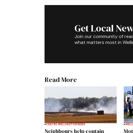
Get Local New
Join our community of rea
what matters most in Well
Read More
CENTRE WELLINGTON
NEWS
WELL
Neighbours help contain
Mot