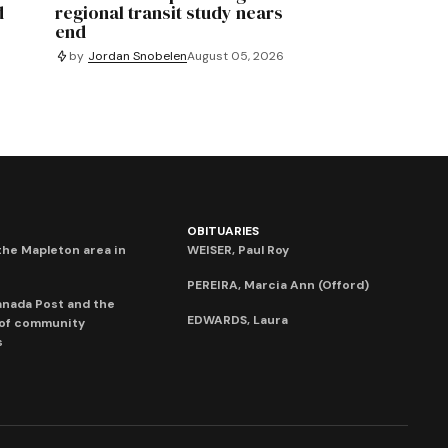
d
regional transit study nears
end
by
Jordan Snobelen
August 05, 2026
OBITUARIES
he Mapleton area in
WEISER, Paul Roy
PEREIRA, Marcia Ann (Offord)
anada Post and the
EDWARDS, Laura
 of community
s