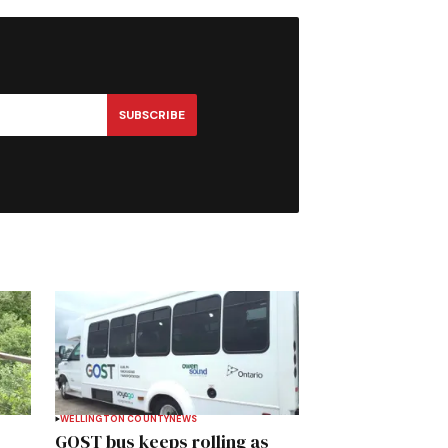
SUBSCRIBE
WELLINGTON COUNTY
NEWS
GOST bus keeps rolling as