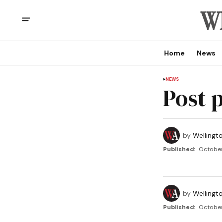
Home
News
NEWS
Post 
by
Wellingt
Published:
October
by
Wellingt
Published:
October