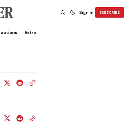
Sign in
SUBSCRIBE
uctions
Extra