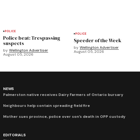
POLICE
POLICE
Police beat: Trespassing
Speeder of the Week
suspects
by
Wellington Advertiser
by
Wellington Advertiser
August 05, 2026
August 05, 2026
NEWS
Palmerston native receives Dairy Farmers of Ontario bursary
Neighbours help contain spreading field fire
Mother sues province, police over son’s death in OPP custody
EDITORIALS