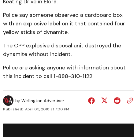
Keating Drive in Elora.
Police say someone observed a cardboard box
with an explosive label on it that contained four
yellow sticks of dynamite.
The OPP explosive disposal unit destroyed the
dynamite without incident.
Police are asking anyone with information about
this incident to call 1-888-310-1122.
by
Wellington Advertiser
Published:
April 05, 2018 at 7:00 PM