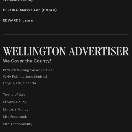
PEREIRA, Marcia Ann (Offord)
EDWARDS, Laura
We Cover the County!
© 2026 Wellington Advertiser
WHA Publications Limited
Fergus, ON, Canada
Terms of Use
Privacy Policy
Editorial Policy
Site Feedback
Site Accessibility