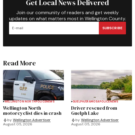
Get Local News Delivered
Join our community of readers and get weekly
updates on what matters most in Wellington County.
SUBSCRIBE
Read More
WELLINGTON NORTH
POLICE
NEWS
GUELPH/ERAMOSA
POLICE
NEWS
Wellington North
Driver rescued from
motorcyclist dies in crash
Guelph Lake
by
Wellington Advertiser
by
Wellington Advertiser
August 05, 2026
August 05, 2026