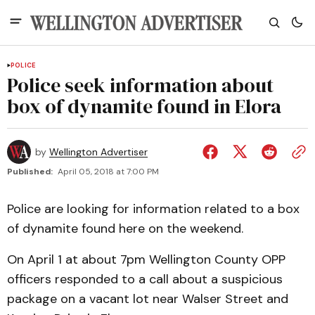
POLICE
Police seek information about
box of dynamite found in Elora
by
Wellington Advertiser
Published:
April 05, 2018 at 7:00 PM
Police are looking for information related to a box
of dynamite found here on the weekend.
On April 1 at about 7pm Wellington County OPP
officers responded to a call about a suspicious
package on a vacant lot near Walser Street and