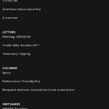
Tit for tat
And then there were five
A new low
LETTERS
Mail bag: 08/06/26
Trade talks ‘broken off’?
‘Voluntary’ tipping
COLUMNS
Spicy
Reflections: Friendly fire
Eloquent minister turned out to be scam artist
OBITUARIES
WEISER, Paul Roy