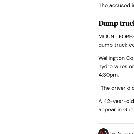
The accused in
Dump truck
MOUNT FOREST 
dump truck col
Wellington Co
hydro wires on
4:30pm.
“The driver did
A 42-year-old 
appear in Guel
by
Wellingt