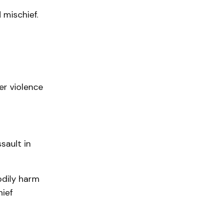
 mischief.
r violence
sault in
odily harm
hief