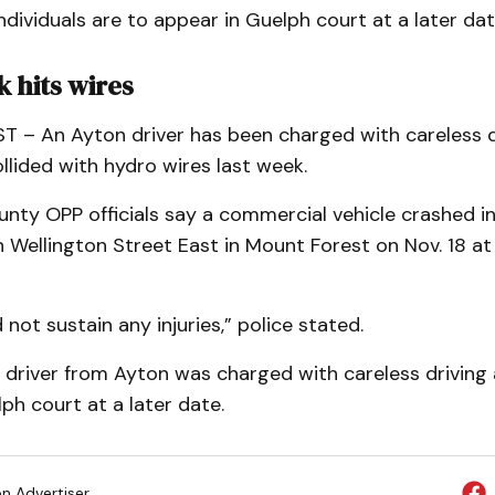
dividuals are to appear in Guelph court at a later dat
 hits wires
– An Ayton driver has been charged with careless dr
lided with hydro wires last week.
unty OPP officials say a commercial vehicle crashed i
 Wellington Street East in Mount Forest on Nov. 18 a
 not sustain any injuries,” police stated.
driver from Ayton was charged with careless driving 
ph court at a later date.
on Advertiser