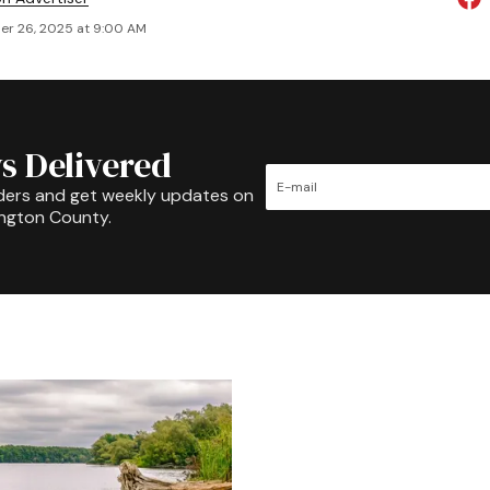
r 26, 2025 at 9:00 AM
s Delivered
ders and get weekly updates on
ington County.