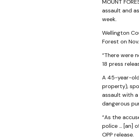
MOUNT FOREST 
assault and as
week.
Wellington Co
Forest on Nov
“There were no
18 press relea
A 45-year-old
property), spo
assault with 
dangerous pu
“As the accus
police ... [an]
OPP release.