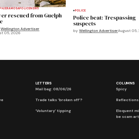
PH/ERAMOSA
POLICE
NEWS
POLICE
ver rescued from Guelph
Police beat: Trespassing
e
suspects
Wellington Advertiser
by
Wellington Advertiser
August 05,
st 05, 2026
LETTERS
COLUMNS
Mail bag: 08/06/26
Spicy
ve
Trade talks ‘broken off’?
Reflections:
‘Voluntary’ tipping
Eloquent mi
be scam art