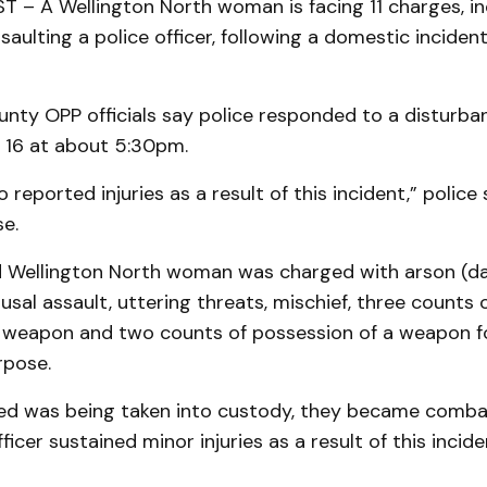
– A Wellington North woman is facing 11 charges, inc
saulting a police officer, following a domestic incident
unty OPP officials say police responded to a disturba
. 16 at about 5:30pm.
 reported injuries as a result of this incident,” police
se.
 Wellington North woman was charged with arson (
usal assault, uttering threats, mischief, three counts 
a weapon and two counts of possession of a weapon f
rpose.
ed was being taken into custody, they became comba
 officer sustained minor injuries as a result of this incid