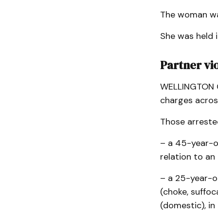
The woman was
She was held i
Partner vi
WELLINGTON CO
charges acros
Those arrested
– a 45-year-o
relation to an
– a 25-year-o
(choke, suffoc
(domestic), in 