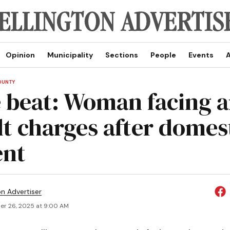
Opinion
Municipality
Sections
People
Events
A
OUNTY
e beat: Woman facing a
lt charges after domes
ent
on Advertiser
r 26, 2025 at 9:00 AM