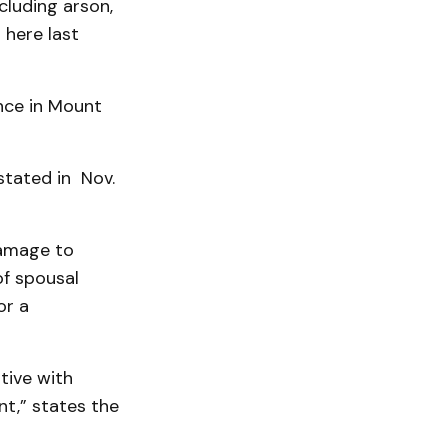
luding arson,
 here last
nce in Mount
 stated in Nov.
damage to
of spousal
or a
tive with
ent,” states the