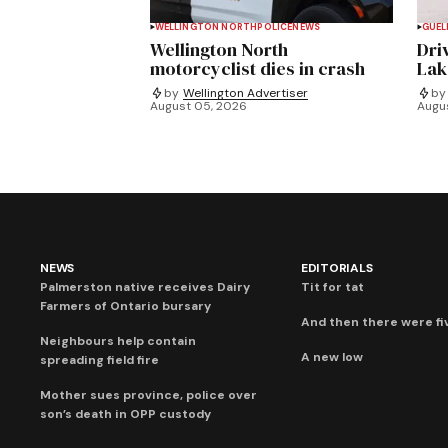
WELLINGTON NORTH
POLICE
NEWS
GUEL
Wellington North
Dri
motorcyclist dies in crash
Lak
by
Wellington Advertiser
by
August 05, 2026
Augu
NEWS
EDITORIALS
Palmerston native receives Dairy
Tit for tat
Farmers of Ontario bursary
And then there were fi
Neighbours help contain
A new low
spreading field fire
Mother sues province, police over
son’s death in OPP custody