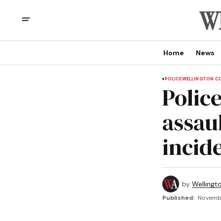
Home
News
POLICE
WELLINGTON C
Polic
assau
incid
by
Wellingt
Published:
Novembe