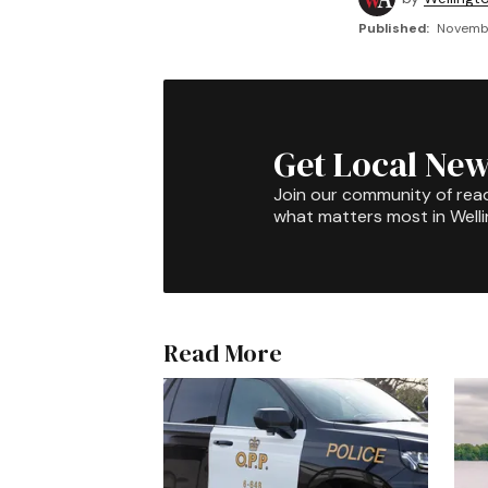
Published:
Novembe
Get Local New
Join our community of rea
what matters most in Well
Read More