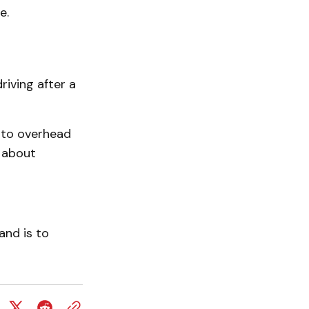
e.
iving after a
nto overhead
t about
and is to