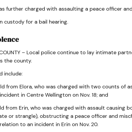
 further charged with assaulting a peace officer and
n custody for a bail hearing.
olence
UNTY – Local police continue to lay intimate partne
s the county.
 include:
ld from Elora, who was charged with two counts of as
 incident in Centre Wellington on Nov. 18; and
ld from Erin, who was charged with assault causing b
ate or strangle), obstructing a peace officer and misc
relation to an incident in Erin on Nov. 20.