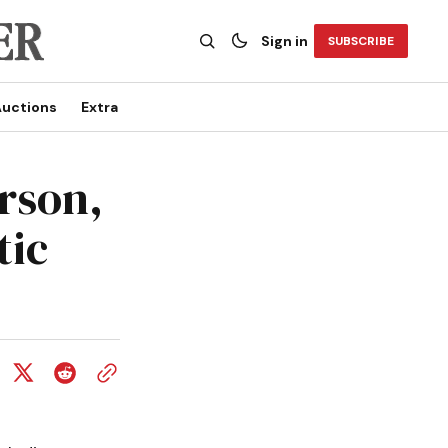
Sign in
SUBSCRIBE
uctions
Extra
rson,
tic