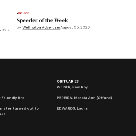
POLICE
Speeder of the Week
by
Wellington Advertiser
August 05, 2026
 2026
OBITUARIES
WEISER, Paul Roy
 Friendly fire
PEREIRA, Marcia Ann (Offord)
nister turned out to
EDWARDS, Laura
ist