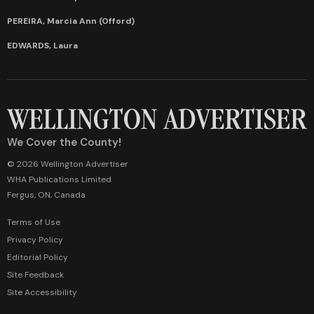
PEREIRA, Marcia Ann (Offord)
EDWARDS, Laura
We Cover the County!
© 2026 Wellington Advertiser
WHA Publications Limited
Fergus, ON, Canada
Terms of Use
Privacy Policy
Editorial Policy
Site Feedback
Site Accessibility