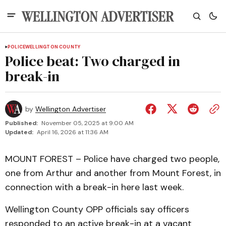
POLICE
WELLINGTON COUNTY
Police beat: Two charged in
break-in
by
Wellington Advertiser
Published:
November 05, 2025 at 9:00 AM
Updated:
April 16, 2026 at 11:36 AM
MOUNT FOREST – Police have charged two people,
one from Arthur and another from Mount Forest, in
connection with a break-in here last week.
Wellington County OPP officials say officers
responded to an active break-in at a vacant