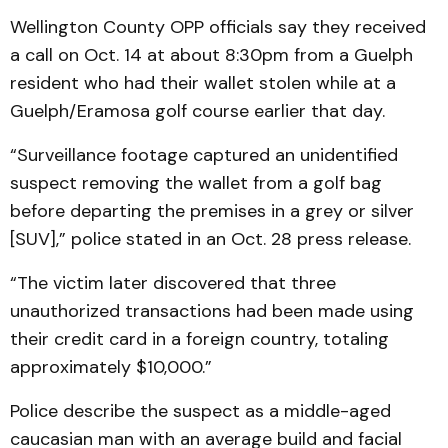
Wellington County OPP officials say they received
a call on Oct. 14 at about 8:30pm from a Guelph
resident who had their wallet stolen while at a
Guelph/Eramosa golf course earlier that day.
“Surveillance footage captured an unidentified
suspect removing the wallet from a golf bag
before departing the premises in a grey or silver
[SUV],” police stated in an Oct. 28 press release.
“The victim later discovered that three
unauthorized transactions had been made using
their credit card in a foreign country, totaling
approximately $10,000.”
Police describe the suspect as a middle-aged
caucasian man with an average build and facial