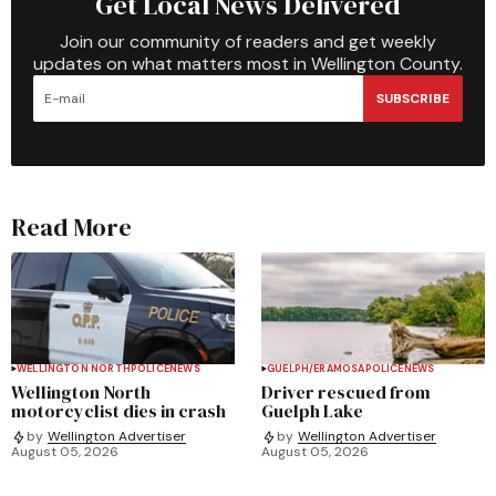
Get Local News Delivered
Join our community of readers and get weekly
updates on what matters most in Wellington County.
SUBSCRIBE
Read More
WELLINGTON NORTH
POLICE
NEWS
GUELPH/ERAMOSA
POLICE
NEWS
Wellington North
Driver rescued from
motorcyclist dies in crash
Guelph Lake
by
Wellington Advertiser
by
Wellington Advertiser
August 05, 2026
August 05, 2026