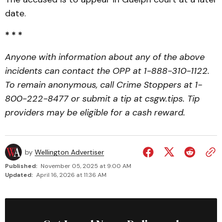
date.
* * *
Anyone with information about any of the above
incidents can contact the OPP at 1-888-310-1122.
To remain anonymous, call Crime Stoppers at 1-
800-222-8477 or submit a tip at csgw.tips. Tip
providers may be eligible for a cash reward.
by
Wellington Advertiser
Published:
November 05, 2025 at 9:00 AM
Updated:
April 16, 2026 at 11:36 AM