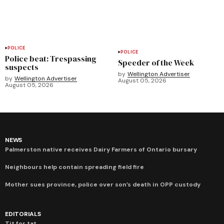
POLICE
POLICE
Police beat: Trespassing
Speeder of the Week
suspects
by
Wellington Advertiser
by
Wellington Advertiser
August 05, 2026
August 05, 2026
NEWS
Palmerston native receives Dairy Farmers of Ontario bursary
Neighbours help contain spreading field fire
Mother sues province, police over son’s death in OPP custody
EDITORIALS
Tit for tat