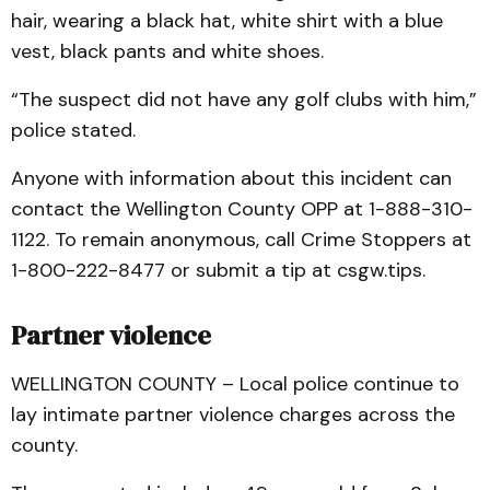
hair, wearing a black hat, white shirt with a blue
vest, black pants and white shoes.
“The suspect did not have any golf clubs with him,”
police stated.
Anyone with information about this incident can
contact the Wellington County OPP at 1-888-310-
1122. To remain anonymous, call Crime Stoppers at
1-800-222-8477 or submit a tip at csgw.tips.
Partner violence
WELLINGTON COUNTY – Local police continue to
lay intimate partner violence charges across the
county.