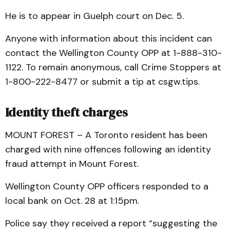
He is to appear in Guelph court on Dec. 5.
Anyone with information about this incident can
contact the Wellington County OPP at 1-888-310-
1122. To remain anonymous, call Crime Stoppers at
1-800-222-8477 or submit a tip at csgw.tips.
Identity theft charges
MOUNT FOREST – A Toronto resident has been
charged with nine offences following an identity
fraud attempt in Mount Forest.
Wellington County OPP officers responded to a
local bank on Oct. 28 at 1:15pm.
Police say they received a report “suggesting the