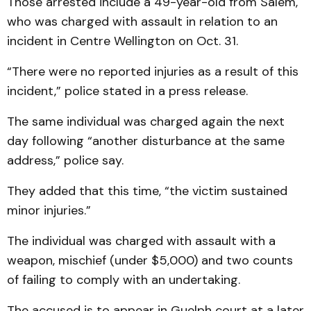
Those arrested include a 49-year-old from Salem,
who was charged with assault in relation to an
incident in Centre Wellington on Oct. 31.
“There were no reported injuries as a result of this
incident,” police stated in a press release.
The same individual was charged again the next
day following “another disturbance at the same
address,” police say.
They added that this time, “the victim sustained
minor injuries.”
The individual was charged with assault with a
weapon, mischief (under $5,000) and two counts
of failing to comply with an undertaking.
The accused is to appear in Guelph court at a later