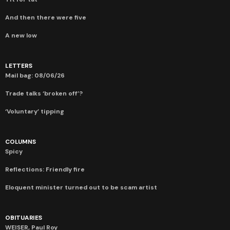
And then there were five
A new low
LETTERS
Mail bag: 08/06/26
Trade talks ‘broken off’?
‘Voluntary’ tipping
COLUMNS
Spicy
Reflections: Friendly fire
Eloquent minister turned out to be scam artist
OBITUARIES
WEISER, Paul Roy