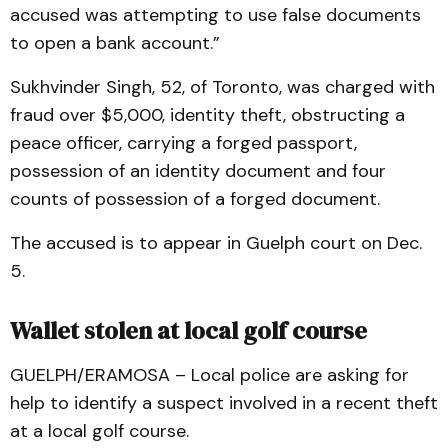
accused was attempting to use false documents
to open a bank account.”
Sukhvinder Singh, 52, of Toronto, was charged with
fraud over $5,000, identity theft, obstructing a
peace officer, carrying a forged passport,
possession of an identity document and four
counts of possession of a forged document.
The accused is to appear in Guelph court on Dec.
5.
Wallet stolen at local golf course
GUELPH/ERAMOSA – Local police are asking for
help to identify a suspect involved in a recent theft
at a local golf course.