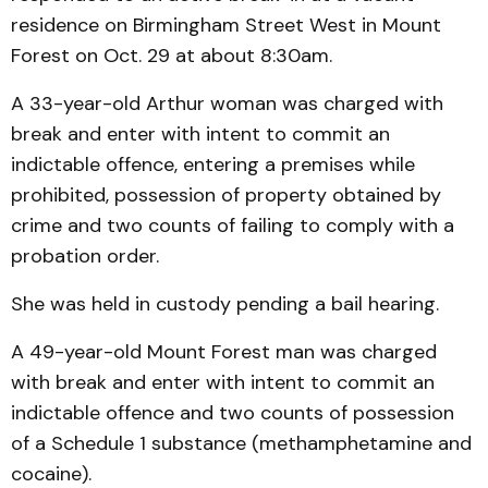
residence on Birmingham Street West in Mount
Forest on Oct. 29 at about 8:30am.
A 33-year-old Arthur woman was charged with
break and enter with intent to commit an
indictable offence, entering a premises while
prohibited, possession of property obtained by
crime and two counts of failing to comply with a
probation order.
She was held in custody pending a bail hearing.
A 49-year-old Mount Forest man was charged
with break and enter with intent to commit an
indictable offence and two counts of possession
of a Schedule 1 substance (methamphetamine and
cocaine).