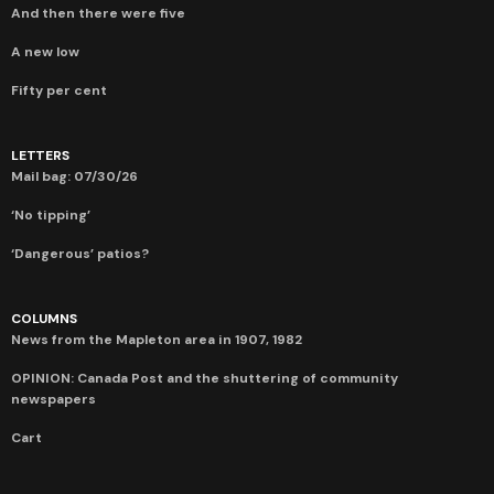
And then there were five
A new low
Fifty per cent
LETTERS
Mail bag: 07/30/26
‘No tipping’
‘Dangerous’ patios?
COLUMNS
News from the Mapleton area in 1907, 1982
OPINION: Canada Post and the shuttering of community
newspapers
Cart