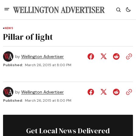
NEWS
Pillar of light
by
Wellington Advertiser
Published:
March 26, 2015 at 8:00 PM
by
Wellington Advertiser
Published:
March 26, 2015 at 8:00 PM
Get Local News Delivered