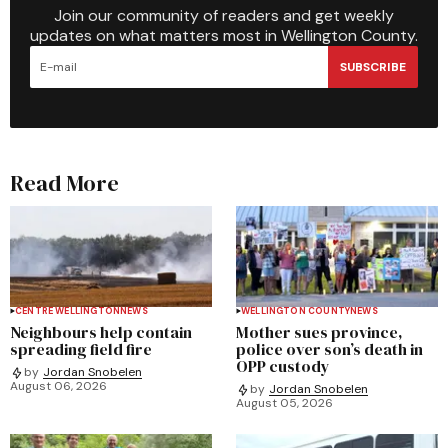
Join our community of readers and get weekly
updates on what matters most in Wellington County.
SUBSCRIBE
Read More
CENTRE WELLINGTON
NEWS
WELLINGTON COUNTY
NEWS
Neighbours help contain
Mother sues province,
spreading field fire
police over son’s death in
OPP custody
by
Jordan Snobelen
August 06, 2026
by
Jordan Snobelen
August 05, 2026