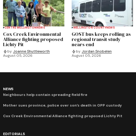
CENTRE WELLINGTON
NEWS
WELLINGTON COUNTY
NEWS
Cox Creek Environmental
GOST bus keeps rolling as
Alliance fighting proposed
regional transit study
Lichty Pit
nears end
by
Joanne Shuttleworth
by
Jordan Snobelen
August 05, 2026
August 05, 2026
NEWS
Neighbours help contain spreading field fire
Mother sues province, police over son’s death in OPP custody
Cox Creek Environmental Alliance fighting proposed Lichty Pit
EDITORIALS