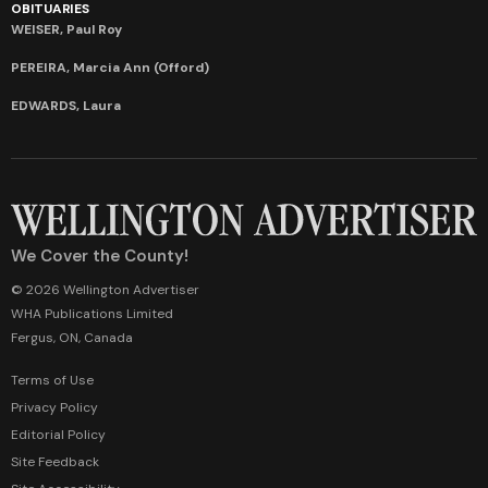
OBITUARIES
WEISER, Paul Roy
PEREIRA, Marcia Ann (Offord)
EDWARDS, Laura
We Cover the County!
© 2026 Wellington Advertiser
WHA Publications Limited
Fergus, ON, Canada
Terms of Use
Privacy Policy
Editorial Policy
Site Feedback