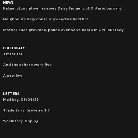
NEWS
Palmerston native receives Dairy Farmers of Ontario bursary
Neighbours help contain spreading field fire
Mother sues province, police over son’s death in OPP custody
EDITORIALS
Tit for tat
And then there were five
A new low
LETTERS
Mail bag: 08/06/26
Trade talks ‘broken off’?
‘Voluntary’ tipping