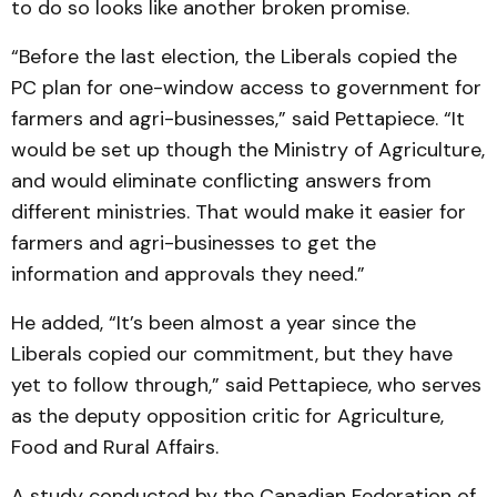
to do so looks like another broken promise.
“Before the last election, the Liberals copied the
PC plan for one-window access to government for
farmers and agri-businesses,” said Pettapiece. “It
would be set up though the Ministry of Agriculture,
and would eliminate conflicting answers from
different ministries. That would make it easier for
farmers and agri-businesses to get the
information and approvals they need.”
He added, “It’s been almost a year since the
Liberals copied our commitment, but they have
yet to follow through,” said Pettapiece, who serves
as the deputy opposition critic for Agriculture,
Food and Rural Affairs.
A study conducted by the Canadian Federation of