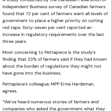
Independent Business survey of Canadian farmers
found that 72 per cent of farmers want all levels of
government to place a higher priority on cutting
red tape. Sixty-seven per cent reported an
increase in regulatory requirements over the last
three years.
Most concerning to Pettapiece is the study’s
finding that 23% of farmers said if they had known
about the burden of regulations they might not
have gone into the business.
Pettapiece’s colleague, MPP Ernie Hardeman,
agrees.
“We’ve heard numerous stories of farmers and
companies who asked the government what they