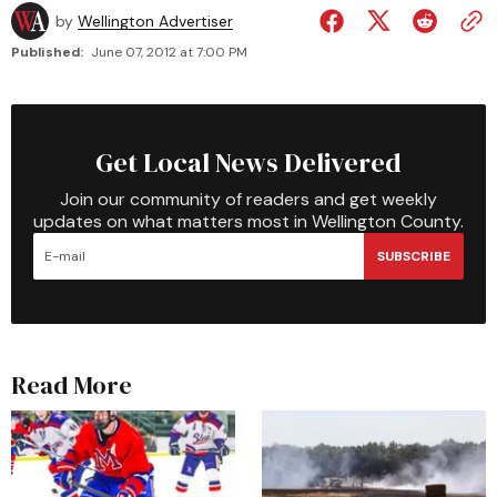
by
Wellington Advertiser
Published:
June 07, 2012 at 7:00 PM
Get Local News Delivered
Join our community of readers and get weekly
updates on what matters most in Wellington County.
SUBSCRIBE
Read More