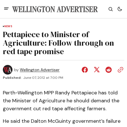
NEWS
Pettapiece to Minister of
Agriculture: Follow through on
red tape promise
by
Wellington Advertiser
Published:
June 07, 2012 at 7:00 PM
Perth-Wellington MPP Randy Pettapiece has told
the Minister of Agriculture he should demand the
government cut red tape affecting farmers.
He said the Dalton McGuinty government’s failure