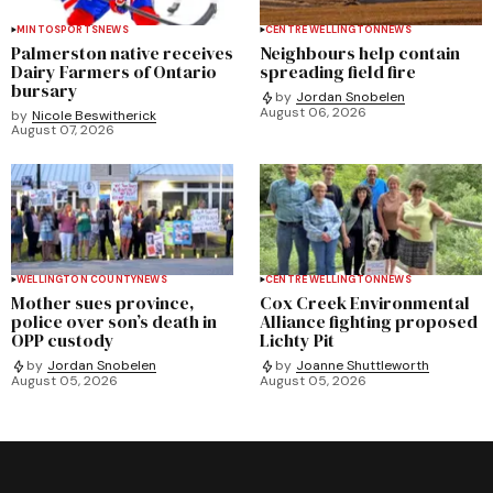
MINTO
SPORTS
NEWS
CENTRE WELLINGTON
NEWS
Palmerston native receives
Neighbours help contain
Dairy Farmers of Ontario
spreading field fire
bursary
by
Jordan Snobelen
August 06, 2026
by
Nicole Beswitherick
August 07, 2026
WELLINGTON COUNTY
NEWS
CENTRE WELLINGTON
NEWS
Mother sues province,
Cox Creek Environmental
police over son’s death in
Alliance fighting proposed
OPP custody
Lichty Pit
by
Jordan Snobelen
by
Joanne Shuttleworth
August 05, 2026
August 05, 2026