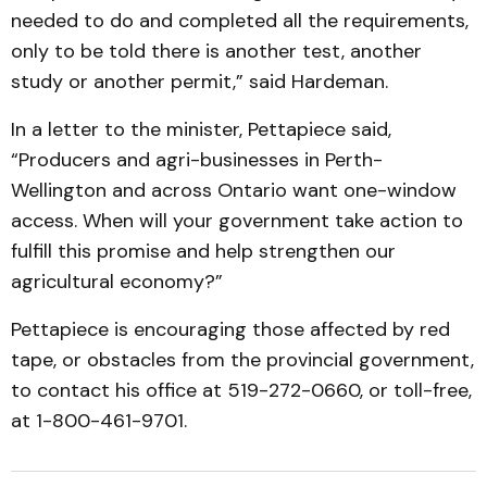
needed to do and completed all the requirements,
only to be told there is another test, another
study or another permit,” said Hardeman.
In a letter to the minister, Pettapiece said,
“Producers and agri-businesses in Perth-
Wellington and across Ontario want one-window
access. When will your government take action to
fulfill this promise and help strengthen our
agricultural economy?”
Pettapiece is encouraging those affected by red
tape, or obstacles from the provincial government,
to contact his office at 519-272-0660, or toll-free,
at 1-800-461-9701.