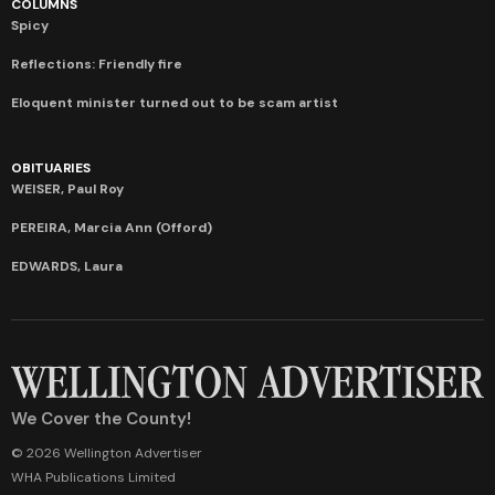
COLUMNS
Spicy
Reflections: Friendly fire
Eloquent minister turned out to be scam artist
OBITUARIES
WEISER, Paul Roy
PEREIRA, Marcia Ann (Offord)
EDWARDS, Laura
We Cover the County!
© 2026 Wellington Advertiser
WHA Publications Limited