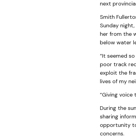
next provincial
Smith Fullerto
Sunday night, 
her from the w
below water le
“It seemed so 
poor track rec
exploit the fr
lives of my ne
“Giving voice 
During the sum
sharing inform
opportunity to
concerns.