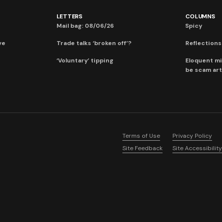
LETTERS
COLUMNS
Mail bag: 08/06/26
Spicy
ve
Trade talks ‘broken off’?
Reflections:
‘Voluntary’ tipping
Eloquent mi
be scam art
Terms of Use
Privacy Policy
Site Feedback
Site Accessibility