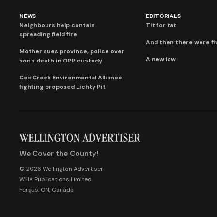
NEWS
EDITORIALS
Neighbours help contain
Tit for tat
spreading field fire
And then there were fi
Mother sues province, police over
A new low
son’s death in OPP custody
Cox Creek Environmental Alliance
fighting proposed Lichty Pit
We Cover the County!
© 2026 Wellington Advertiser
WHA Publications Limited
Fergus, ON, Canada