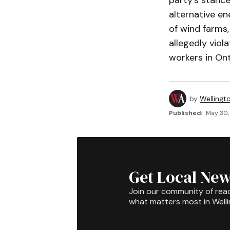
party’s stance
alternative e
of wind farms,
allegedly viol
workers in Ont
by
Wellingt
Published:
May 30,
Get Local New
Join our community of rea
what matters most in Well