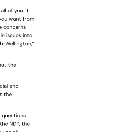
l of you. It
 you want from
se concerns
n issues into
h-Wellington,”
hat the
cial and
t the
 questions
the NDP, the