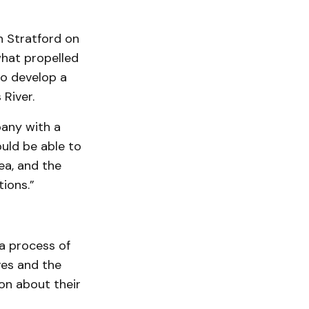
n Stratford on
what propelled
to develop a
 River.
pany with a
ould be able to
ea, and the
tions.”
a process of
ves and the
on about their