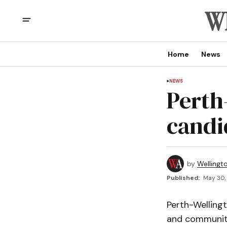
Home
News
NEWS
Perth
candi
by
Wellingt
Published:
May 30,
Perth-Welling
and community