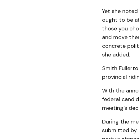
Yet she noted 
ought to be a
those you cho
and move them
concrete polit
she added.
Smith Fullerto
provincial rid
With the anno
federal candi
meeting’s dec
During the me
submitted by 