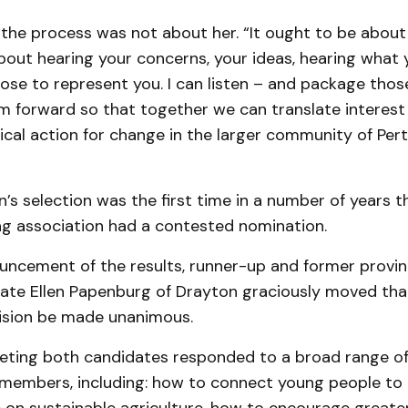
the process was not about her. “It ought to be about al
bout hearing your concerns, your ideas, hearing what
ose to represent you. I can listen – and package tho
 forward so that together we can translate interest i
ical action for change in the larger community of Pert
n’s selection was the first time in a number of years t
ing association had a contested nomination.
uncement of the results, runner-up and former provin
date Ellen Papenburg of Drayton graciously moved tha
ision be made unanimous.
eting both candidates responded to a broad range of
members, including: how to connect young people to 