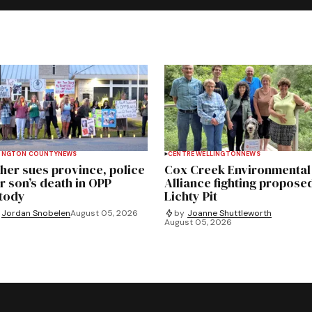
INGTON COUNTY
NEWS
CENTRE WELLINGTON
NEWS
her sues province, police
Cox Creek Environmental
r son’s death in OPP
Alliance fighting propose
tody
Lichty Pit
Jordan Snobelen
August 05, 2026
by
Joanne Shuttleworth
August 05, 2026