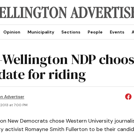
Opinion
Municipality
Sections
People
Events
A
-Wellington NDP choo
date for riding
on Advertiser
 2013 at 7:00 PM
ton New Democrats chose Western University journali
 activist Romayne Smith Fullerton to be their candid