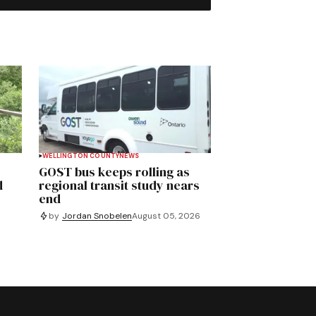
WELLINGTON COUNTY
NEWS
GOST bus keeps rolling as
d
regional transit study nears
end
by
Jordan Snobelen
August 05, 2026