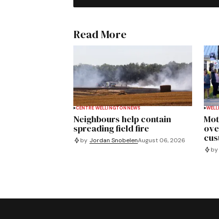
Read More
CENTRE WELLINGTON
NEWS
WELL
Neighbours help contain
Mot
spreading field fire
ove
cus
by
Jordan Snobelen
August 06, 2026
by