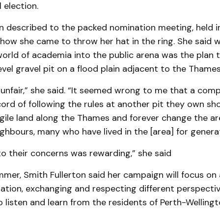
 election.
n described to the packed nomination meeting, held i
how she came to throw her hat in the ring. She said 
orld of academia into the public arena was the plan 
vel gravel pit on a flood plain adjacent to the Thames
unfair,” she said. “It seemed wrong to me that a com
ord of following the rules at another pit they own sh
agile land along the Thames and forever change the ar
ighbours, many who have lived in the [area] for genera
to their concerns was rewarding,” she said
mer, Smith Fullerton said her campaign will focus on 
ation, exchanging and respecting different perspecti
 listen and learn from the residents of Perth-Wellingt