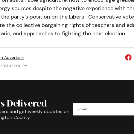
 on sustainable agriculture, how to encourage greate
nergy sources despite the negative experience with t
 the party’s position on the Liberal-Conservative vote 
ate the collective bargaining rights of teachers and e
ario, and approaches to fighting the next election.
on Advertiser
 2013 at 7:00 PM
s Delivered
ders and get weekly updates on
ington County.