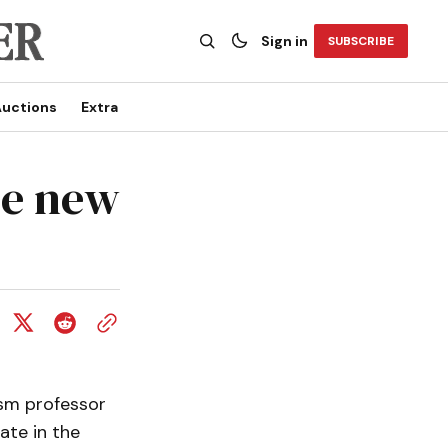
Sign in
SUBSCRIBE
uctions
Extra
se new
sm professor
ate in the