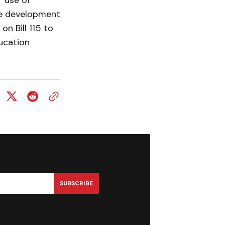
r use of
he development
on Bill 115 to
ducation
SUBSCRIBE