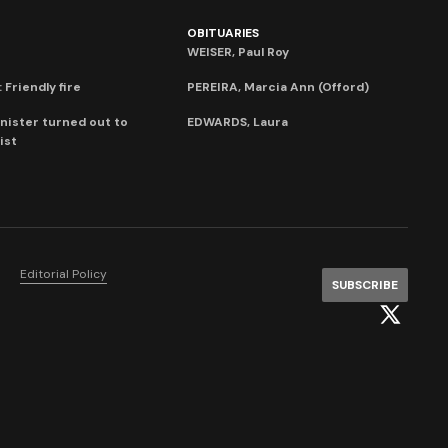
OBITUARIES
WEISER, Paul Roy
 Friendly fire
PEREIRA, Marcia Ann (Offord)
nister turned out to
EDWARDS, Laura
ist
Editorial Policy
SUBSCRIBE