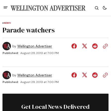
NEWS
Parade watchers
by
Wellington Advertiser
Published:
August 29, 2013 at 7:00 PM
by
Wellington Advertiser
Published:
August 29, 2013 at 7:00 PM
Get Local News Delivered