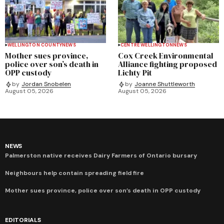
WELLINGTON COUNTY
NEWS
CENTRE WELLINGTON
NEWS
Mother sues province,
Cox Creek Environmental
police over son’s death in
Alliance fighting proposed
OPP custody
Lichty Pit
by
Jordan Snobelen
by
Joanne Shuttleworth
August 05, 2026
August 05, 2026
NEWS
Palmerston native receives Dairy Farmers of Ontario bursary
Neighbours help contain spreading field fire
Mother sues province, police over son’s death in OPP custody
EDITORIALS