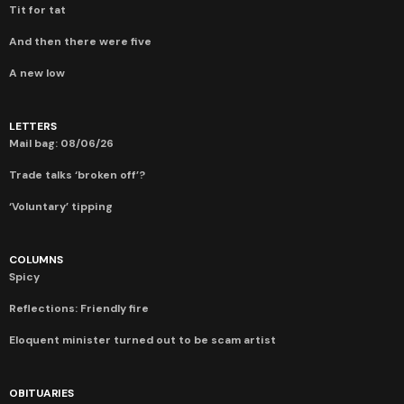
Tit for tat
And then there were five
A new low
LETTERS
Mail bag: 08/06/26
Trade talks ‘broken off’?
‘Voluntary’ tipping
COLUMNS
Spicy
Reflections: Friendly fire
Eloquent minister turned out to be scam artist
OBITUARIES