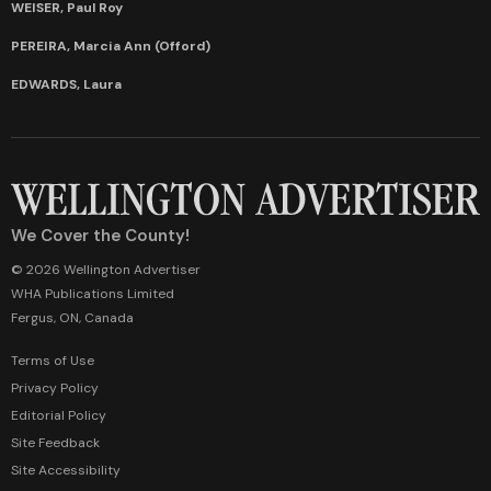
WEISER, Paul Roy
PEREIRA, Marcia Ann (Offord)
EDWARDS, Laura
We Cover the County!
© 2026 Wellington Advertiser
WHA Publications Limited
Fergus, ON, Canada
Terms of Use
Privacy Policy
Editorial Policy
Site Feedback
Site Accessibility