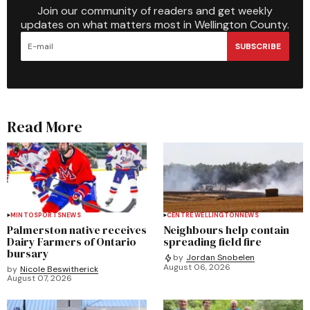
Join our community of readers and get weekly
updates on what matters most in Wellington County.
SUBSCRIBE
Read More
MINTO
SPORTS
NEWS
CENTRE WELLINGTON
NEWS
Palmerston native receives
Neighbours help contain
Dairy Farmers of Ontario
spreading field fire
bursary
by
Jordan Snobelen
August 06, 2026
by
Nicole Beswitherick
August 07, 2026