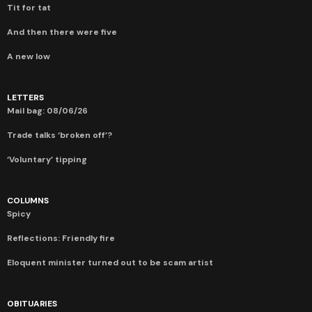
Tit for tat
And then there were five
A new low
LETTERS
Mail bag: 08/06/26
Trade talks ‘broken off’?
‘Voluntary’ tipping
COLUMNS
Spicy
Reflections: Friendly fire
Eloquent minister turned out to be scam artist
OBITUARIES