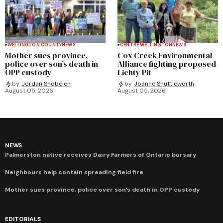
WELLINGTON COUNTY
NEWS
CENTRE WELLINGTON
NEWS
Mother sues province,
Cox Creek Environmental
police over son’s death in
Alliance fighting proposed
OPP custody
Lichty Pit
by
Jordan Snobelen
by
Joanne Shuttleworth
August 05, 2026
August 05, 2026
NEWS
Palmerston native receives Dairy Farmers of Ontario bursary
Neighbours help contain spreading field fire
Mother sues province, police over son’s death in OPP custody
EDITORIALS