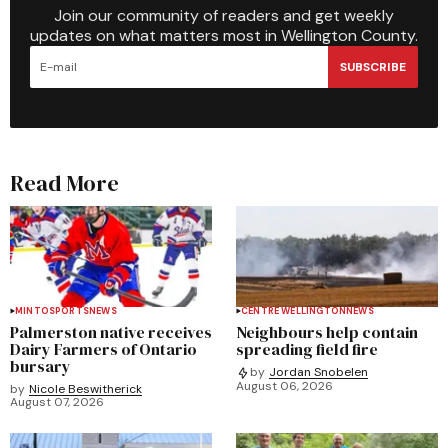
Join our community of readers and get weekly
updates on what matters most in Wellington County.
SUBSCRIBE
Read More
MINTO
SPORTS
NEWS
CENTRE WELLINGTON
NEWS
Palmerston native receives
Neighbours help contain
Dairy Farmers of Ontario
spreading field fire
bursary
by
Jordan Snobelen
August 06, 2026
by
Nicole Beswitherick
August 07, 2026