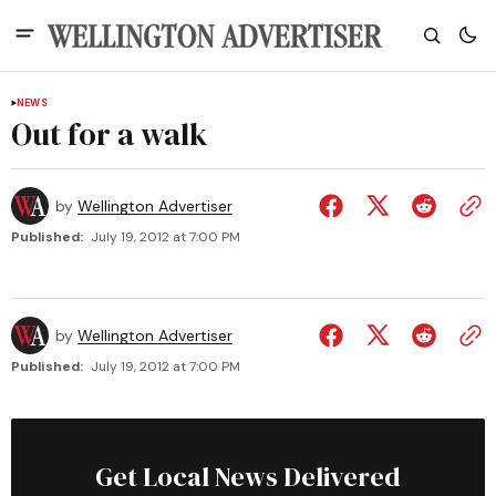
NEWS
Out for a walk
by
Wellington Advertiser
Published:
July 19, 2012 at 7:00 PM
by
Wellington Advertiser
Published:
July 19, 2012 at 7:00 PM
Get Local News Delivered