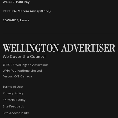
WEISER, Paul Roy
PEREIRA, Marcia Ann (Offord)
EDWARDS, Laura
We Cover the County!
© 2026 Wellington Advertiser
WHA Publications Limited
Fergus, ON, Canada
Terms of Use
Privacy Policy
Editorial Policy
Site Feedback
Site Accessibility