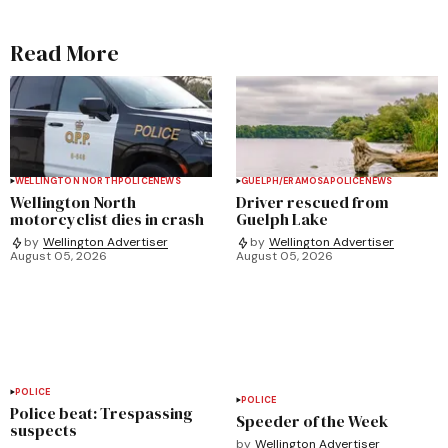
Read More
WELLINGTON NORTH
POLICE
NEWS
GUELPH/ERAMOSA
POLICE
NEWS
Wellington North
Driver rescued from
motorcyclist dies in crash
Guelph Lake
by
Wellington Advertiser
by
Wellington Advertiser
August 05, 2026
August 05, 2026
POLICE
POLICE
Police beat: Trespassing
Speeder of the Week
suspects
by
Wellington Advertiser