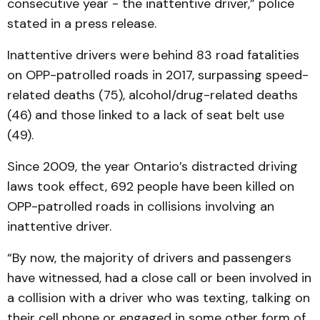
consecutive year - the inattentive driver,” police
stated in a press release.
Inattentive drivers were behind 83 road fatalities
on OPP-patrolled roads in 2017, surpassing speed-
related deaths (75), alcohol/drug-related deaths
(46) and those linked to a lack of seat belt use
(49).
Since 2009, the year Ontario’s distracted driving
laws took effect, 692 people have been killed on
OPP-patrolled roads in collisions involving an
inattentive driver.
“By now, the majority of drivers and passengers
have witnessed, had a close call or been involved in
a collision with a driver who was texting, talking on
their cell phone or engaged in some other form of