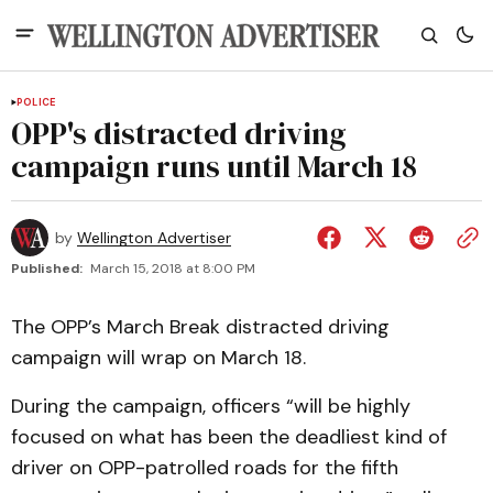
POLICE
OPP's distracted driving
campaign runs until March 18
by
Wellington Advertiser
Published:
March 15, 2018 at 8:00 PM
The OPP’s March Break distracted driving
campaign will wrap on March 18.
During the campaign, officers “will be highly
focused on what has been the deadliest kind of
driver on OPP-patrolled roads for the fifth