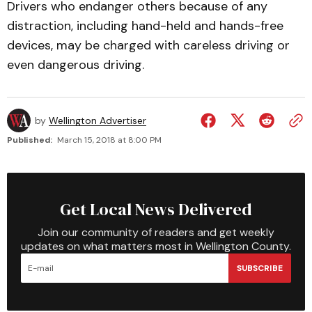
Drivers who endanger others because of any
distraction, including hand-held and hands-free
devices, may be charged with careless driving or
even dangerous driving.
by
Wellington Advertiser
Published:
March 15, 2018 at 8:00 PM
Get Local News Delivered
Join our community of readers and get weekly
updates on what matters most in Wellington County.
SUBSCRIBE