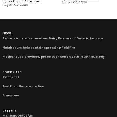
by
Wellington Advertiser
August 05, 2026
August 05, 2026
NEWS
Palmerston native receives Dairy Farmers of Ontario bursary
Neighbours help contain spreading field fire
Mother sues province, police over son’s death in OPP custody
EDITORIALS
Tit for tat
And then there were five
A new low
LETTERS
Mail bag: 08/06/26