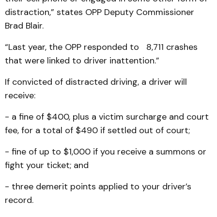
distraction,” states OPP Deputy Commissioner
Brad Blair.
“Last year, the OPP responded to 8,711 crashes
that were linked to driver inattention.”
If convicted of distracted driving, a driver will
receive:
- a fine of $400, plus a victim surcharge and court
fee, for a total of $490 if settled out of court;
- fine of up to $1,000 if you receive a summons or
fight your ticket; and
- three demerit points applied to your driver’s
record.