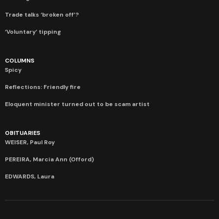
Trade talks ‘broken off’?
‘Voluntary’ tipping
COLUMNS
Spicy
Reflections: Friendly fire
Eloquent minister turned out to be scam artist
OBITUARIES
WEISER, Paul Roy
PEREIRA, Marcia Ann (Offord)
EDWARDS, Laura