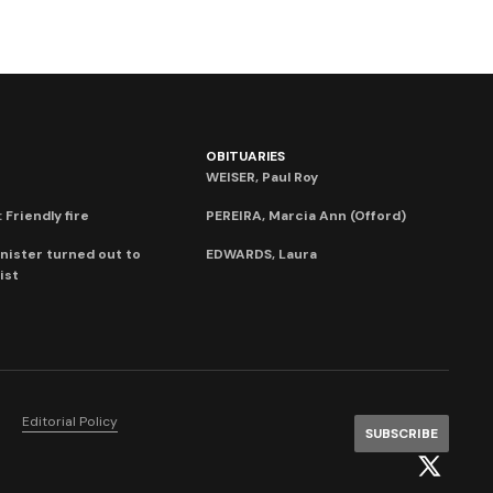
OBITUARIES
WEISER, Paul Roy
 Friendly fire
PEREIRA, Marcia Ann (Offord)
nister turned out to
EDWARDS, Laura
ist
Editorial Policy
SUBSCRIBE