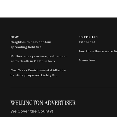
NEWS
EDITORIALS
Neighbours help contain
Tit for tat
spreading field fire
And then there were fi
Mother sues province, police over
A new low
son’s death in OPP custody
Cox Creek Environmental Alliance
fighting proposed Lichty Pit
We Cover the County!