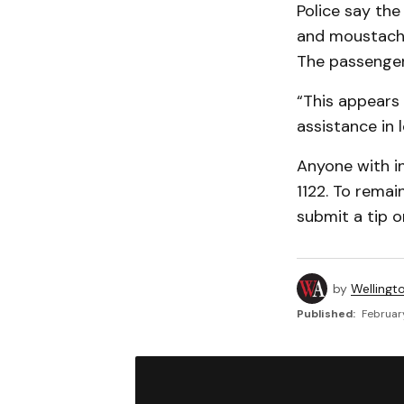
Police say the
and moustache
The passenger 
“This appears 
assistance in 
Anyone with i
1122. To rema
submit a tip o
by
Wellingt
Published:
February