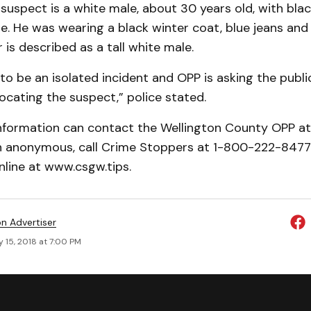
 suspect is a white male, about 30 years old, with blac
. He was wearing a black winter coat, blue jeans and 
is described as a tall white male.
to be an isolated incident and OPP is asking the public
locating the suspect,” police stated.
nformation can contact the Wellington County OPP a
in anonymous, call Crime Stoppers at 1-800-222-8477 
nline at www.csgw.tips.
on Advertiser
 15, 2018 at 7:00 PM