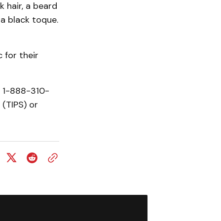
k hair, a beard
a black toque.
 for their
t 1-888-310-
(TIPS) or