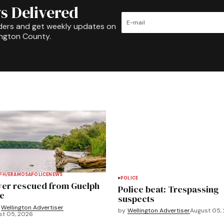
s Delivered
ders and get weekly updates on
ington County.
PH/ERAMOSA
POLICE
NEWS
POLICE
ver rescued from Guelph
Police beat: Trespassing
e
suspects
Wellington Advertiser
by
Wellington Advertiser
August 05,
st 05, 2026