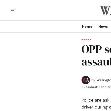
Home
News
POLICE
OPP se
assau
by
Wellingt
Published:
February
Police are ask
driver during 