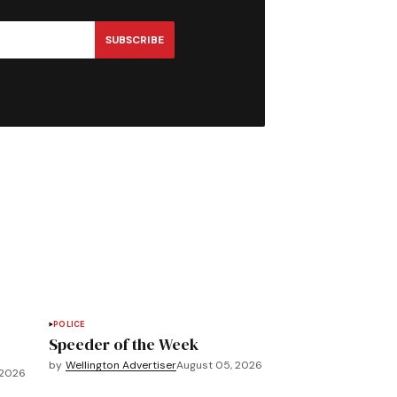
SUBSCRIBE
POLICE
Speeder of the Week
by
Wellington Advertiser
August 05, 2026
 2026