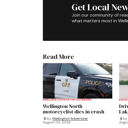
Get Local New
Join our community of rea
what matters most in Well
Read More
WELLINGTON NORTH
POLICE
NEWS
GUEL
Wellington North
Dri
motorcyclist dies in crash
Lak
by
Wellington Advertiser
by
August 05, 2026
Augu