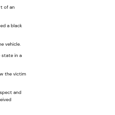
t of an
ced a black
e vehicle.
 state in a
w the victim
uspect and
ceived