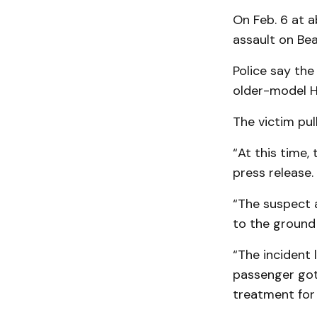
On Feb. 6 at 
assault on Bea
Police say the
older-model Ho
The victim pul
“At this time,
press release.
“The suspect 
to the ground
“The incident
passenger got 
treatment for 