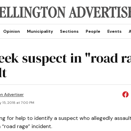
Opinion
Municipality
Sections
People
Events
A
ek suspect in "road ra
lt
on Advertiser
 15, 2018 at 7:00 PM
ing for help to identify a suspect who allegedly assau
a “road rage” incident.