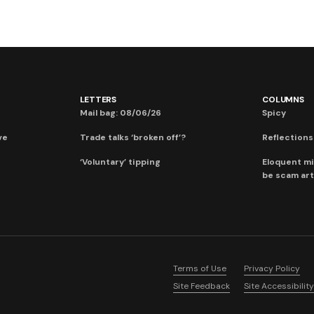
LETTERS
COLUMNS
Mail bag: 08/06/26
Spicy
ve
Trade talks ‘broken off’?
Reflections:
‘Voluntary’ tipping
Eloquent mi
be scam art
Terms of Use
Privacy Policy
Site Feedback
Site Accessibility