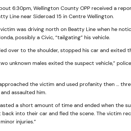
about 6:30pm, Wellington County OPP received a repor
tty Line near Sideroad 15 in Centre Wellington.
 victim was driving north on Beatty Line when he noti
nda, possibly a Civic, “tailgating” his vehicle.
led over to the shoulder, stopped his car and exited th
 two unknown males exited the suspect vehicle,” police
approached the victim and used profanity then … thre
 and assaulted him.
 lasted a short amount of time and ended when the s
back into their car and fled the scene. The victim re
minor injuries.”