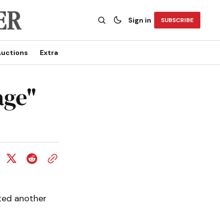
Sign in
SUBSCRIBE
uctions
Extra
ge"
lted another