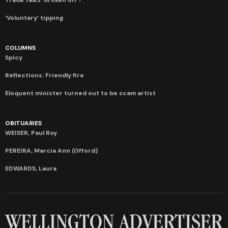
‘Voluntary’ tipping
COLUMNS
Spicy
Reflections: Friendly fire
Eloquent minister turned out to be scam artist
OBITUARIES
WEISER, Paul Roy
PEREIRA, Marcia Ann (Offord)
EDWARDS, Laura