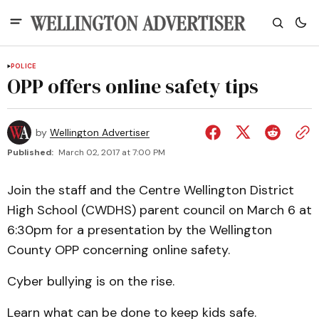
POLICE
OPP offers online safety tips
by
Wellington Advertiser
Published:
March 02, 2017 at 7:00 PM
Join the staff and the Centre Wellington District
High School (CWDHS) parent council on March 6 at
6:30pm for a presentation by the Wellington
County OPP concerning online safety.
Cyber bullying is on the rise.
Learn what can be done to keep kids safe.