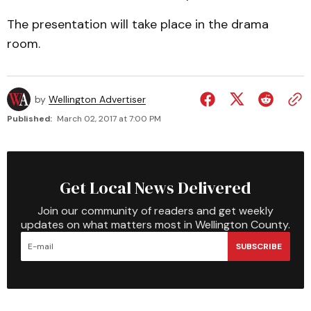
The presentation will take place in the drama
room.
by
Wellington Advertiser
Published:
March 02, 2017 at 7:00 PM
Get Local News Delivered
Join our community of readers and get weekly
updates on what matters most in Wellington County.
SUBSCRIBE