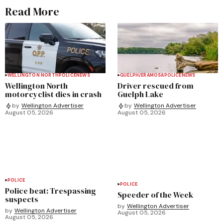
Read More
WELLINGTON NORTH
POLICE
NEWS
GUELPH/ERAMOSA
POLICE
NEWS
Wellington North
Driver rescued from
motorcyclist dies in crash
Guelph Lake
by
Wellington Advertiser
by
Wellington Advertiser
August 05, 2026
August 05, 2026
POLICE
POLICE
Police beat: Trespassing
Speeder of the Week
suspects
by
Wellington Advertiser
by
Wellington Advertiser
August 05, 2026
August 05, 2026