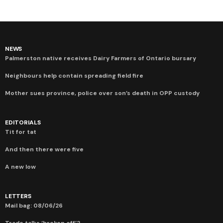
NEWS
Palmerston native receives Dairy Farmers of Ontario bursary
Neighbours help contain spreading field fire
Mother sues province, police over son’s death in OPP custody
EDITORIALS
Tit for tat
And then there were five
A new low
LETTERS
Mail bag: 08/06/26
Trade talks ‘broken off’?