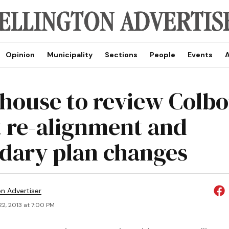
Opinion
Municipality
Sections
People
Events
A
house to review Colb
t re-alignment and
dary plan changes
on Advertiser
2, 2013 at 7:00 PM