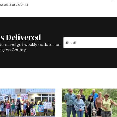
2, 2013 at 7:00 PM
s Delivered
ders and get weekly updates on
ington County.