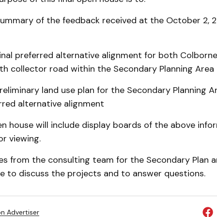
 summary of the feedback received at the October 2, 
 final preferred alternative alignment for both Colborn
th collector road within the Secondary Planning Area
preliminary land use plan for the Secondary Planning 
erred alternative alignment
n house will include display boards of the above info
or viewing.
es from the consulting team for the Secondary Plan a
ble to discuss the projects and to answer questions.
on Advertiser