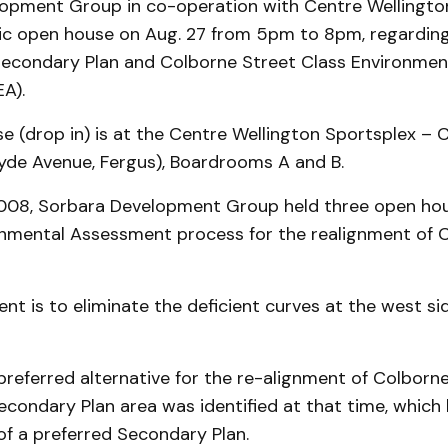
opment Group in co-operation with Centre Wellingto
lic open house on Aug. 27 from 5pm to 8pm, regardin
econdary Plan and Colborne Street Class Environmen
A).
e (drop in) is at the Centre Wellington Sportsplex –
syde Avenue, Fergus), Boardrooms A and B.
008, Sorbara Development Group held three open ho
onmental Assessment process for the realignment of 
nt is to eliminate the deficient curves at the west si
preferred alternative for the re-alignment of Colborn
condary Plan area was identified at that time, which 
f a preferred Secondary Plan.