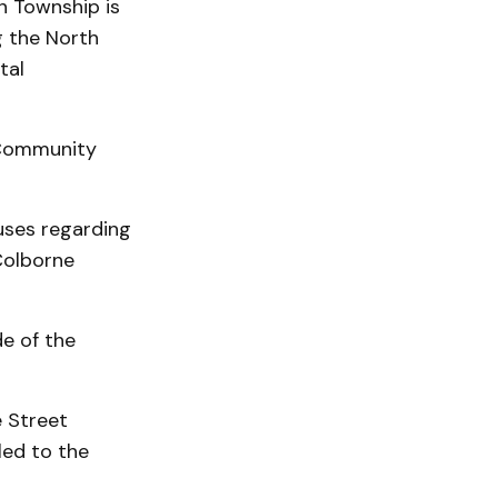
n Township is
g the North
tal
 Community
uses regarding
Colborne
de of the
e Street
led to the