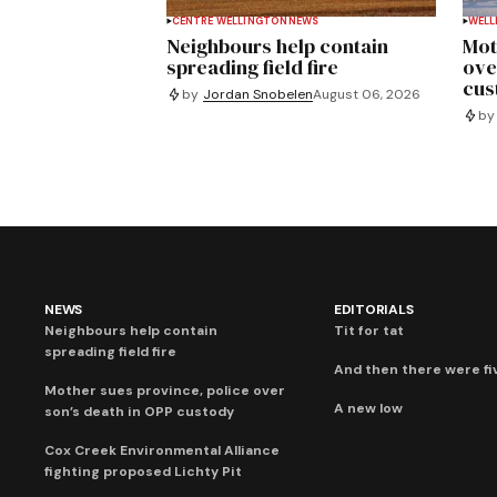
CENTRE WELLINGTON
NEWS
WELL
Neighbours help contain
Mot
spreading field fire
ove
cus
by
Jordan Snobelen
August 06, 2026
by
NEWS
EDITORIALS
Neighbours help contain
Tit for tat
spreading field fire
And then there were fi
Mother sues province, police over
A new low
son’s death in OPP custody
Cox Creek Environmental Alliance
fighting proposed Lichty Pit