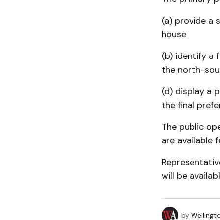
(a) provide a
house
(b) identify a
the north-sou
(d) display a 
the final pref
The public ope
are available f
Representativ
will be availa
by
Wellingt