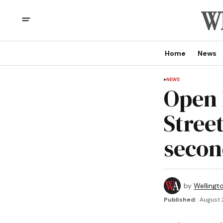
Home
News
NEWS
Open 
Stree
secon
by
Wellingt
Published:
August 2