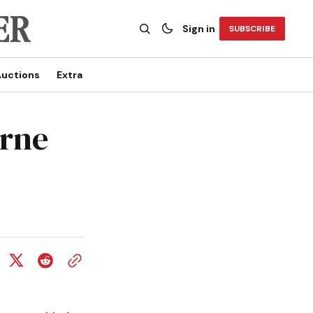
Sign in
SUBSCRIBE
uctions
Extra
orne