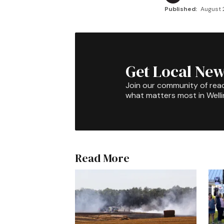
Published:
August 2
Get Local New
Join our community of rea
what matters most in Well
Read More