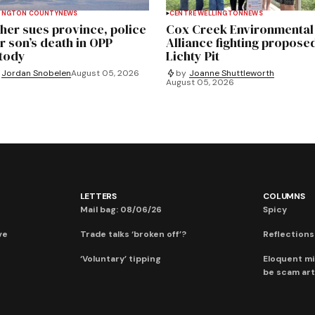
INGTON COUNTY
NEWS
CENTRE WELLINGTON
NEWS
her sues province, police
Cox Creek Environmental
r son’s death in OPP
Alliance fighting propose
tody
Lichty Pit
Jordan Snobelen
August 05, 2026
by
Joanne Shuttleworth
August 05, 2026
LETTERS
COLUMNS
Mail bag: 08/06/26
Spicy
ve
Trade talks ‘broken off’?
Reflections:
‘Voluntary’ tipping
Eloquent mi
be scam art