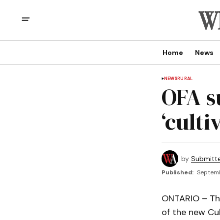
Home
News
NEWS
RURAL
OFA s
‘culti
by
Submitt
Published:
Septemb
ONTARIO – The
of the new Cul