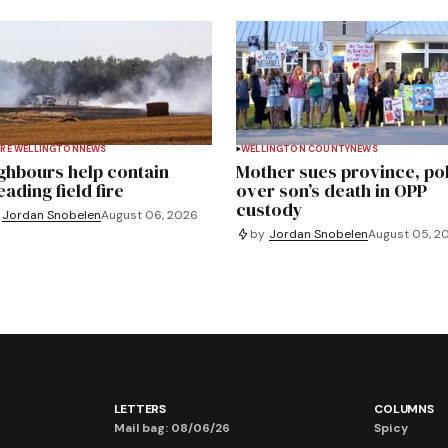
RE WELLINGTON
NEWS
WELLINGTON COUNTY
NEWS
ghbours help contain
Mother sues province, po
ading field fire
over son’s death in OPP
custody
Jordan Snobelen
August 06, 2026
by
Jordan Snobelen
August 05, 2
LETTERS
COLUMNS
Mail bag: 08/06/26
Spicy