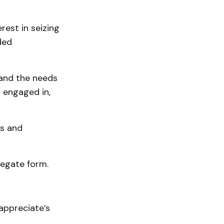
est in seizing
ded
tand the needs
y engaged in,
ps and
regate form.
appreciate’s