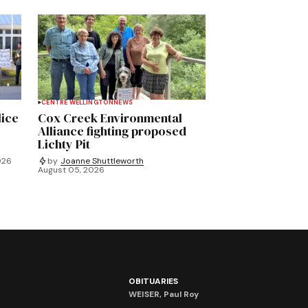
CENTRE WELLINGTON
NEWS
lice
Cox Creek Environmental
Alliance fighting proposed
Lichty Pit
026
by
Joanne Shuttleworth
August 05, 2026
OBITUARIES
WEISER, Paul Roy