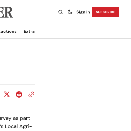
Sign in
SUBSCRIBE
uctions
Extra
urvey as part
’s Local Agri-