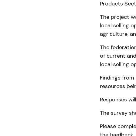
Products Sect
The project w
local selling 
agriculture, a
The federatio
of current and
local selling o
Findings from
resources bei
Responses will
The survey sh
Please complet
the feedback.