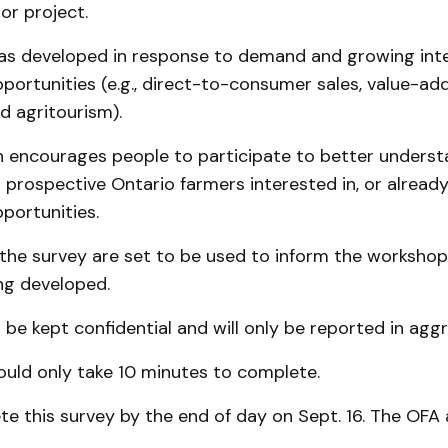
or project.
as developed in response to demand and growing inter
opportunities (e.g., direct-to-consumer sales, value-ad
nd agritourism).
n encourages people to participate to better unders
 prospective Ontario farmers interested in, or alread
pportunities.
 the survey are set to be used to inform the worksho
ng developed.
 be kept confidential and will only be reported in agg
ould only take 10 minutes to complete.
e this survey by the end of day on Sept. 16. The OFA 