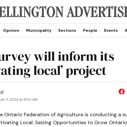
Opinion
Municipality
Sections
People
Events
A
urvey will inform its
vating local’ project
ed
er 11, 2024 at 9:00 AM
 Ontario Federation of Agriculture is conducting a s
tivating Local: Seizing Opportunities to Grow Ontario