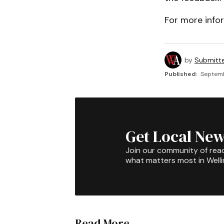
For more infor
by
Submitt
Published:
Septemb
Get Local New
Join our community of rea
what matters most in Well
Read More