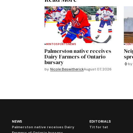
MINTO
SPORTS
NEWS
CENT
Palmerston native receives
Nei
Dairy Farmers of Ontario
spre
bursary
by
by
Nicole Beswitherick
August 07, 2026
NEWS
EDITORIALS
Palmerston native receives Dairy
Tit for tat
Farmers of Ontario bursary