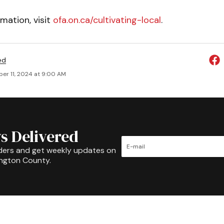
mation, visit
ofa.on.ca/cultivating-local
.
ed
er 11, 2024 at 9:00 AM
s Delivered
ders and get weekly updates on
ington County.