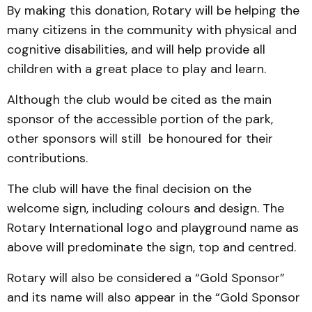
By making this donation, Rotary will be helping the
many citizens in the community with physical and
cognitive disabilities, and will help provide all
children with a great place to play and learn.
Although the club would be cited as the main
sponsor of the accessible portion of the park,
other sponsors will still be honoured for their
contributions.
The club will have the final decision on the
welcome sign, including colours and design. The
Rotary International logo and playground name as
above will predominate the sign, top and centred.
Rotary will also be considered a “Gold Sponsor”
and its name will also appear in the “Gold Sponsor