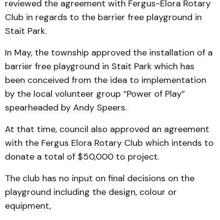
reviewed the agreement with Fergus-Elora Rotary
Club in regards to the barrier free playground in
Stait Park.
In May, the township approved the installation of a
barrier free playground in Stait Park which has
been conceived from the idea to implementation
by the local volunteer group “Power of Play”
spearheaded by Andy Speers.
At that time, council also approved an agreement
with the Fergus Elora Rotary Club which intends to
donate a total of $50,000 to project.
The club has no input on final decisions on the
playground including the design, colour or
equipment,