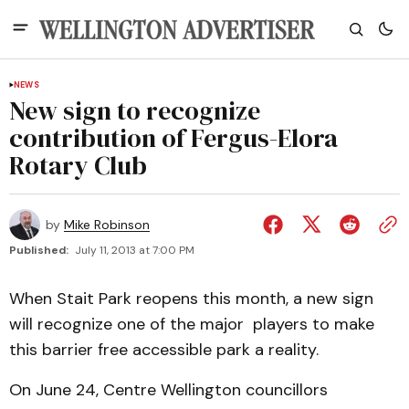
NEWS
New sign to recognize
contribution of Fergus-Elora
Rotary Club
by
Mike Robinson
Published:
July 11, 2013 at 7:00 PM
When Stait Park reopens this month, a new sign
will recognize one of the major players to make
this barrier free accessible park a reality.
On June 24, Centre Wellington councillors