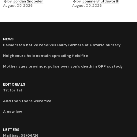
by
Jordan Snobelen
by
Joanne Shuttleworth
August 05, 2026
August 05, 2026
NEWS
Palmerston native receives Dairy Farmers of Ontario bursary
Neighbours help contain spreading field fire
Mother sues province, police over son’s death in OPP custody
EDITORIALS
Tit for tat
And then there were five
A new low
LETTERS
Mail bag: 08/06/26