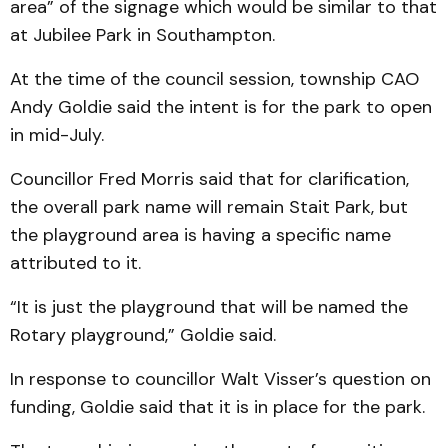
area” of the signage which would be similar to that
at Jubilee Park in Southampton.
At the time of the council session, township CAO
Andy Goldie said the intent is for the park to open
in mid-July.
Councillor Fred Morris said that for clarification,
the overall park name will remain Stait Park, but
the playground area is having a specific name
attributed to it.
“It is just the playground that will be named the
Rotary playground,” Goldie said.
In response to councillor Walt Visser’s question on
funding, Goldie said that it is in place for the park.