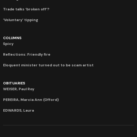
Trade talks ‘broken off’?
‘Voluntary’ tipping
COLUMNS
Spicy
Reflections: Friendly fire
Eloquent minister turned out to be scam artist
OBITUARIES
WEISER, Paul Roy
PEREIRA, Marcia Ann (Offord)
EDWARDS, Laura