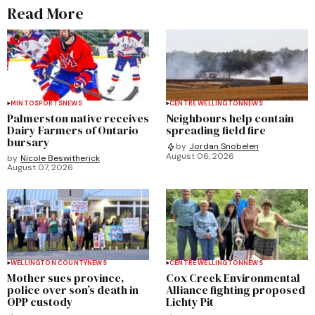
Read More
MINTO
SPORTS
NEWS
CENTRE WELLINGTON
NEWS
Palmerston native receives
Neighbours help contain
Dairy Farmers of Ontario
spreading field fire
bursary
by
Jordan Snobelen
August 06, 2026
by
Nicole Beswitherick
August 07, 2026
WELLINGTON COUNTY
NEWS
CENTRE WELLINGTON
NEWS
Mother sues province,
Cox Creek Environmental
police over son’s death in
Alliance fighting proposed
OPP custody
Lichty Pit