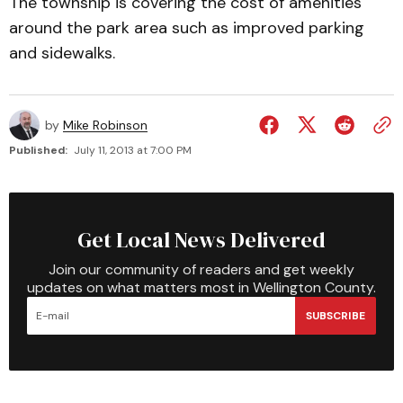
The township is covering the cost of amenities
around the park area such as improved parking
and sidewalks.
by
Mike Robinson
Published:
July 11, 2013 at 7:00 PM
Get Local News Delivered
Join our community of readers and get weekly
updates on what matters most in Wellington County.
SUBSCRIBE