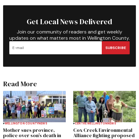
Get Local News Delivered
Join our community of readers and get weekly
updates on what matters most in Wellington County.
SUBSCRIBE
Read More
WELLINGTON COUNTY
NEWS
CENTRE WELLINGTON
NEWS
Mother sues province,
Cox Creek Environmental
police over son’s death in
Alliance fighting proposed