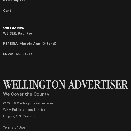
newspapers
Cart
OBITUARIES
WEISER, Paul Roy
PEREIRA, Marcia Ann (Offord)
EDWARDS, Laura
We Cover the County!
© 2026 Wellington Advertiser
WHA Publications Limited
Fergus, ON, Canada
Terms of Use