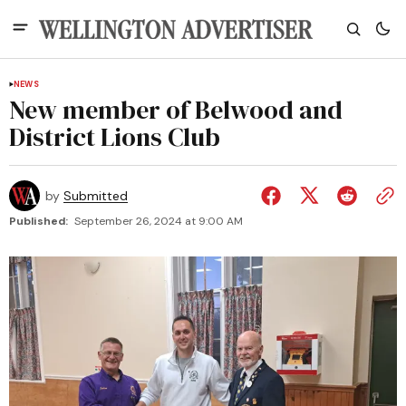
NEWS
New member of Belwood and
District Lions Club
by
Submitted
Published:
September 26, 2024 at 9:00 AM