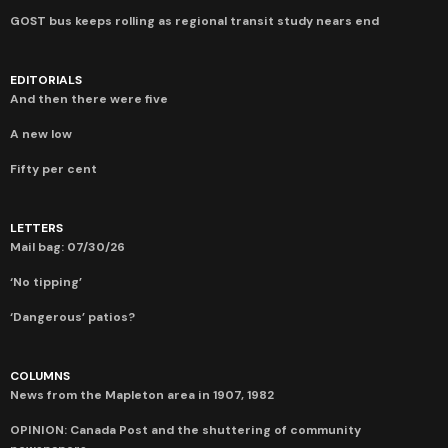
GOST bus keeps rolling as regional transit study nears end
EDITORIALS
And then there were five
A new low
Fifty per cent
LETTERS
Mail bag: 07/30/26
‘No tipping’
‘Dangerous’ patios?
COLUMNS
News from the Mapleton area in 1907, 1982
OPINION: Canada Post and the shuttering of community