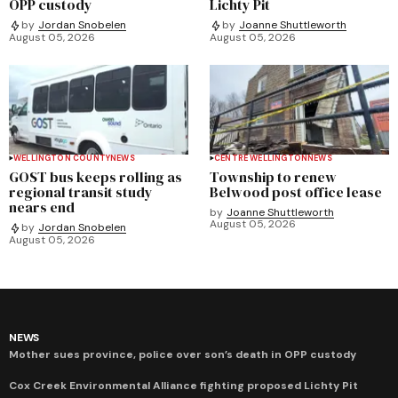
OPP custody
Lichty Pit
by
Jordan Snobelen
by
Joanne Shuttleworth
August 05, 2026
August 05, 2026
WELLINGTON COUNTY
NEWS
CENTRE WELLINGTON
NEWS
GOST bus keeps rolling as
Township to renew
regional transit study
Belwood post office lease
nears end
by
Joanne Shuttleworth
August 05, 2026
by
Jordan Snobelen
August 05, 2026
NEWS
Mother sues province, police over son’s death in OPP custody
Cox Creek Environmental Alliance fighting proposed Lichty Pit