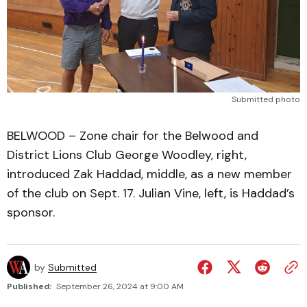
Submitted photo
BELWOOD – Zone chair for the Belwood and
District Lions Club George Woodley, right,
introduced Zak Haddad, middle, as a new member
of the club on Sept. 17. Julian Vine, left, is Haddad’s
sponsor.
by
Submitted
Published:
September 26, 2024 at 9:00 AM