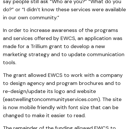
say people still ask “Who are you?” “What do you
do?” or “I didn’t know these services were available
in our own community.”
In order to increase awareness of the programs
and services offered by EWCS, an application was
made for a Trillium grant to develop a new
marketing strategy and to update communication
tools.
The grant allowed EWCS to work with a company
to design agency and program brochures and to
re-design/update its logo and website
(eastwellingtoncommunityservices.com). The site
is now mobile friendly with font size that can be
changed to make it easier to read.
The remainder of the funding allowed EWCS to