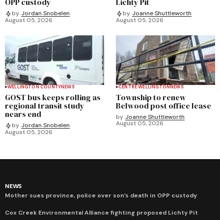
OPP custody
Lichty Pit
by
Jordan Snobelen
by
Joanne Shuttleworth
August 05, 2026
August 05, 2026
WELLINGTON COUNTY
NEWS
CENTRE WELLINGTON
NEWS
GOST bus keeps rolling as
Township to renew
regional transit study
Belwood post office lease
nears end
by
Joanne Shuttleworth
August 05, 2026
by
Jordan Snobelen
August 05, 2026
NEWS
Mother sues province, police over son’s death in OPP custody
Cox Creek Environmental Alliance fighting proposed Lichty Pit