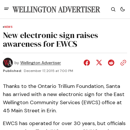
NEWS
New electronic sign raises
awareness for EWCS
by
Wellington Advertiser
Published:
December 17, 2015 at 7:00 PM
Thanks to the Ontario Trillium Foundation, Santa
has arrived with a new electronic sign for the East
Wellington Community Services (EWCS) office at
45 Main Street in Erin.
EWCS has operated for over 30 years, but officials