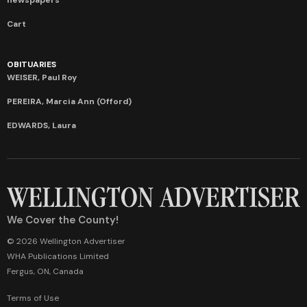
Cart
OBITUARIES
WEISER, Paul Roy
PEREIRA, Marcia Ann (Offord)
EDWARDS, Laura
We Cover the County!
© 2026 Wellington Advertiser
WHA Publications Limited
Fergus, ON, Canada
Terms of Use