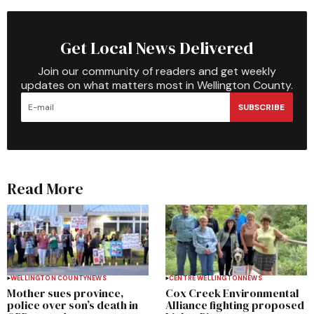
Get Local News Delivered
Join our community of readers and get weekly
updates on what matters most in Wellington County.
SUBSCRIBE
Read More
WELLINGTON COUNTY
NEWS
CENTRE WELLINGTON
NEWS
Mother sues province,
Cox Creek Environmental
police over son’s death in
Alliance fighting proposed