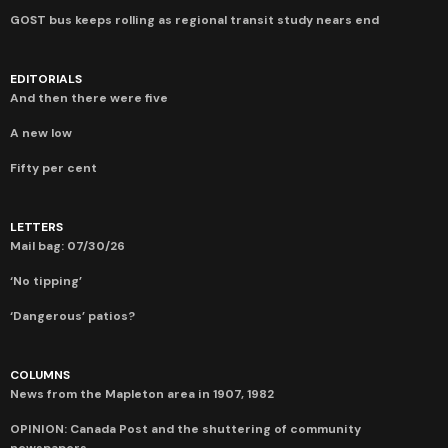
GOST bus keeps rolling as regional transit study nears end
EDITORIALS
And then there were five
A new low
Fifty per cent
LETTERS
Mail bag: 07/30/26
‘No tipping’
‘Dangerous’ patios?
COLUMNS
News from the Mapleton area in 1907, 1982
OPINION: Canada Post and the shuttering of community
newspapers