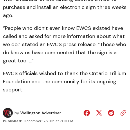
purchase and install an electronic sign three weeks
ago.
“People who didn’t even know EWCS existed have
called and asked for more information about what
we do,” stated an EWCS press release. “Those who
do know us have commented that the sign is a
great tool ...”
EWCS officials wished to thank the Ontario Trillium
Foundation and the community for its ongoing
support.
by
Wellington Advertiser
Published:
December 17, 2015 at 7:00 PM