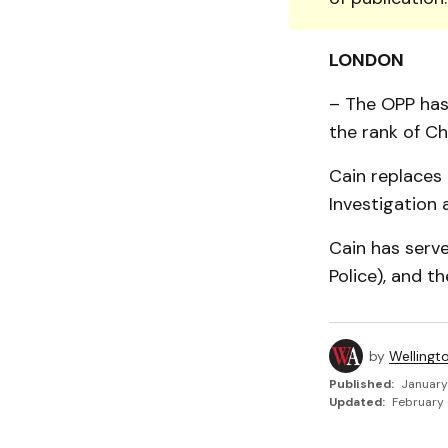
LONDON
– The OPP has
the rank of C
Cain replaces
Investigation 
Cain has serve
Police), and t
by
Wellingt
Published:
January
Updated:
February 