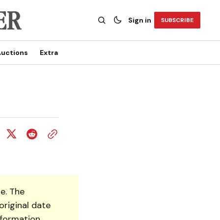
Sign in
SUBSCRIBE
uctions
Extra
e. The
original date
nformation.