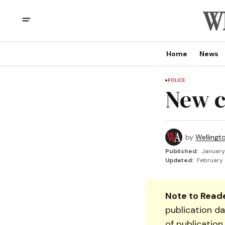
Home
News
POLICE
New 
by
Wellingt
Published:
January
Updated:
February 
Note to Reade
publication da
of publication