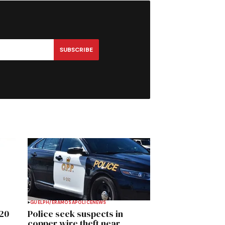
SUBSCRIBE
GUELPH/ERAMOSA
POLICE
NEWS
020
Police seek suspects in
copper wire theft near