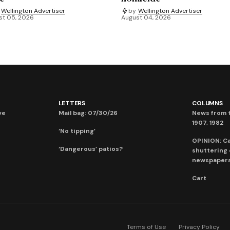
Wellington Advertiser
by
Wellington Advertiser
st 05, 2026
August 04, 2026
LETTERS
COLUMNS
ve
Mail bag: 07/30/26
News from t
1907, 1982
‘No tipping’
OPINION: C
‘Dangerous’ patios?
shuttering
newspaper
Cart
Terms of Use
Privacy Policy