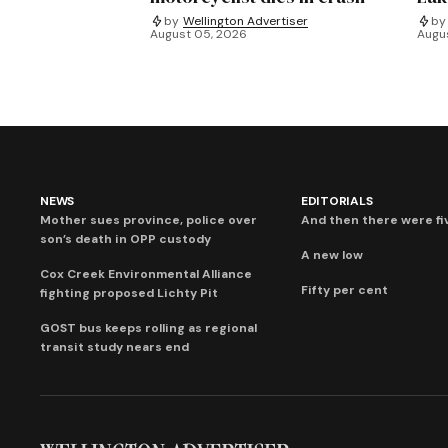
by
Wellington Advertiser
by
August 05, 2026
Augu
NEWS
EDITORIALS
Mother sues province, police over
And then there were fi
son’s death in OPP custody
A new low
Cox Creek Environmental Alliance
Fifty per cent
fighting proposed Lichty Pit
GOST bus keeps rolling as regional
transit study nears end