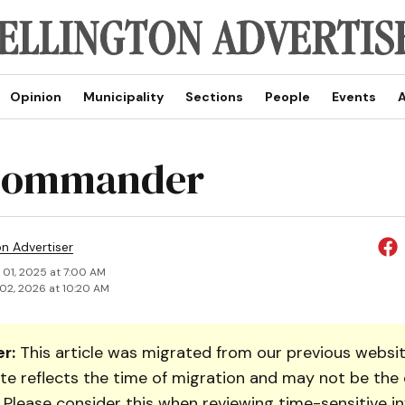
Opinion
Municipality
Sections
People
Events
A
commander
on Advertiser
 01, 2025 at 7:00 AM
02, 2026 at 10:20 AM
r:
This article was migrated from our previous websit
te reflects the time of migration and may not be the 
. Please consider this when reviewing time-sensitive i