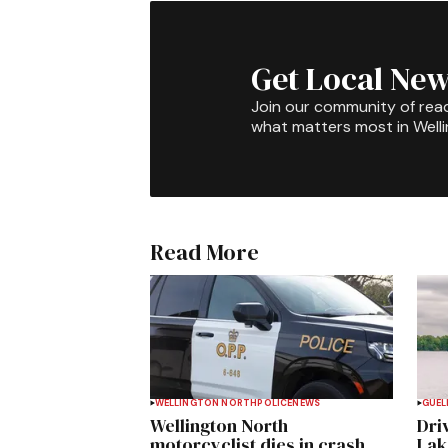
Get Local New
Join our community of rea
what matters most in Well
Read More
WELLINGTON NORTH
POLICE
NEWS
GUEL
Wellington North
Dri
motorcyclist dies in crash
Lak