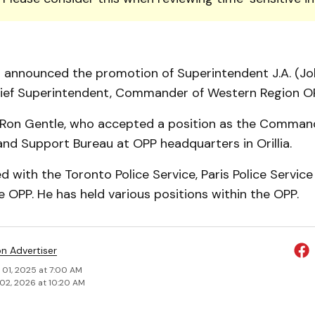
 announced the promotion of Superintendent J.A. (Jo
hief Superintendent, Commander of Western Region O
 Ron Gentle, who accepted a position as the Comman
and Support Bureau at OPP headquarters in Orillia.
d with the Toronto Police Service, Paris Police Service 
he OPP. He has held various positions within the OPP.
on Advertiser
 01, 2025 at 7:00 AM
02, 2026 at 10:20 AM