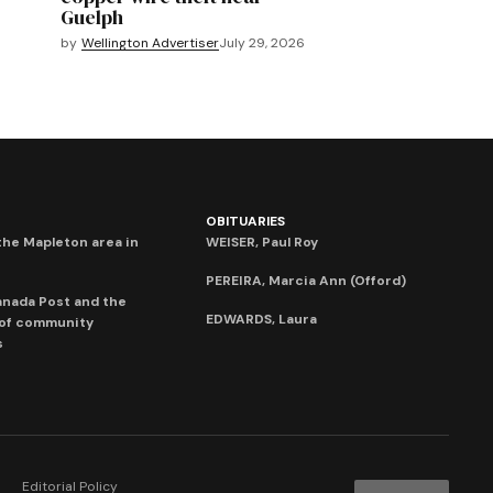
Guelph
by
Wellington Advertiser
July 29, 2026
OBITUARIES
he Mapleton area in
WEISER, Paul Roy
PEREIRA, Marcia Ann (Offord)
anada Post and the
EDWARDS, Laura
 of community
s
Editorial Policy