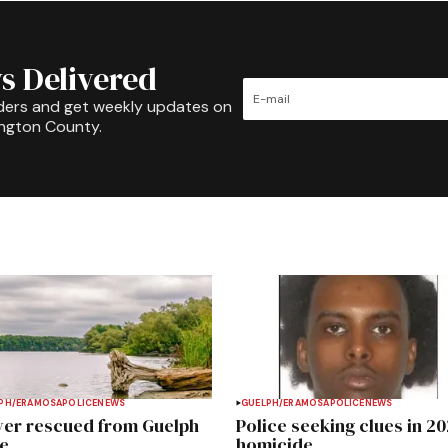
s Delivered
ders and get weekly updates on
ington County.
PH/ERAMOSA
POLICE
NEWS
GUELPH/ERAMOSA
POLICE
NEWS
ver rescued from Guelph
Police seeking clues in 2
e
homicide