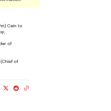
hn) Cain to
PP.
der of
(Chief of