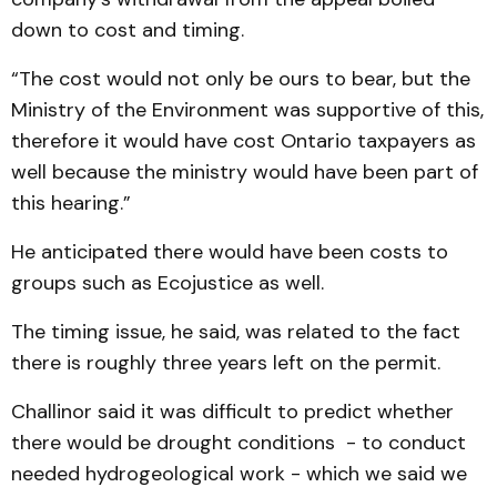
down to cost and timing.
“The cost would not only be ours to bear, but the
Ministry of the Environment was supportive of this,
therefore it would have cost Ontario taxpayers as
well because the ministry would have been part of
this hearing.”
He anticipated there would have been costs to
groups such as Ecojustice as well.
The timing issue, he said, was related to the fact
there is roughly three years left on the permit.
Challinor said it was difficult to predict whether
there would be drought conditions - to conduct
needed hydrogeological work - which we said we