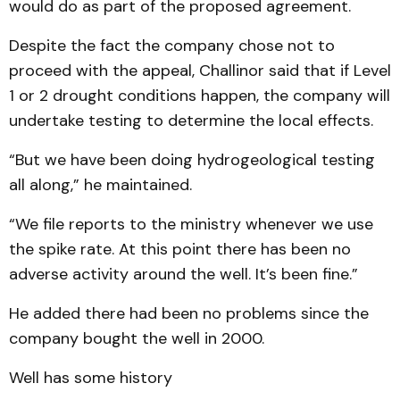
would do as part of the proposed agreement.
Despite the fact the company chose not to
proceed with the appeal, Challinor said that if Level
1 or 2 drought conditions happen, the company will
undertake testing to determine the local effects.
“But we have been doing hydrogeological testing
all along,” he maintained.
“We file reports to the ministry whenever we use
the spike rate. At this point there has been no
adverse activity around the well. It’s been fine.”
He added there had been no problems since the
company bought the well in 2000.
Well has some history