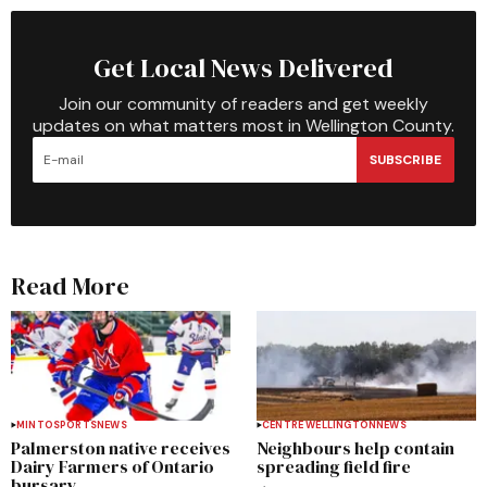
Get Local News Delivered
Join our community of readers and get weekly
updates on what matters most in Wellington County.
SUBSCRIBE
Read More
MINTO
SPORTS
NEWS
CENTRE WELLINGTON
NEWS
Palmerston native receives
Neighbours help contain
Dairy Farmers of Ontario
spreading field fire
bursary