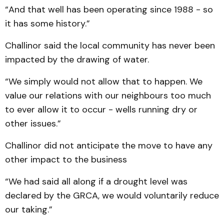
“And that well has been operating since 1988 - so
it has some history.”
Challinor said the local community has never been
impacted by the drawing of water.
“We simply would not allow that to happen. We
value our relations with our neighbours too much
to ever allow it to occur - wells running dry or
other issues.”
Challinor did not anticipate the move to have any
other impact to the business
“We had said all along if a drought level was
declared by the GRCA, we would voluntarily reduce
our taking.”