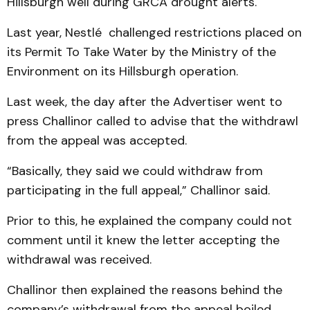
Hillsburgh well during GRCA drought alerts.
Last year, Nestlé challenged restrictions placed on
its Permit To Take Water by the Ministry of the
Environment on its Hillsburgh operation.
Last week, the day after the Advertiser went to
press Challinor called to advise that the withdrawl
from the appeal was accepted.
“Basically, they said we could withdraw from
participating in the full appeal,” Challinor said.
Prior to this, he explained the company could not
comment until it knew the letter accepting the
withdrawal was received.
Challinor then explained the reasons behind the
company’s withdrawal from the appeal boiled