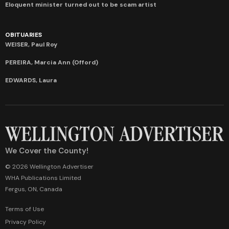
Eloquent minister turned out to be scam artist
OBITUARIES
WEISER, Paul Roy
PEREIRA, Marcia Ann (Offord)
EDWARDS, Laura
We Cover the County!
© 2026 Wellington Advertiser
WHA Publications Limited
Fergus, ON, Canada
Terms of Use
Privacy Policy