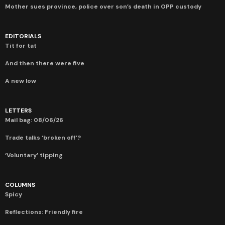
Mother sues province, police over son’s death in OPP custody
EDITORIALS
Tit for tat
And then there were five
A new low
LETTERS
Mail bag: 08/06/26
Trade talks ‘broken off’?
‘Voluntary’ tipping
COLUMNS
Spicy
Reflections: Friendly fire