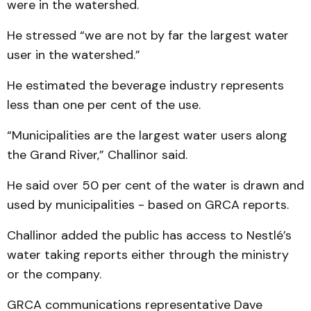
were in the watershed.
He stressed “we are not by far the largest water
user in the watershed.”
He estimated the beverage industry represents
less than one per cent of the use.
“Municipalities are the largest water users along
the Grand River,” Challinor said.
He said over 50 per cent of the water is drawn and
used by municipalities - based on GRCA reports.
Challinor added the public has access to Nestlé’s
water taking reports either through the ministry
or the company.
GRCA communications representative Dave