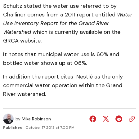
Schultz stated the water use referred to by
Challinor comes from a 2011 report entitled
Water
Use Inventory Report for the Grand River
Watershed
which is currently available on the
GRCA website.
It notes that municipal water use is 60% and
bottled water shows up at 0.6%.
In addition the report cites Nestlé as the only
commercial water operation within the Grand
River watershed.
by
Mike Robinson
Published:
October 17, 2013 at 7:00 PM