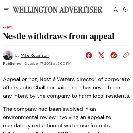
NEWS
Nestle withdraws from appeal
by
Mike Robinson
Published:
October 17, 2013 at 7:00 PM
Appeal or not, Nestlé Waters director of corporate
affairs John Challinor said there has never been
any intent by the company to harm local residents.
The company had been involved in an
environmental review involving an appeal to
mandatory reduction of water use from its