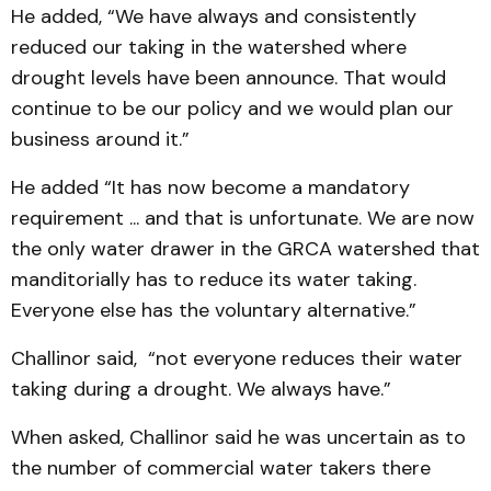
He added, “We have always and consistently
reduced our taking in the watershed where
drought levels have been announce. That would
continue to be our policy and we would plan our
business around it.”
He added “It has now become a mandatory
requirement ... and that is unfortunate. We are now
the only water drawer in the GRCA watershed that
manditorially has to reduce its water taking.
Everyone else has the voluntary alternative.”
Challinor said, “not everyone reduces their water
taking during a drought. We always have.”
When asked, Challinor said he was uncertain as to
the number of commercial water takers there