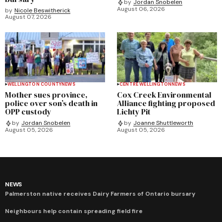
by
Jordan Snobelen
August 06, 2026
by
Nicole Beswitherick
August 07, 2026
WELLINGTON COUNTY
NEWS
CENTRE WELLINGTON
NEWS
Mother sues province,
Cox Creek Environmental
police over son’s death in
Alliance fighting proposed
OPP custody
Lichty Pit
by
Jordan Snobelen
by
Joanne Shuttleworth
August 05, 2026
August 05, 2026
NEWS
Palmerston native receives Dairy Farmers of Ontario bursary
Neighbours help contain spreading field fire