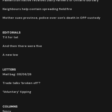
Palmerston native receives Dairy Farmers of Ontario bursary
Neighbours help contain spreading field fire
Mother sues province, police over son’s death in OPP custody
EDITORIALS
Tit for tat
And then there were five
A new low
LETTERS
Mail bag: 08/06/26
Trade talks ‘broken off’?
‘Voluntary’ tipping
COLUMNS
Spicy