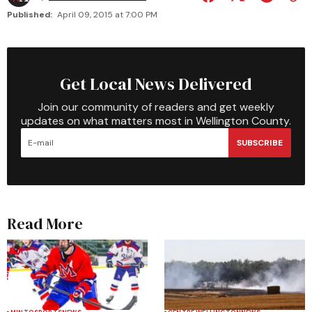
Published:
April 09, 2015 at 7:00 PM
Get Local News Delivered
Join our community of readers and get weekly
updates on what matters most in Wellington County.
SUBSCRIBE
Read More