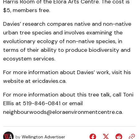
Harris Room of the Elora Arts Centre. The cost is
$5, members free.
Davies’ research compares native and non-native
urban tree species and involves examining the
evolutionary ecology of non-native species, in
terms of their ability to produce biodiversity and
ecosystem services.
For more information about Davies’ work, visit his
website at ericdavies.ca.
For more information about this tree talk, call Toni
Elllis at 519-846-0841 or email
neighbourwoods@eloraenvironmentcentre.ca.
by
Wellington Advertiser