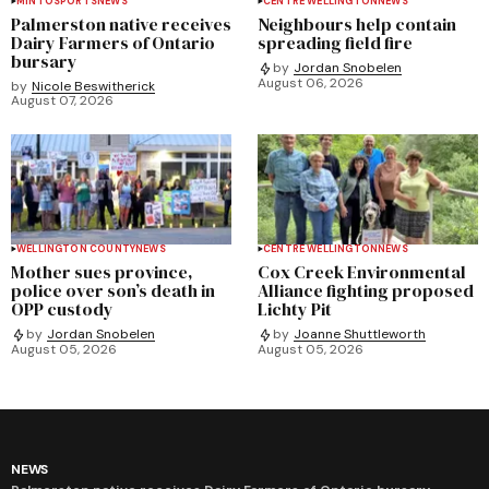
MINTO
SPORTS
NEWS
CENTRE WELLINGTON
NEWS
Palmerston native receives
Neighbours help contain
Dairy Farmers of Ontario
spreading field fire
bursary
by
Jordan Snobelen
August 06, 2026
by
Nicole Beswitherick
August 07, 2026
WELLINGTON COUNTY
NEWS
CENTRE WELLINGTON
NEWS
Mother sues province,
Cox Creek Environmental
police over son’s death in
Alliance fighting proposed
OPP custody
Lichty Pit
by
Jordan Snobelen
by
Joanne Shuttleworth
August 05, 2026
August 05, 2026
NEWS