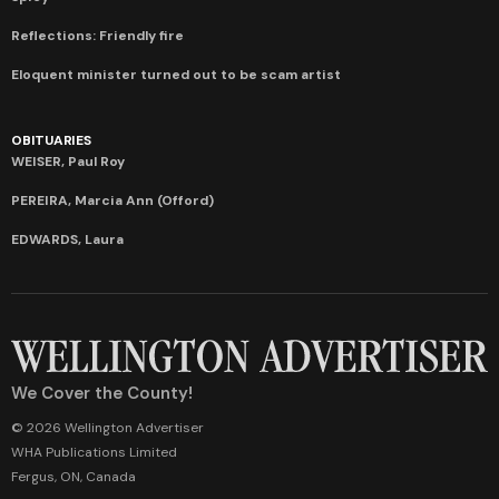
Reflections: Friendly fire
Eloquent minister turned out to be scam artist
OBITUARIES
WEISER, Paul Roy
PEREIRA, Marcia Ann (Offord)
EDWARDS, Laura
We Cover the County!
© 2026 Wellington Advertiser
WHA Publications Limited
Fergus, ON, Canada