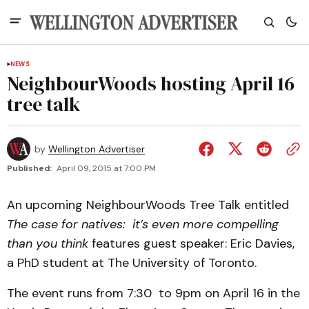
NEWS
NeighbourWoods hosting April 16
tree talk
by
Wellington Advertiser
Published:
April 09, 2015 at 7:00 PM
An upcoming NeighbourWoods Tree Talk entitled
The case for natives: it’s even more compelling
than you think
features guest speaker: Eric Davies,
a PhD student at The University of Toronto.
The event runs from 7:30 to 9pm on April 16 in the