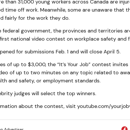
re than 31,000 young workers across Canada are injur
d time off work. Meanwhile, some are unaware that t
d fairly for the work they do.
 federal government, the provinces and territories are
first national video contest on workplace safety and f
ened for submissions Feb. 1 and will close April 5.
es of up to $3,000, the “It’s Your Job” contest invite
ideo of up to two minutes on any topic related to aw
lth and safety, or employment standards.
ebrity judges will select the top winners.
mation about the contest, visit youtube.com/yourjobv
on Advertiser