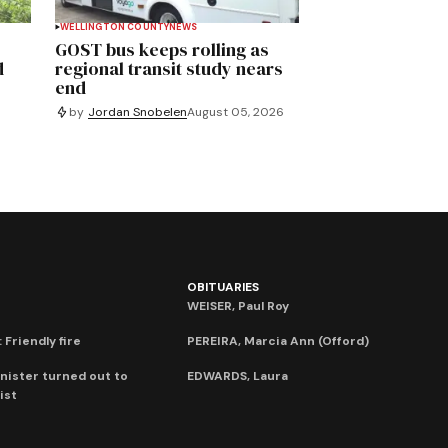
WELLINGTON COUNTY
NEWS
GOST bus keeps rolling as
d
regional transit study nears
end
by
Jordan Snobelen
August 05, 2026
OBITUARIES
WEISER, Paul Roy
 Friendly fire
PEREIRA, Marcia Ann (Offord)
nister turned out to
EDWARDS, Laura
ist