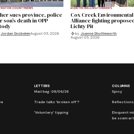
INGTON COUNTY
NEWS
CENTRE WELLINGTON
NEWS
her sues province, police
Cox Creek Environmental
r son’s death in OPP
Alliance fighting propose
tody
Lichty Pit
Jordan Snobelen
August 05, 2026
by
Joanne Shuttleworth
August 05, 2026
LETTERS
COLUMNS
Mail bag: 08/06/26
Spicy
ve
Trade talks ‘broken off’?
Reflections:
‘Voluntary’ tipping
Eloquent mi
be scam art