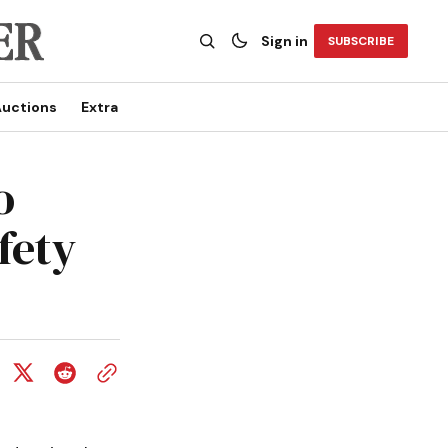
Sign in
SUBSCRIBE
uctions
Extra
o
fety