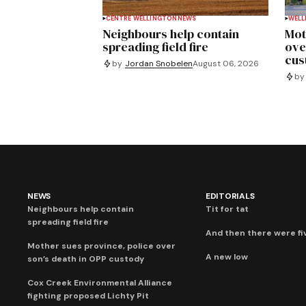
CENTRE WELLINGTON
NEWS
WELL
Neighbours help contain
Mot
spreading field fire
ove
cus
by
Jordan Snobelen
August 06, 2026
by
NEWS
EDITORIALS
Neighbours help contain
Tit for tat
spreading field fire
And then there were fi
Mother sues province, police over
A new low
son’s death in OPP custody
Cox Creek Environmental Alliance
fighting proposed Lichty Pit