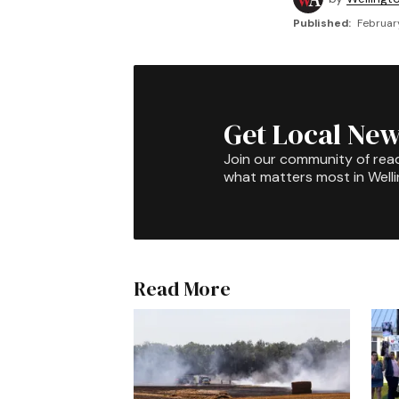
Published:
February
Get Local New
Join our community of rea
what matters most in Well
Read More