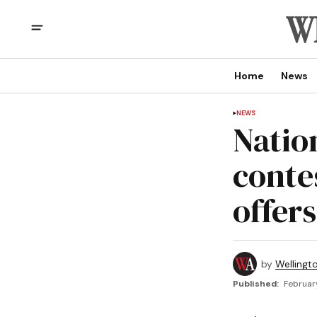
Home
News
NEWS
Nation
conte
offers
by
Wellingt
Published:
February