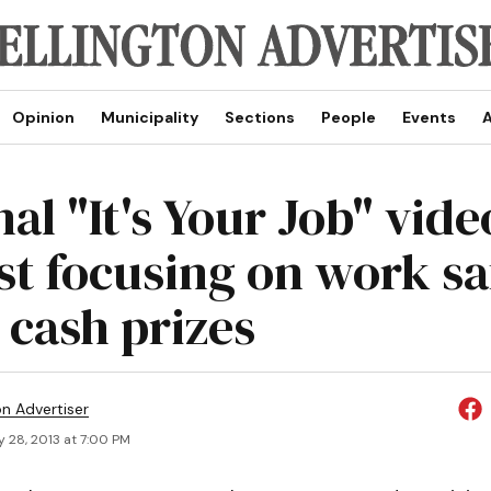
Opinion
Municipality
Sections
People
Events
A
al "It's Your Job" vide
st focusing on work sa
 cash prizes
on Advertiser
 28, 2013 at 7:00 PM