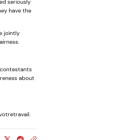
ed seriously
hey have the
 jointly
airness.
s contestants
areness about
otretravail.