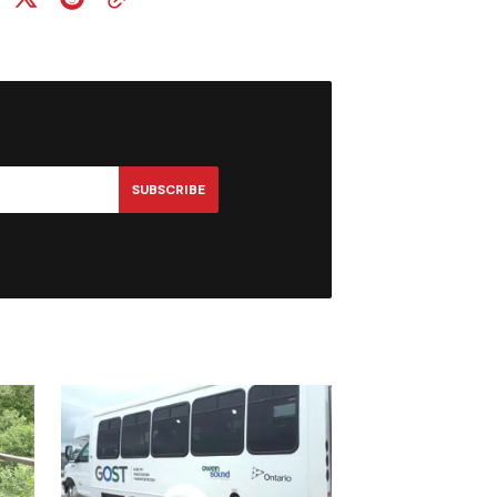
SUBSCRIBE