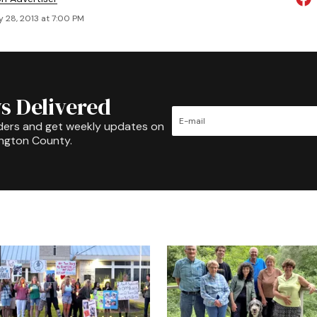
 28, 2013 at 7:00 PM
s Delivered
ders and get weekly updates on
ington County.