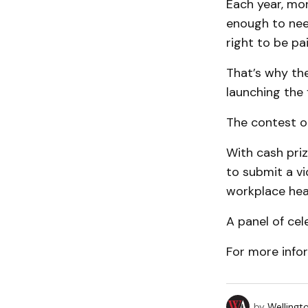
Each year, mo
enough to nee
right to be pai
That’s why the
launching the 
The contest op
With cash priz
to submit a v
workplace hea
A panel of cel
For more infor
by
Wellingt