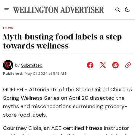
NEWS
Myth-busting food labels a step
towards wellness
by
Submitted
Published:
May 01, 2024 at 8:18 AM
GUELPH - Attendants of the Stone United Church’s
Spring Wellness Series on April 20 dissected the
myths and misconceptions surrounding grocery-
store food labels.
Courtney Gioia, an ACE certified fitness instructor