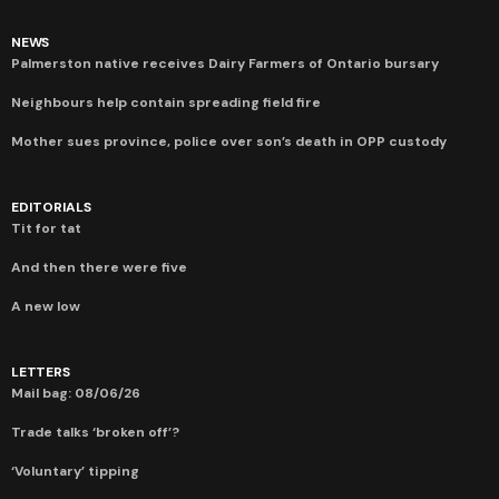
NEWS
Palmerston native receives Dairy Farmers of Ontario bursary
Neighbours help contain spreading field fire
Mother sues province, police over son’s death in OPP custody
EDITORIALS
Tit for tat
And then there were five
A new low
LETTERS
Mail bag: 08/06/26
Trade talks ‘broken off’?
‘Voluntary’ tipping