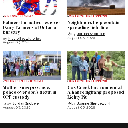
MINTO
SPORTS
NEWS
CENTRE WELLINGTON
NEWS
Palmerston native receives
Neighbours help contain
Dairy Farmers of Ontario
spreading field fire
bursary
by
Jordan Snobelen
August 06, 2026
by
Nicole Beswitherick
August 07, 2026
WELLINGTON COUNTY
NEWS
CENTRE WELLINGTON
NEWS
Mother sues province,
Cox Creek Environmental
police over son’s death in
Alliance fighting proposed
OPP custody
Lichty Pit
by
Jordan Snobelen
by
Joanne Shuttleworth
August 05, 2026
August 05, 2026