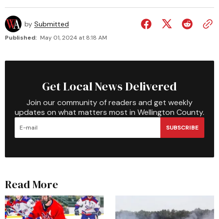
by
Submitted
Published:
May 01, 2024 at 8:18 AM
Get Local News Delivered
Join our community of readers and get weekly
updates on what matters most in Wellington County.
SUBSCRIBE
Read More