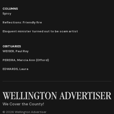
COLUMNS
Spicy
Reflections: Friendly fire
Eloquent minister turned out to be scam artist
OBITUARIES
WEISER, Paul Roy
PEREIRA, Marcia Ann (Offord)
EDWARDS, Laura
We Cover the County!
© 2026 Wellington Advertiser