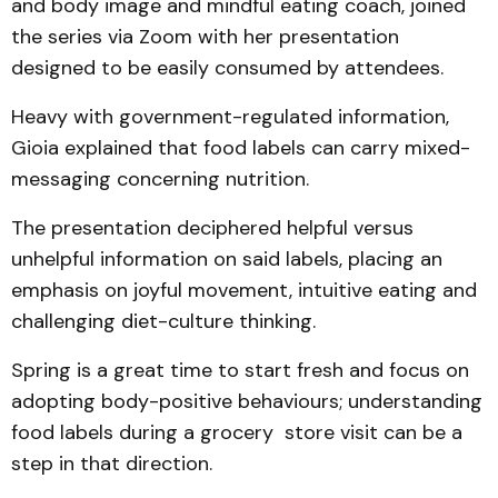
and body image and mindful eating coach, joined
the series via Zoom with her presentation
designed to be easily consumed by attendees.
Heavy with government-regulated information,
Gioia explained that food labels can carry mixed-
messaging concerning nutrition.
The presentation deciphered helpful versus
unhelpful information on said labels, placing an
emphasis on joyful movement, intuitive eating and
challenging diet-culture thinking.
Spring is a great time to start fresh and focus on
adopting body-positive behaviours; understanding
food labels during a grocery store visit can be a
step in that direction.